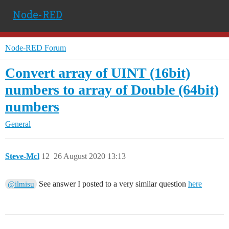
Node-RED
Node-RED Forum
Convert array of UINT (16bit)
numbers to array of Double (64bit)
numbers
General
Steve-Mcl
12
26 August 2020 13:13
See answer I posted to a very similar question
here
@ilmisu