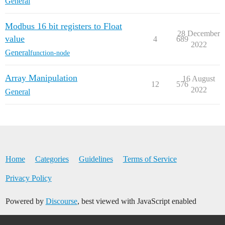
General
Modbus 16 bit registers to Float
28 December
value
4
689
2022
General
function-node
Array Manipulation
16 August
12
576
2022
General
Home
Categories
Guidelines
Terms of Service
Privacy Policy
Powered by
Discourse
, best viewed with JavaScript enabled