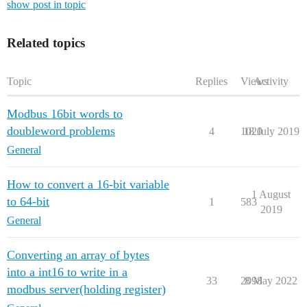
show post in topic
Related topics
Topic
Replies
Views
Activity
Modbus 16bit words to
doubleword problems
4
1020
18 July 2019
General
How to convert a 16-bit variable
1 August
to 64-bit
1
583
2019
General
Converting an array of bytes
into a int16 to write in a
33
2098
8 May 2022
modbus server(holding register)