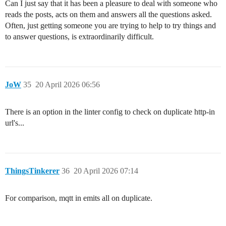
Can I just say that it has been a pleasure to deal with someone who
reads the posts, acts on them and answers all the questions asked.
Often, just getting someone you are trying to help to try things and
to answer questions, is extraordinarily difficult.
JoW
35
20 April 2026 06:56
There is an option in the linter config to check on duplicate http-in
url's...
ThingsTinkerer
36
20 April 2026 07:14
For comparison, mqtt in emits all on duplicate.