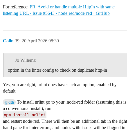
For reference:
FR: Avoid or handle multple HttpIn with same
listening URL · Issue #5643 · node-red/node-red · GitHub
Colin
39
20 April 2026 08:39
Jo Willems:
option in the linter config to check on duplicate http-in
Yes, you are right, nrlint does have such an option, enabled by
default
To install nrlint go to your .node-red folder (assuming this is
@dth
a conventional install), run
npm install nrlint
and restart node-red. There will then be an additional tab in the right
hand pane for linter errors, and nodes with issues will be flagged in