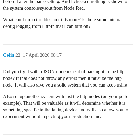
before I alter the parse setting. And I checked nothing is shown on
the system console/sysout from Node-Red.
What can I do to troubleshoot this more? Is there some internal
debug logging from HttpIn that I can turn on?
Colin
22
17 April 2026 08:17
Did you try it with a JSON node instead of parsing it in the http
node? If that does not throw any errors then it must be the http
node. It will also give you a solid system that you can keep using.
Also set up another system with just the http nodes (on your pc for
example). That will be valuable as it will determine whether it is
something specific to the failing device and will also allow you to
experiment without impacting your production line.