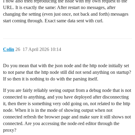
I now also tried reproducing the issue with my own request to the
URL. It is exactly the same: After restart no messages, after
changing the setting (even just once, not back and forth) messages
start coming through. Exact same data sent with curl.
Colin
26
17 April 2026 10:14
Do you mean that with the json node and the http node initially set
to not parse that the http node still did not send anything on startup?
If so then it is nothing to do with the parsing itself.
If you are fairly reliably seeing output from a debug node that is not
connected to anything, and you have deployed after disconnecting
it, then there is something very odd going on, not related to the http
node. When it is in the mode of showing output when not
connected refresh the browser page and make sure it still shows not
connected. Are you accessing the node-red editor through the
proxy?