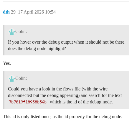
	}

dth
29
17 April 2026 10:54
Colin:
If you hover over the debug output when it should not be there,
does the debug node highlight?
Yes.
Colin:
Could you have a look in the flows file (with the wire
disconnected but the debug appearing) and search for the text
7b7819f18938b54b
, which is the id of the debug node.
This id is only listed once, as the id property for the debug node.