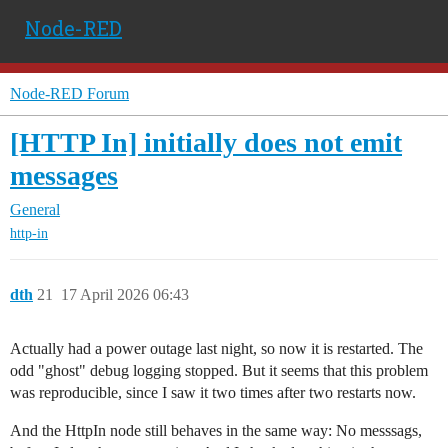
Node-RED
Node-RED Forum
[HTTP In] initially does not emit
messages
General
http-in
dth
21
17 April 2026 06:43
Actually had a power outage last night, so now it is restarted. The
odd "ghost" debug logging stopped. But it seems that this problem
was reproducible, since I saw it two times after two restarts now.
And the HttpIn node still behaves in the same way: No messsags,