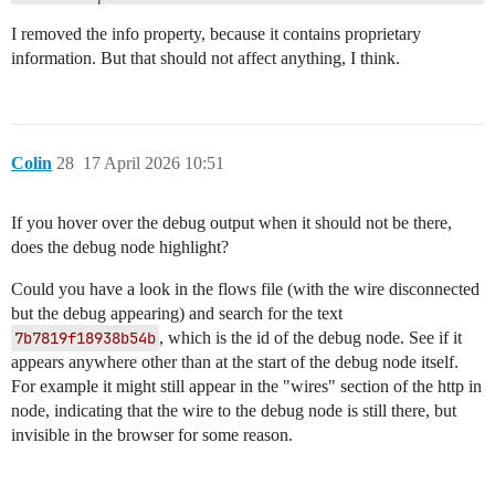
		},

		"x": 1080,

I removed the info property, because it contains proprietary
		"y": 1340,

information. But that should not affect anything, I think.
		"wires": [

		]

	},

	{

Colin
28
17 April 2026 10:51
		"id": "a3e79535397072b8",

		"type": "http in",

		"z": "c52991f9adae8574",

If you hover over the debug output when it should not be there,
		"g": "71a47cccf8402f34",

		"name": "hook",

does the debug node highlight?
		"url": "/hooks/car/vehicle",

		"method": "post",

Could you have a look in the flows file (with the wire disconnected
		"upload": false,

but the debug appearing) and search for the text
		"skipBodyParsing": false,

7b7819f18938b54b
, which is the id of the debug node. See if it
		"swaggerDoc": "",

appears anywhere other than at the start of the debug node itself.
		"x": 930,

		"y": 1300,

For example it might still appear in the "wires" section of the http in
		"wires": [

node, indicating that the wire to the debug node is still there, but
			[

invisible in the browser for some reason.
				"e1485ffa11975162"

			]

		]
