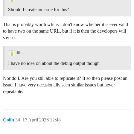
Should I create an issue for this?
That is probably worth while. I don't know whether it is ever valid
to have two on the same URL, but if it is then the developers will
say so.
dth:
I have no idea on about the debug output though
Nor do I. Are you still able to replicate it? If so then please post an
issue. I have very occasionally seen similar issues but never
repeatable.
Colin
34
17 April 2026 12:48