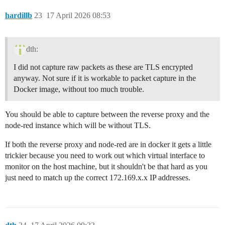
hardillb
23
17 April 2026 08:53
dth:
I did not capture raw packets as these are TLS encrypted
anyway. Not sure if it is workable to packet capture in the
Docker image, without too much trouble.
You should be able to capture between the reverse proxy and the
node-red instance which will be without TLS.
If both the reverse proxy and node-red are in docker it gets a little
trickier because you need to work out which virtual interface to
monitor on the host machine, but it shouldn't be that hard as you
just need to match up the correct 172.169.x.x IP addresses.