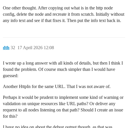
One other thought. After copying out what is in the http node
config, delete the node and recreate it from scratch. Initially without
any info text and see if that fixes it. Then put the info text back in.
dth
32
17 April 2026 12:08
I wrote up a long answer with all kinds of details, but then I think I
found the problem. Of course much simpler than I would have
guessed:
Another HttpIn for the same URL. That I was not aware of.
Perhaps it would be prudent to implement some kind of warning or
validation on unique resources like URL paths? Or deliver any
requerst to all nodes listening on that path? Should I create an issue
for this?
I have no idea on about the debug output though, as that was