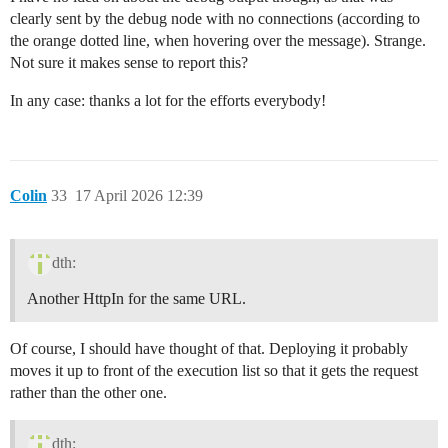
clearly sent by the debug node with no connections (according to
the orange dotted line, when hovering over the message). Strange.
Not sure it makes sense to report this?
In any case: thanks a lot for the efforts everybody!
Colin
33
17 April 2026 12:39
dth:
Another HttpIn for the same URL.
Of course, I should have thought of that. Deploying it probably
moves it up to front of the execution list so that it gets the request
rather than the other one.
dth: