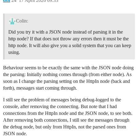
dth
24
17 April 2026 09:33
Colin:
Did you try it with a JSON node instead of parsing it in the
http node? If that does not throw any errors then it must be the
http node. It will also give you a solid system that you can keep
using.
Behaviour seems to be exactly the same with the JSON node doing
the parsing: Initially nothing comes through (from either node). As
soon as I change the parsing setting on the HttpIn node (back and
forth), messages start coming through.
I still see the problem of messages being debug-logged to the
console, after removing the connecting. But note that I had
connections from the HttpIn node and the JSON node, to see both.
After removing both connections, I still see the messages through
the debug node, but only from HttpIn, not the parsed ones from
JSON node.