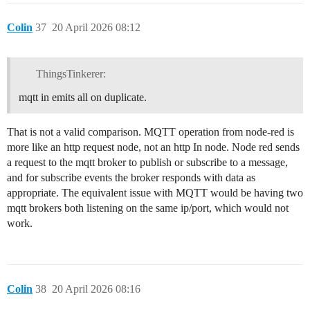
Colin
37
20 April 2026 08:12
ThingsTinkerer:
mqtt in emits all on duplicate.
That is not a valid comparison. MQTT operation from node-red is
more like an http request node, not an http In node. Node red sends
a request to the mqtt broker to publish or subscribe to a message,
and for subscribe events the broker responds with data as
appropriate. The equivalent issue with MQTT would be having two
mqtt brokers both listening on the same ip/port, which would not
work.
Colin
38
20 April 2026 08:16