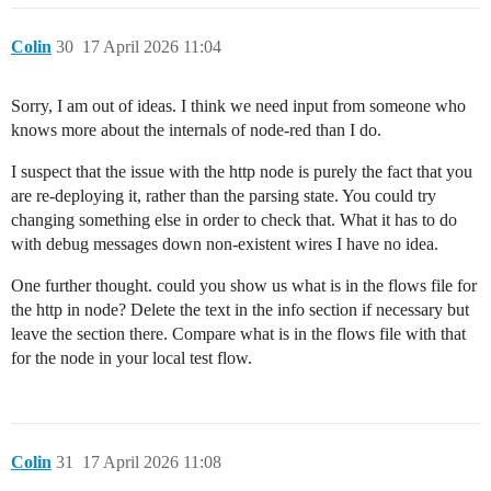
Colin
30
17 April 2026 11:04
Sorry, I am out of ideas. I think we need input from someone who
knows more about the internals of node-red than I do.
I suspect that the issue with the http node is purely the fact that you
are re-deploying it, rather than the parsing state. You could try
changing something else in order to check that. What it has to do
with debug messages down non-existent wires I have no idea.
One further thought. could you show us what is in the flows file for
the http in node? Delete the text in the info section if necessary but
leave the section there. Compare what is in the flows file with that
for the node in your local test flow.
Colin
31
17 April 2026 11:08