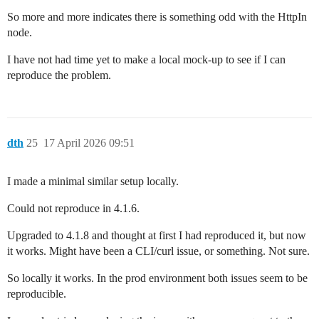
So more and more indicates there is something odd with the HttpIn
node.
I have not had time yet to make a local mock-up to see if I can
reproduce the problem.
dth
25
17 April 2026 09:51
I made a minimal similar setup locally.
Could not reproduce in 4.1.6.
Upgraded to 4.1.8 and thought at first I had reproduced it, but now
it works. Might have been a CLI/curl issue, or something. Not sure.
So locally it works. In the prod environment both issues seem to be
reproducible.