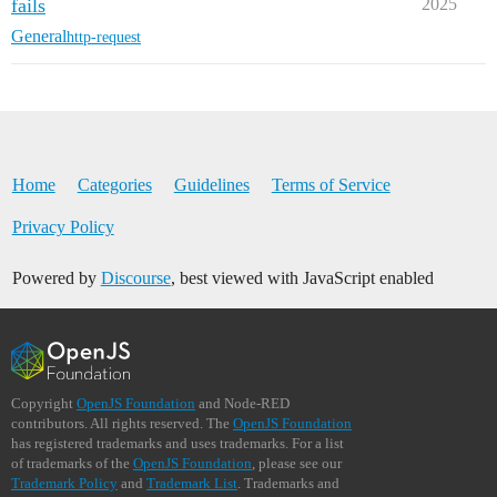
fails
2025
General
http-request
Home
Categories
Guidelines
Terms of Service
Privacy Policy
Powered by
Discourse
, best viewed with JavaScript enabled
Copyright
OpenJS Foundation
and Node-RED
contributors. All rights reserved. The
OpenJS Foundation
has registered trademarks and uses trademarks. For a list
of trademarks of the
OpenJS Foundation
, please see our
Trademark Policy
and
Trademark List
. Trademarks and