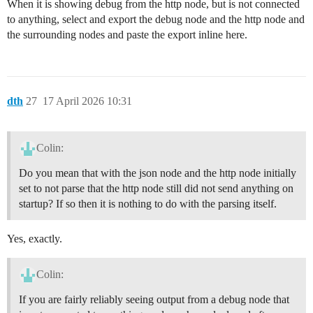
When it is showing debug from the http node, but is not connected
to anything, select and export the debug node and the http node and
the surrounding nodes and paste the export inline here.
dth
27
17 April 2026 10:31
Colin:
Do you mean that with the json node and the http node initially
set to not parse that the http node still did not send anything on
startup? If so then it is nothing to do with the parsing itself.
Yes, exactly.
Colin:
If you are fairly reliably seeing output from a debug node that