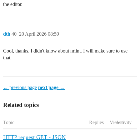
the editor.
dth
40
20 April 2026 08:59
Cool, thanks. I didn't know about nrlint. I will make sure to use
that.
← previous page
next page →
Related topics
Topic
Replies
Views
Activity
HTTP request GET - JSON