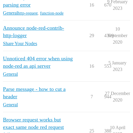
9 February
parsing error
16
670
2023
General
http-request
,
function-node
Announce node-red-contrib-
10
http-logger
29
4309
September
2020
Share Your Nodes
Unnoticed 404 error when using
5 January
node-red as api server
16
553
2023
General
Parse message - how to cut a
27 December
header
7
944
2020
General
Browser request works but
exact same node red request
10 April
25
388