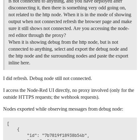
is not connected to anything, and you have deployed after
disconnecting it, then there is something very odd going on,
not related to the http node. When it is in the mode of showing
output when not connected refresh the browser page and make
sure it still shows not connected. Are you accessing the node-
red editor through the proxy?
When it is showing debug from the http node, but is not
connected to anything, select and export the debug node and
the http node and the surrounding nodes and paste the export
inline here.
I did refresh. Debug node still not connected.
I access the Node-Red UI directly, no proxy involved (only for the
outside HTTPS requests; the webhook requests).
Nodes exported while observing messages from debug node:
[

	{

		"id": "7b7819f18938b54b",
