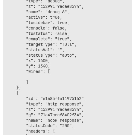
		"type": "debug",

		"z": "c52991f9adae8574",

		"name": "debug 6",

		"active": true,

		"tosidebar": true,

		"console": false,

		"tostatus": false,

		"complete": "true",

		"targetType": "full",

		"statusVal": "",

		"statusType": "auto",

		"x": 1600,

		"y": 1340,

		"wires": [

		]

	},

	{

		"id": "e1485ffa11975162",

		"type": "http response",

		"z": "c52991f9adae8574",

		"g": "71a47cccf8402f34",

		"name": "hook response",

		"statusCode": "200",

		"headers": {
