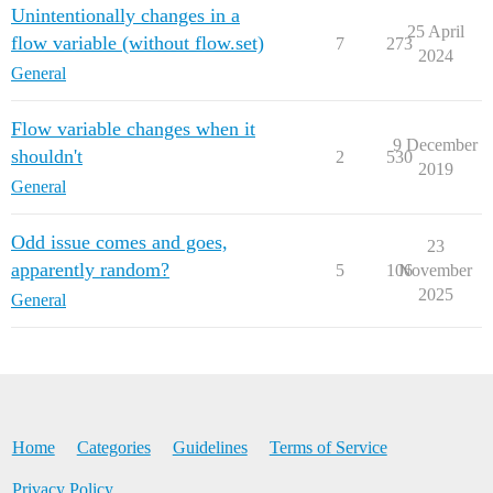
Unintentionally changes in a
25 April
flow variable (without flow.set)
7
273
2024
General
Flow variable changes when it
9 December
shouldn't
2
530
2019
General
Odd issue comes and goes,
23
apparently random?
5
106
November
2025
General
Home
Categories
Guidelines
Terms of Service
Privacy Policy