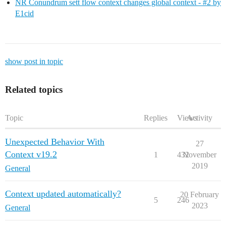
NR Conundrum sett flow context changes global context - #2 by
E1cid
show post in topic
Related topics
Topic
Replies
Views
Activity
Unexpected Behavior With
27
Context v19.2
1
432
November
2019
General
Context updated automatically?
20 February
5
246
2023
General