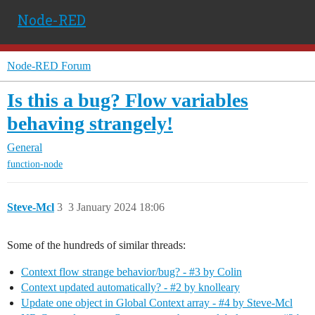
Node-RED
Node-RED Forum
Is this a bug? Flow variables
behaving strangely!
General
function-node
Steve-Mcl
3
3 January 2024 18:06
Some of the hundreds of similar threads:
Context flow strange behavior/bug? - #3 by Colin
Context updated automatically? - #2 by knolleary
Update one object in Global Context array - #4 by Steve-Mcl