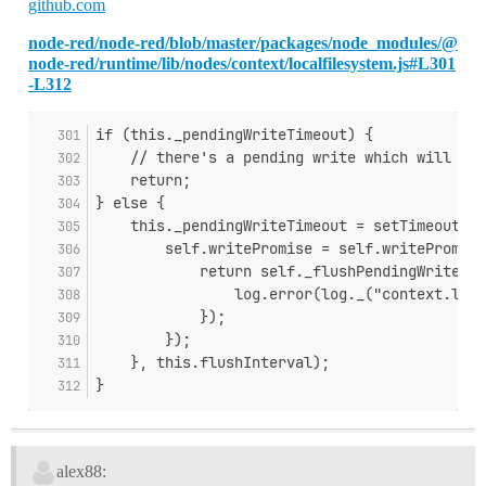
github.com
node-red/node-red/blob/master/packages/node_modules/@
node-red/runtime/lib/nodes/context/localfilesystem.js#L301
-L312
if (this._pendingWriteTimeout) {
    // there's a pending write which will han
    return;
} else {
    this._pendingWriteTimeout = setTimeout(fu
        self.writePromise = self.writePromise
            return self._flushPendingWrites.c
                log.error(log._("context.loca
            });
        });
    }, this.flushInterval);
}
alex88: