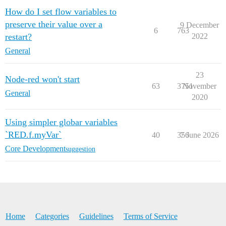
How do I set flow variables to
preserve their value over a
9 December
6
763
restart?
2022
General
23
Node-red won't start
63
3751
November
General
2020
Using simpler globar variables
`RED.f.myVar`
40
356
7 June 2026
Core Development
suggestion
Home
Categories
Guidelines
Terms of Service