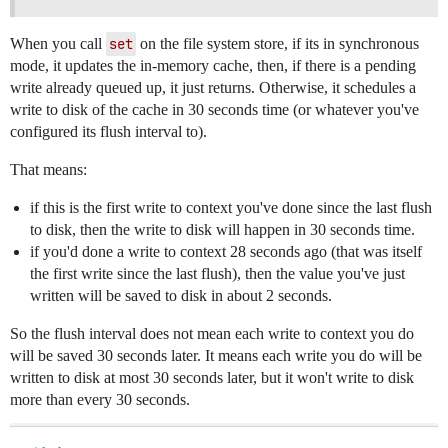
When you call
set
on the file system store, if its in synchronous
mode, it updates the in-memory cache, then, if there is a pending
write already queued up, it just returns. Otherwise, it schedules a
write to disk of the cache in 30 seconds time (or whatever you've
configured its flush interval to).
That means:
if this is the first write to context you've done since the last flush
to disk, then the write to disk will happen in 30 seconds time.
if you'd done a write to context 28 seconds ago (that was itself
the first write since the last flush), then the value you've just
written will be saved to disk in about 2 seconds.
So the flush interval does not mean each write to context you do
will be saved 30 seconds later. It means each write you do will be
written to disk at most 30 seconds later, but it won't write to disk
more than every 30 seconds.