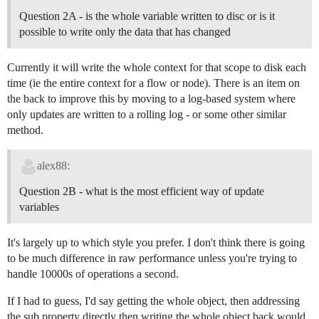
Question 2A - is the whole variable written to disc or is it
possible to write only the data that has changed
Currently it will write the whole context for that scope to disk each
time (ie the entire context for a flow or node). There is an item on
the back to improve this by moving to a log-based system where
only updates are written to a rolling log - or some other similar
method.
alex88:
Question 2B - what is the most efficient way of update
variables
It's largely up to which style you prefer. I don't think there is going
to be much difference in raw performance unless you're trying to
handle 10000s of operations a second.
If I had to guess, I'd say getting the whole object, then addressing
the sub property directly then writing the whole object back would