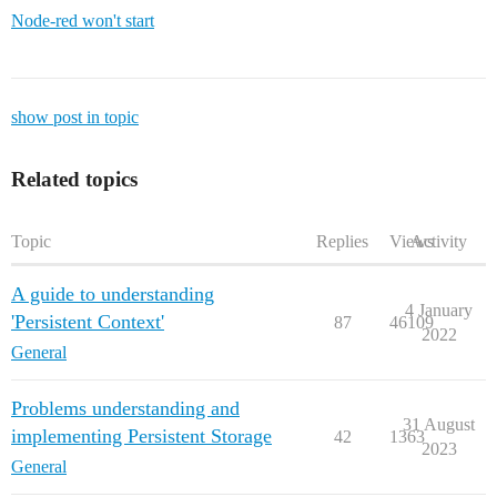
Node-red won't start
show post in topic
Related topics
Topic
Replies
Views
Activity
A guide to understanding
4 January
'Persistent Context'
87
46109
2022
General
Problems understanding and
31 August
implementing Persistent Storage
42
1363
2023
General