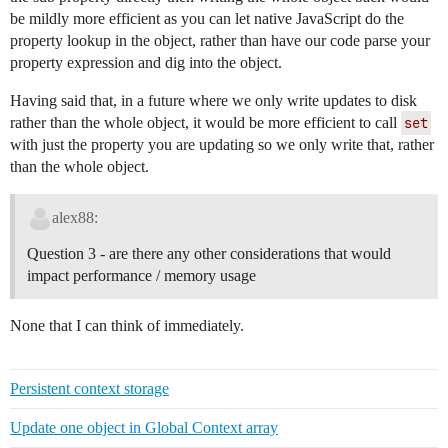
be mildly more efficient as you can let native JavaScript do the
property lookup in the object, rather than have our code parse your
property expression and dig into the object.
Having said that, in a future where we only write updates to disk
rather than the whole object, it would be more efficient to call
set
with just the property you are updating so we only write that, rather
than the whole object.
alex88:
Question 3 - are there any other considerations that would
impact performance / memory usage
None that I can think of immediately.
Persistent context storage
Update one object in Global Context array