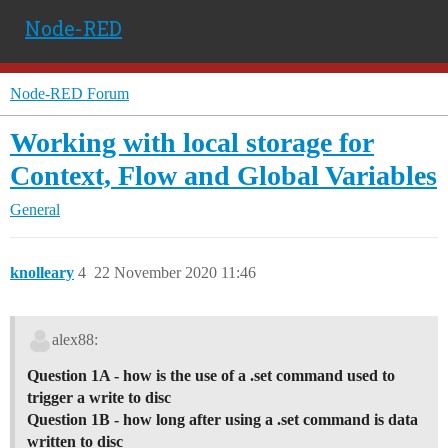
Node-RED
Node-RED Forum
Working with local storage for
Context, Flow and Global Variables
General
knolleary
4
22 November 2020 11:46
alex88:
Question 1A - how is the use of a .set command used to
trigger a write to disc
Question 1B - how long after using a .set command is data
written to disc