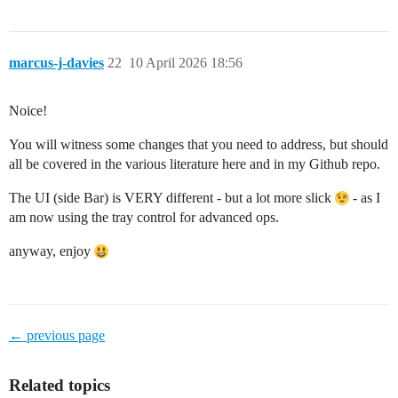
marcus-j-davies
22
10 April 2026 18:56
Noice!
You will witness some changes that you need to address, but should
all be covered in the various literature here and in my Github repo.
The UI (side Bar) is VERY different - but a lot more slick
- as I
am now using the tray control for advanced ops.
anyway, enjoy
← previous page
Related topics