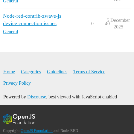
General
Node-red-contrib-zwave-js
5 December
device connection issues
0
40
2025
General
Home
Categories
Guidelines
Terms of Service
Privacy Policy
Powered by
Discourse
, best viewed with JavaScript enabled
Copyright
OpenJS Foundation
and Node-RED