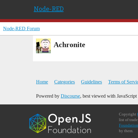
Node-RED
Node-RED Forum
Achronite
Home
Categories
Guidelines
Terms of Servi
Powered by
Discourse
, best viewed with JavaScript
Copyright
list of tra
Foundation
by them.