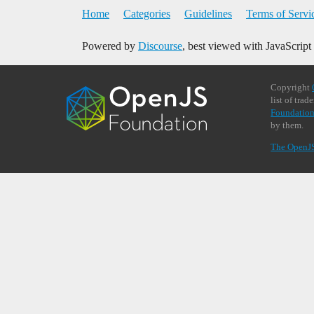
Home
Categories
Guidelines
Terms of Servi
Powered by
Discourse
, best viewed with JavaScript
Copyright
list of tra
Foundation
by them.
The OpenJ