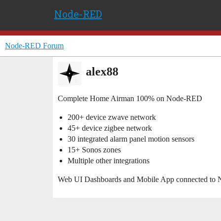
Node-RED
Node-RED Forum
alex88
Complete Home Airman 100% on Node-RED
200+ device zwave network
45+ device zigbee network
30 integrated alarm panel motion sensors
15+ Sonos zones
Multiple other integrations
Web UI Dashboards and Mobile App connected to 