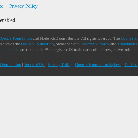
ce
Privacy Policy
 enabled
OpenJS Foundation
and Node-RED contributors. All rights reserved. The
OpenJS F
demarks of the
OpenJS Foundation
, please see our
Trademark Policy
and
Trademark L
 trademarks
are trademarks™ or registered® trademarks of their respective holders.
S Foundation
|
Terms of Use
|
Privacy Policy
|
OpenJS Foundation Bylaws
|
Tradema