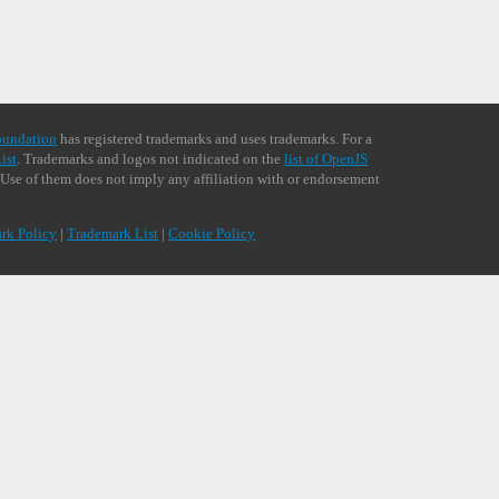
oundation
has registered trademarks and uses trademarks. For a
ist
. Trademarks and logos not indicated on the
list of OpenJS
 Use of them does not imply any affiliation with or endorsement
rk Policy
|
Trademark List
|
Cookie Policy