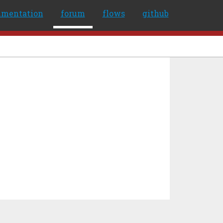
umentation
forum
flows
github