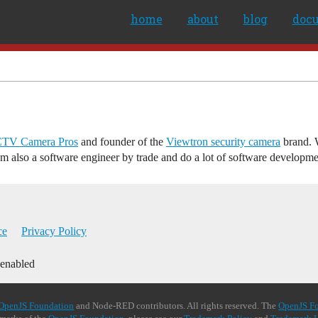
home
about
blog
doc
TV Camera Pros
and founder of the
Viewtron security camera
brand. W
am also a software engineer by trade and do a lot of software developm
ce
Privacy Policy
 enabled
OpenJS Foundation
and Node-RED contributors. All rights reserved. The
OpenJS F