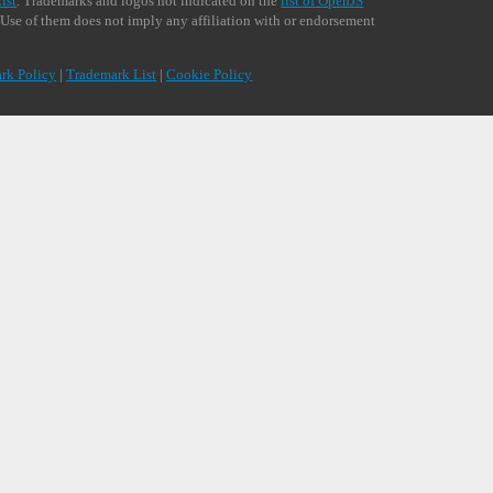
ist
. Trademarks and logos not indicated on the
list of OpenJS
 Use of them does not imply any affiliation with or endorsement
rk Policy
|
Trademark List
|
Cookie Policy