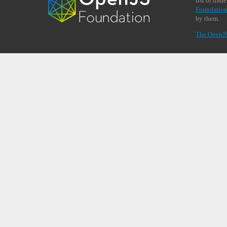
list of tra
Foundation
by them.
The OpenJ