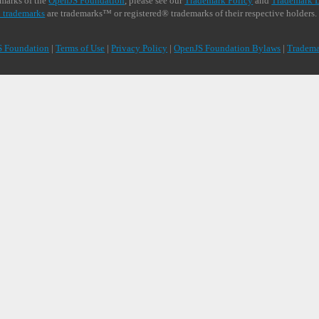
demarks of the
OpenJS Foundation
, please see our
Trademark Policy
and
Trademark L
 trademarks
are trademarks™ or registered® trademarks of their respective holders.
S Foundation
|
Terms of Use
|
Privacy Policy
|
OpenJS Foundation Bylaws
|
Tradema