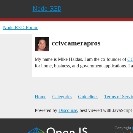
Node-RED
Node-RED Forum
cctvcamerapros
My name is Mike Haldas. I am the co-founder of
CC
for home, business, and government applications. I 
Home
Categories
Guidelines
Terms of Servi
Powered by
Discourse
, best viewed with JavaScript
Copyright