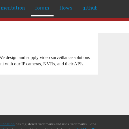
umentation
forum
flows
github
e design and supply video surveillance solutions
ent with our IP cameras, NVRs, and their APIs.
oundation
has registered trademarks and uses trademarks. For a