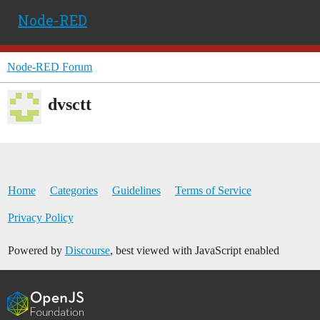
Node-RED
Node-RED Forum
dvsctt
Home
Categories
Guidelines
Terms of Service
Privacy Policy
Powered by
Discourse
, best viewed with JavaScript enabled