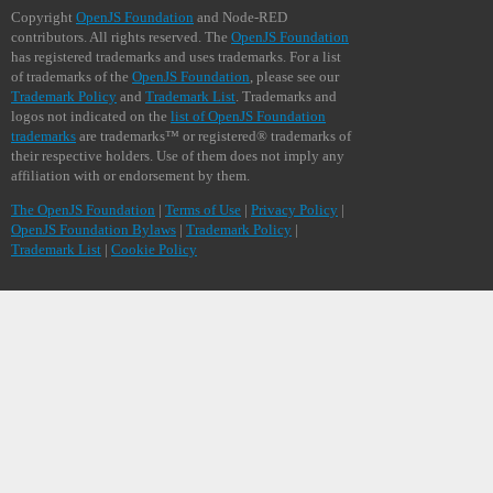
Copyright
OpenJS Foundation
and Node-RED
contributors. All rights reserved. The
OpenJS Foundation
has registered trademarks and uses trademarks. For a list
of trademarks of the
OpenJS Foundation
, please see our
Trademark Policy
and
Trademark List
. Trademarks and
logos not indicated on the
list of OpenJS Foundation
trademarks
are trademarks™ or registered® trademarks of
their respective holders. Use of them does not imply any
affiliation with or endorsement by them.
The OpenJS Foundation
|
Terms of Use
|
Privacy Policy
|
OpenJS Foundation Bylaws
|
Trademark Policy
|
Trademark List
|
Cookie Policy