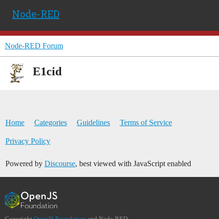
Node-RED
Node-RED Forum
E1cid
Home
Categories
Guidelines
Terms of Service
Privacy Policy
Powered by
Discourse
, best viewed with JavaScript enabled
Copyright
OpenJS Foundation
and Node-RED