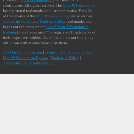
contributors. All rights reserved. The
OpenJS Foundation
has registered trademarks and uses trademarks. For a list
of trademarks of the
OpenJS Foundation
, please see our
Trademark Policy
and
Trademark List
. Trademarks and
logos not indicated on the
list of OpenJS Foundation
trademarks
are trademarks™ or registered® trademarks of
their respective holders. Use of them does not imply any
affiliation with or endorsement by them.
The OpenJS Foundation
|
Terms of Use
|
Privacy Policy
|
OpenJS Foundation Bylaws
|
Trademark Policy
|
Trademark List
|
Cookie Policy