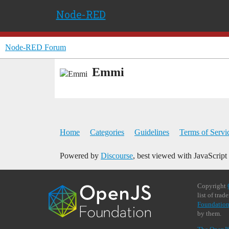
Node-RED
Node-RED Forum
Emmi
Home
Categories
Guidelines
Terms of Servi
Powered by
Discourse
, best viewed with JavaScript
Copyright
list of tra
Foundation
by them.