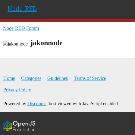
Node-RED
Node-RED Forum
jakonnode
Home
Categories
Guidelines
Terms of Service
Privacy Policy
Powered by
Discourse
, best viewed with JavaScript enabled