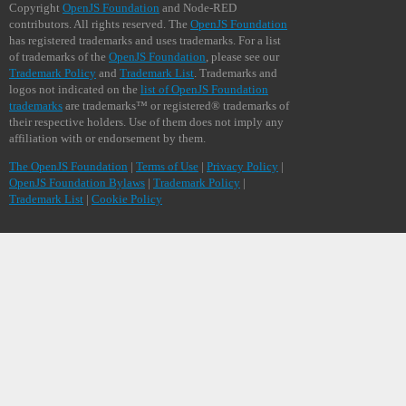
Copyright
OpenJS Foundation
and Node-RED
contributors. All rights reserved. The
OpenJS Foundation
has registered trademarks and uses trademarks. For a list
of trademarks of the
OpenJS Foundation
, please see our
Trademark Policy
and
Trademark List
. Trademarks and
logos not indicated on the
list of OpenJS Foundation
trademarks
are trademarks™ or registered® trademarks of
their respective holders. Use of them does not imply any
affiliation with or endorsement by them.
The OpenJS Foundation
|
Terms of Use
|
Privacy Policy
|
OpenJS Foundation Bylaws
|
Trademark Policy
|
Trademark List
|
Cookie Policy