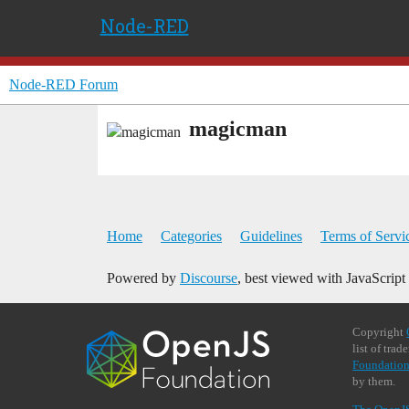
Node-RED
Node-RED Forum
magicman
Home
Categories
Guidelines
Terms of Servi
Powered by
Discourse
, best viewed with JavaScript
Copyright
list of tra
Foundation
by them.