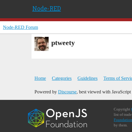
Node-RED
Node-RED Forum
ptweety
Home
Categories
Guidelines
Terms of Servi
Powered by
Discourse
, best viewed with JavaScript
Copyright
list of tra
Foundation
by them.