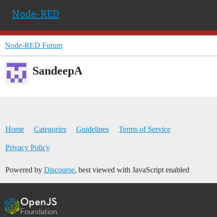
Node-RED
Node-RED Forum
SandeepA
Home
Categories
Guidelines
Terms of Service
Privacy Policy
Powered by
Discourse
, best viewed with JavaScript enabled