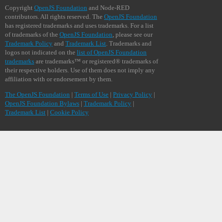
Copyright
OpenJS Foundation
and Node-RED
contributors. All rights reserved. The
OpenJS Foundation
has registered trademarks and uses trademarks. For a list
of trademarks of the
OpenJS Foundation
, please see our
Trademark Policy
and
Trademark List
. Trademarks and
logos not indicated on the
list of OpenJS Foundation
trademarks
are trademarks™ or registered® trademarks of
their respective holders. Use of them does not imply any
affiliation with or endorsement by them.
The OpenJS Foundation
|
Terms of Use
|
Privacy Policy
|
OpenJS Foundation Bylaws
|
Trademark Policy
|
Trademark List
|
Cookie Policy