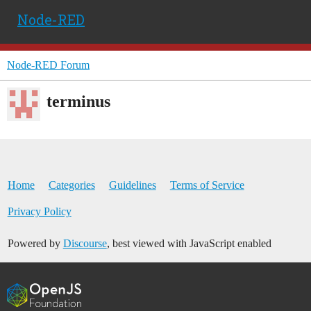
Node-RED
Node-RED Forum
terminus
Home
Categories
Guidelines
Terms of Service
Privacy Policy
Powered by
Discourse
, best viewed with JavaScript enabled