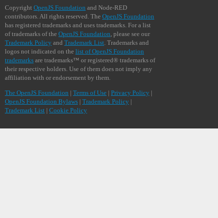
Copyright
OpenJS Foundation
and Node-RED
contributors. All rights reserved. The
OpenJS Foundation
has registered trademarks and uses trademarks. For a list
of trademarks of the
OpenJS Foundation
, please see our
Trademark Policy
and
Trademark List
. Trademarks and
logos not indicated on the
list of OpenJS Foundation
trademarks
are trademarks™ or registered® trademarks of
their respective holders. Use of them does not imply any
affiliation with or endorsement by them.
The OpenJS Foundation
|
Terms of Use
|
Privacy Policy
|
OpenJS Foundation Bylaws
|
Trademark Policy
|
Trademark List
|
Cookie Policy