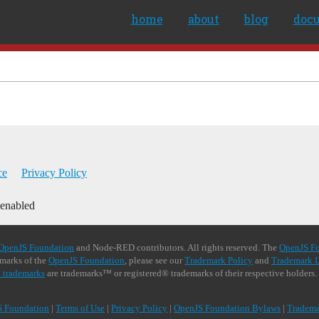
home
about
blog
doc
ce
Privacy Policy
 enabled
OpenJS Foundation
and Node-RED contributors. All rights reserved. The
OpenJS F
demarks of the
OpenJS Foundation
, please see our
Trademark Policy
and
Trademark L
 trademarks
are trademarks™ or registered® trademarks of their respective holders.
S Foundation
|
Terms of Use
|
Privacy Policy
|
OpenJS Foundation Bylaws
|
Tradema