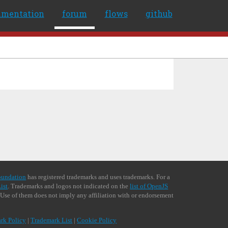
umentation
forum
flows
github
oundation
has registered trademarks and uses trademarks. For a
ist
. Trademarks and logos not indicated on the
list of OpenJS
 Use of them does not imply any affiliation with or endorsement
rk Policy
|
Trademark List
|
Cookie Policy