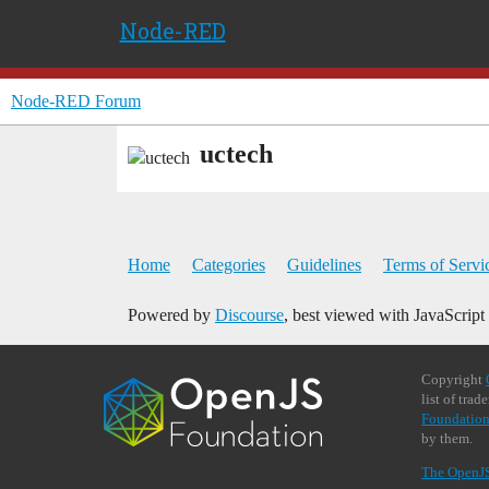
Node-RED
Node-RED Forum
uctech
Home
Categories
Guidelines
Terms of Servi
Powered by
Discourse
, best viewed with JavaScript
Copyright
list of tra
Foundation
by them.
The OpenJ