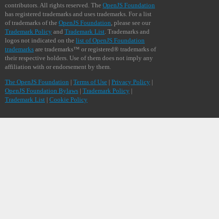
contributors. All rights reserved. The
OpenJS Foundation
has registered trademarks and uses trademarks. For a list
of trademarks of the
OpenJS Foundation
, please see our
Trademark Policy
and
Trademark List
. Trademarks and
logos not indicated on the
list of OpenJS Foundation
trademarks
are trademarks™ or registered® trademarks of
their respective holders. Use of them does not imply any
affiliation with or endorsement by them.
The OpenJS Foundation
|
Terms of Use
|
Privacy Policy
|
OpenJS Foundation Bylaws
|
Trademark Policy
|
Trademark List
|
Cookie Policy