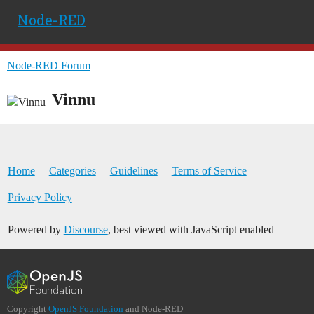
Node-RED
Node-RED Forum
Vinnu
Home
Categories
Guidelines
Terms of Service
Privacy Policy
Powered by
Discourse
, best viewed with JavaScript enabled
Copyright
OpenJS Foundation
and Node-RED