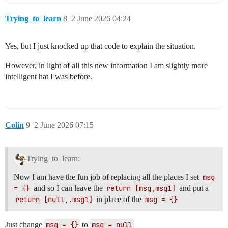
Trying_to_learn
8
2 June 2026 04:24
Yes, but I just knocked up that code to explain the situation.
However, in light of all this new information I am slightly more
intelligent hat I was before.
Colin
9
2 June 2026 07:15
Trying_to_learn:
Now I am have the fun job of replacing all the places I set
msg 
= {}
and so I can leave the
return [msg,msg1]
and put a
return [null,.msg1]
in place of the
msg = {}
Just change
msg = {}
to
msg = null