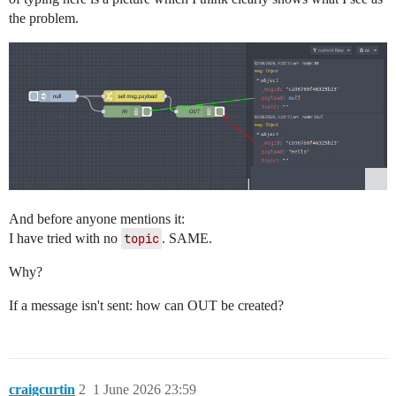
the problem.
And before anyone mentions it:
I have tried with no
topic
. SAME.
Why?
If a message isn't sent: how can OUT be created?
craigcurtin
2
1 June 2026 23:59