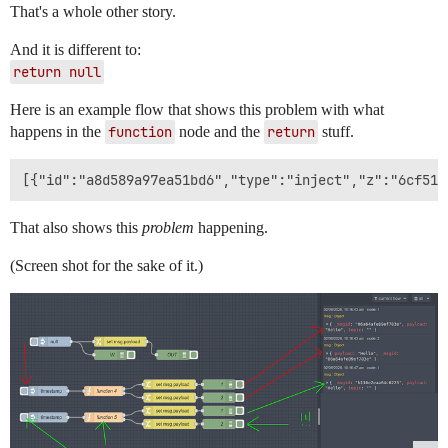
That's a whole other story.
And it is different to:
return null
Here is an example flow that shows this problem with what
happens in the
function
node and the
return
stuff.
That also shows this
problem
happening.
(Screen shot for the sake of it.)