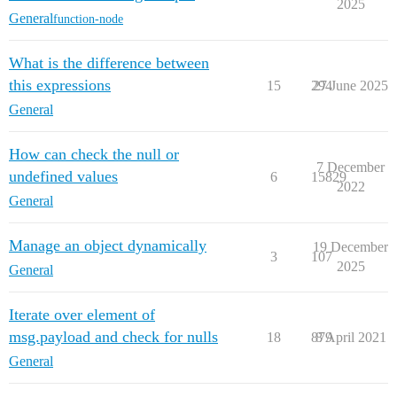
2025
General
function-node
What is the difference between
this expressions
15
294
27 June 2025
General
How can check the null or
7 December
undefined values
6
15829
2022
General
Manage an object dynamically
19 December
3
107
2025
General
Iterate over element of
msg.payload and check for nulls
18
879
8 April 2021
General