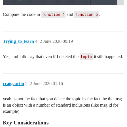
Compare the code in
function 4
and
function 5
.
Trying_to_learn
4
2 June 2026 00:19
Yes, and I did say that even if I deleted the
topic
it still happened.
craigcurtin
5
2 June 2026 01:16
yeah its not the fact that you delete the topic its the fact the the msg
is an object with a number of standard inclusions (like msg.id for
example)
Key Considerations