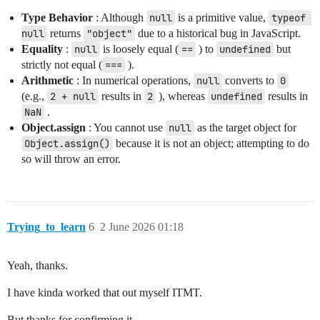
Type Behavior
: Although
null
is a primitive value,
typeof 
null
returns
"object"
due to a historical bug in JavaScript.
Equality
:
null
is loosely equal (
==
) to
undefined
but
strictly not equal (
===
).
Arithmetic
: In numerical operations,
null
converts to
0
(e.g.,
2 + null
results in
2
), whereas
undefined
results in
NaN
.
Object.assign
: You cannot use
null
as the target object for
Object.assign()
because it is not an object; attempting to do
so will throw an error.
Trying_to_learn
6
2 June 2026 01:18
Yeah, thanks.
I have kinda worked that out myself ITMT.
But thanks for confirming it.