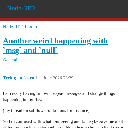
Node-RED
Node-RED Forum
Another weird happening with
`msg` and `null`
General
Trying_to_learn
1
1 June 2026 23:39
I am really having fun with
rogue
messages and strange things
happening in my flows.
(my thread on subflows for buttons for instance)
So I'm confused with what I am seeing and to maybe save me a lot
of typing here is a picture which I think clearly shows what I see as