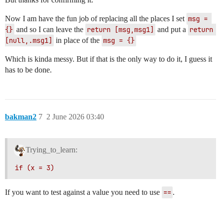
Now I am have the fun job of replacing all the places I set
msg = 
{}
and so I can leave the
return [msg,msg1]
and put a
return 
[null,.msg1]
in place of the
msg = {}
Which is kinda messy. But if that is the only way to do it, I guess it
has to be done.
bakman2
7
2 June 2026 03:40
Trying_to_learn:
if (x = 3)
If you want to test against a value you need to use
==
.