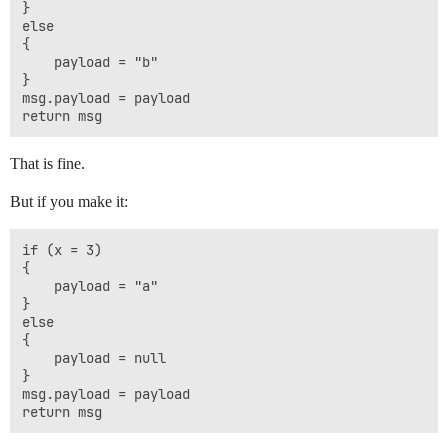
}

else

{

    payload = "b"

}

msg.payload = payload

That is fine.
But if you make it:
if (x = 3)

{

    payload = "a"

}

else

{

    payload = null

}

msg.payload = payload
