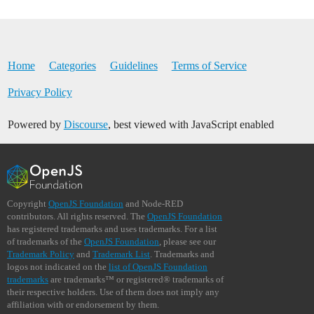
Home
Categories
Guidelines
Terms of Service
Privacy Policy
Powered by
Discourse
, best viewed with JavaScript enabled
Copyright
OpenJS Foundation
and Node-RED
contributors. All rights reserved. The
OpenJS Foundation
has registered trademarks and uses trademarks. For a list
of trademarks of the
OpenJS Foundation
, please see our
Trademark Policy
and
Trademark List
. Trademarks and
logos not indicated on the
list of OpenJS Foundation
trademarks
are trademarks™ or registered® trademarks of
their respective holders. Use of them does not imply any
affiliation with or endorsement by them.