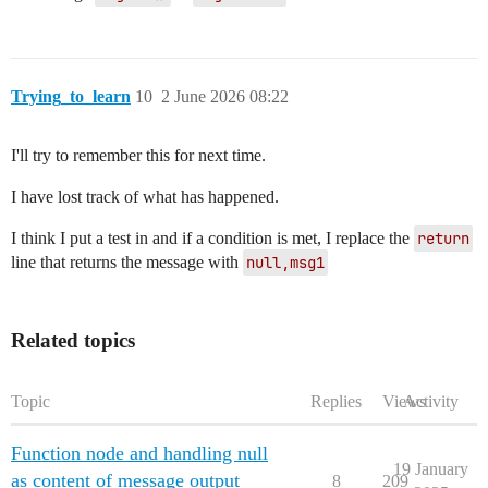
Trying_to_learn
10
2 June 2026 08:22
I'll try to remember this for next time.
I have lost track of what has happened.
I think I put a test in and if a condition is met, I replace the
return
line that returns the message with
null,msg1
Related topics
Topic
Replies
Views
Activity
Function node and handling null
19 January
as content of message output
8
209