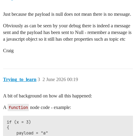
Just because the payload is null does not mean there is no message.
Obviously as can be seen by your debug there is indeed a message
sent and the payload has been sent to Null - remember a message is
a javascript object so it still has other properties such as topic etc
Craig
Trying_to_learn
3
2 June 2026 00:19
A bit of background on how all this happened:
A
function
node code - example:
if (x = 3)

{

    payload = "a"
