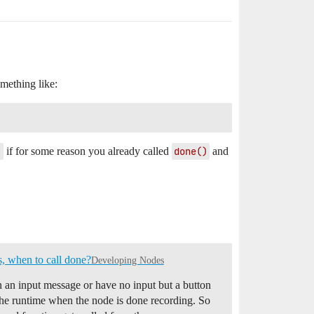
mething like:
)
if for some reason you already called
done()
and
s, when to call done?
Developing Nodes
on an input message or have no input but a button
ll the runtime when the node is done recording. So