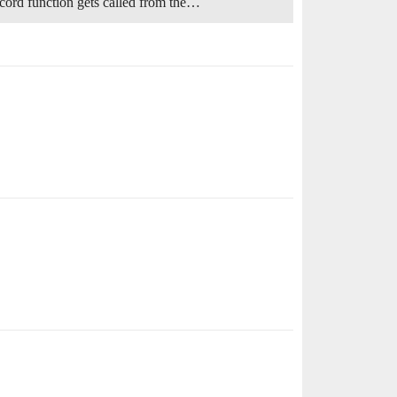
cord function gets called from the…