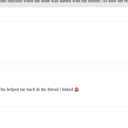
one function when the node was started with the button? As now the re
who helped me back in the thread i linked