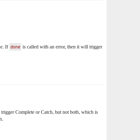
e. If
done
is called with an error, then it will trigger
 trigger Complete or Catch, but not both, which is
h.