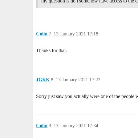
my question is do i somehow have access to the d
Colin
7
13 January 2021 17:18
Thanks for that.
JGKK
8
13 January 2021 17:22
Sorry just saw you actually were one of the people 
Colin
9
13 January 2021 17:34