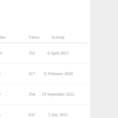
lies
Views
Activity
9
552
8 April 2023
6
417
11 February 2020
0
294
19 September 2022
5
635
5 July 2022