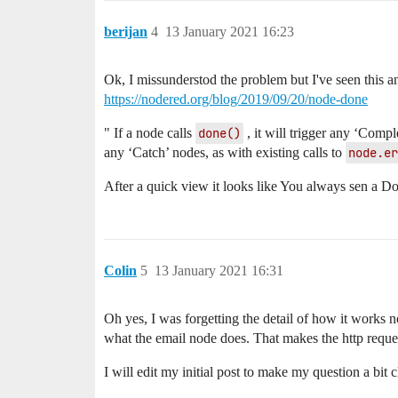
berijan
4
13 January 2021 16:23
Ok, I missunderstod the problem but I've seen this a
https://nodered.org/blog/2019/09/20/node-done
" If a node calls
done()
, it will trigger any ‘Compl
any ‘Catch’ nodes, as with existing calls to
node.er
After a quick view it looks like You always sen a D
Colin
5
13 January 2021 16:31
Oh yes, I was forgetting the detail of how it works 
what the email node does. That makes the http reque
I will edit my initial post to make my question a bit c