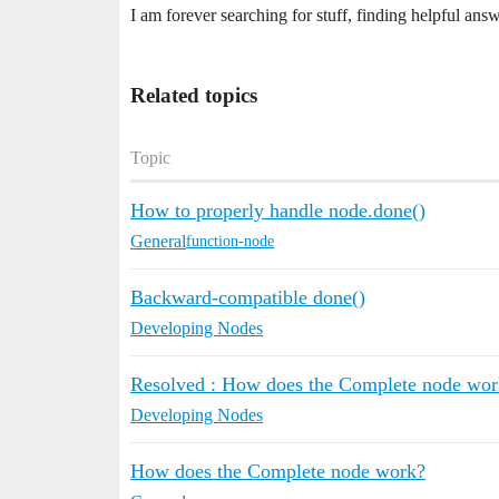
I am forever searching for stuff, finding helpful ans
Related topics
Topic
How to properly handle node.done()
General
function-node
Backward-compatible done()
Developing Nodes
Resolved : How does the Complete node wor
Developing Nodes
How does the Complete node work?