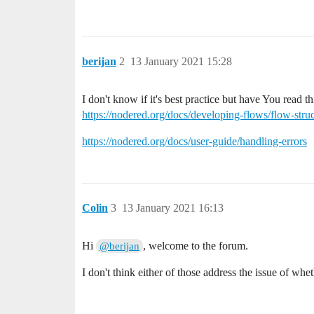
berijan
2
13 January 2021 15:28
I don't know if it's best practice but have You read t
https://nodered.org/docs/developing-flows/flow-stru
https://nodered.org/docs/user-guide/handling-errors
Colin
3
13 January 2021 16:13
Hi
, welcome to the forum.
@berijan
I don't think either of those address the issue of wh