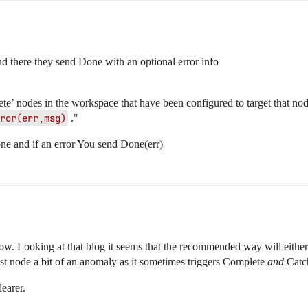
nd there they send Done with an optional error info
ete’ nodes in the workspace that have been configured to target that nod
ror(err,msg)
."
one and if an error You send Done(err)
now. Looking at that blog it seems that the recommended way will either
st node a bit of an anomaly as it sometimes triggers Complete
and
Catc
learer.