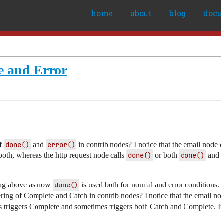
home
about
blog
doc
ne and Error
of
done()
and
error()
in contrib nodes? I notice that the email node 
oth, whereas the http request node calls
done()
or both
done()
and
ding above as now
done()
is used both for normal and error conditions.
gering of Complete and Catch in contrib nodes? I notice that the email n
mes triggers Complete and sometimes triggers both Catch and Complete. 