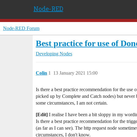
Node-RED
Node-RED Forum
Best practice for use of Do
Developing Nodes
Colin
1
13 January 2021 15:00
Is there a best practice recommendation for the use 
picked up by Complete and Catch nodes) but never b
some circumstances, I am not certain.
[Edit]
I realise I have been a bit sloppy in my wor
Is there a best practice recommendation for the trig
(as far as I can see). The http request node someti
circumstances, I don't know.