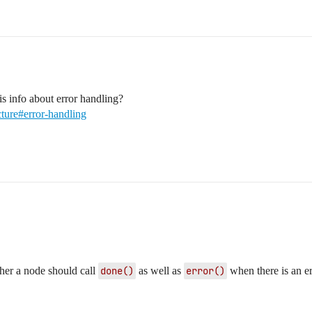
his info about error handling?
cture#error-handling
ether a node should call
done()
as well as
error()
when there is an er