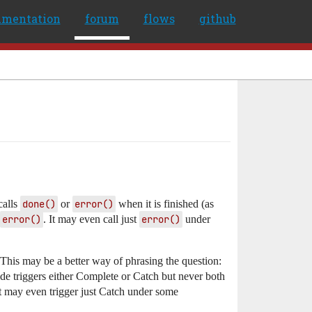
umentation
forum
flows
github
calls
done()
or
error()
when it is finished (as
error()
. It may even call just
error()
under
 This may be a better way of phrasing the question:
ode triggers either Complete or Catch but never both
It may even trigger just Catch under some