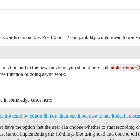
backwards compatible. Pre 1.0 or 1.2 compatibility would mean to use so
 function and in the new functions you should only call
node.error(
lose function or doing async work.
ne in some edge cases here:
be triggered by button & more than one input msg to one logical proces
e i have the option that the user can choose whether to start recording 
i just started implementing the 1.0 things like using send and done to te