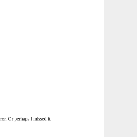
ror. Or perhaps I missed it.