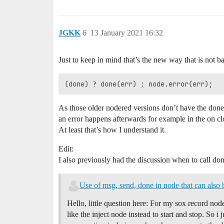
JGKK
6
13 January 2021 16:32
Just to keep in mind that’s the new way that is not 
As those older nodered versions don’t have the done
an error happens afterwards for example in the on c
At least that’s how I understand it.
Edit:
I also previously had the discussion when to call do
Use of msg, send, done in node that can also 
Hello, little question here: For my sox record nod
like the inject node instead to start and stop. So 