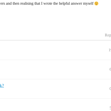
wers and then realising that I wrote the helpful answer myself
Rep
1
k?