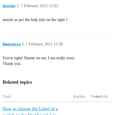
dceejay
2
7 February 2021 12:03
maybe as per the help info on the right ?
fmarzocca
3
7 February 2021 15:38
You're right! Shame on me, I am really sorry.
Thank you.
Related topics
Topic
Replies
Views
Activity
How to change the Label of a