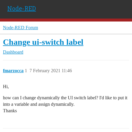
Node-RED
Node-RED Forum
Change ui-switch label
Dashboard
fmarzocca
1
7 February 2021 11:46
Hi,
how can I change dynamically the UI switch label? I'd like to put it
into a variable and assign dynamically.
Thanks