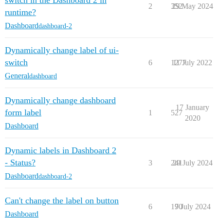
switch in the Dashboard 2 in
2
352
29 May 2024
runtime?
Dashboard
dashboard-2
Dynamically change label of ui-
switch
6
1277
11 July 2022
General
dashboard
Dynamically change dashboard
17 January
form label
1
527
2020
Dashboard
Dynamic labels in Dashboard 2
- Status?
3
241
29 July 2024
Dashboard
dashboard-2
Can't change the label on button
6
170
9 July 2024
Dashboard