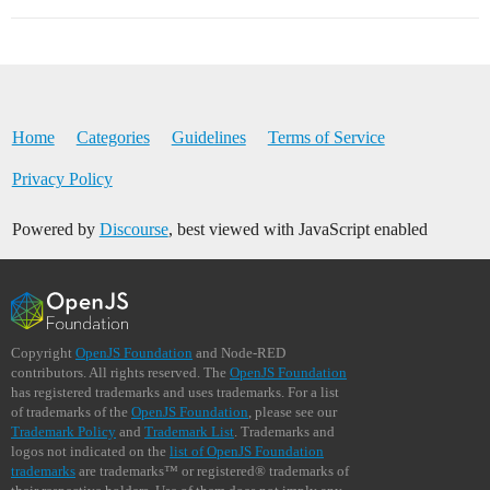
Home
Categories
Guidelines
Terms of Service
Privacy Policy
Powered by
Discourse
, best viewed with JavaScript enabled
Copyright
OpenJS Foundation
and Node-RED
contributors. All rights reserved. The
OpenJS Foundation
has registered trademarks and uses trademarks. For a list
of trademarks of the
OpenJS Foundation
, please see our
Trademark Policy
and
Trademark List
. Trademarks and
logos not indicated on the
list of OpenJS Foundation
trademarks
are trademarks™ or registered® trademarks of