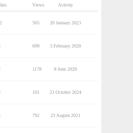
lies
Views
Activity
2
565
20 January 2023
2
699
3 February 2020
2
1178
8 June 2020
4
101
23 October 2024
2
792
23 August 2021