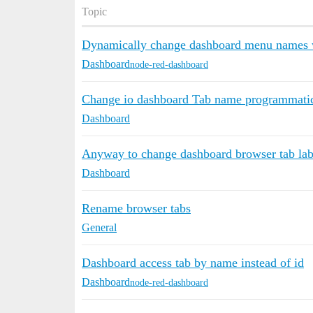
Topic
Dynamically change dashboard menu names w
Dashboard
node-red-dashboard
Change io dashboard Tab name programmatic
Dashboard
Anyway to change dashboard browser tab lab
Dashboard
Rename browser tabs
General
Dashboard access tab by name instead of id
Dashboard
node-red-dashboard