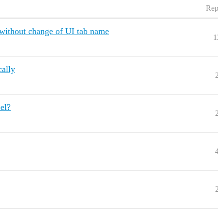
Rep
ithout change of UI tab name
1
ally
el?