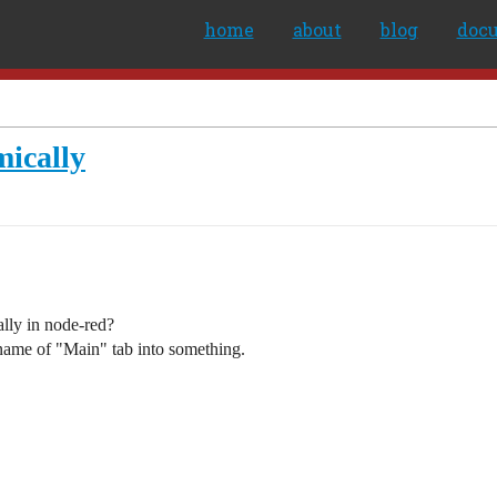
home
about
blog
doc
ically
ally in node-red?
 name of "Main" tab into something.