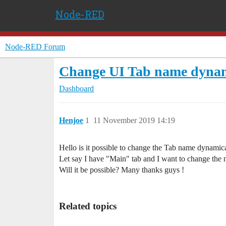
Node-RED
Node-RED Forum
Change UI Tab name dynam
Dashboard
Henjoe
1
11 November 2019 14:19
Hello is it possible to change the Tab name dynamic
Let say I have "Main" tab and I want to change the
Will it be possible? Many thanks guys !
Related topics