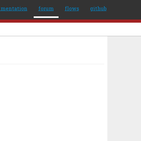
umentation
forum
flows
github