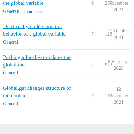
the global variable
9
259
November
2023
General
function-node
Don't really understand the
12 October
behavior of a global variable
7
128
2024
General
Pushing a local var updates the
8 February
global one
2
932
2020
General
Global.get changes structure of
12
the context
7
133
November
2024
General