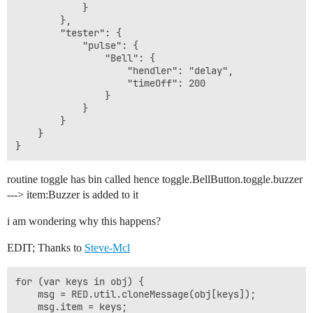
            }

        },

        "tester": {

            "pulse": {

                "Bell": {

                    "hendler": "delay",

                    "timeOff": 200

                }

            }

        }

    }

routine toggle has bin called hence toggle.BellButton.toggle.buzzer
---> item:Buzzer is added to it
i am wondering why this happens?
EDIT; Thanks to
Steve-Mcl
for (var keys in obj) {

    msg = RED.util.cloneMessage(obj[keys]);

    msg.item = keys;
