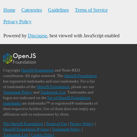
Home
Categories
Guidelines
Terms of Service
Privacy Policy
Powered by
Discourse
, best viewed with JavaScript enabled
Copyright
OpenJS Foundation
and Node-RED
contributors. All rights reserved. The
OpenJS Foundation
has registered trademarks and uses trademarks. For a list
of trademarks of the
OpenJS Foundation
, please see our
Trademark Policy
and
Trademark List
. Trademarks and
logos not indicated on the
list of OpenJS Foundation
trademarks
are trademarks™ or registered® trademarks of
their respective holders. Use of them does not imply any
affiliation with or endorsement by them.
The OpenJS Foundation
|
Terms of Use
|
Privacy Policy
|
OpenJS Foundation Bylaws
|
Trademark Policy
|
Trademark List
|
Cookie Policy