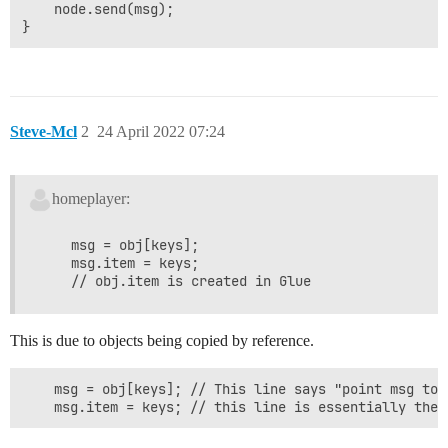
    node.send(msg);

Steve-Mcl
2
24 April 2022 07:24
homeplayer:
    msg = obj[keys];

    msg.item = keys;

This is due to objects being copied by reference.
    msg = obj[keys]; // This line says "point msg to 