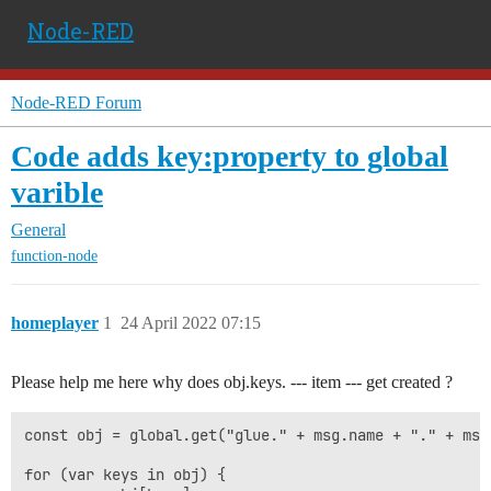
Node-RED
Node-RED Forum
Code adds key:property to global
varible
General
function-node
homeplayer
1
24 April 2022 07:15
Please help me here why does obj.keys. --- item --- get created ?
const obj = global.get("glue." + msg.name + "." + msg
for (var keys in obj) {
