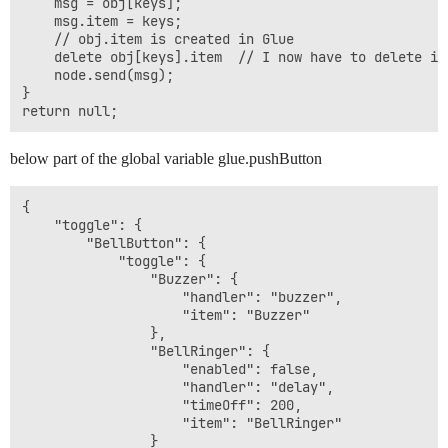
    msg = obj[keys];

    msg.item = keys;

    // obj.item is created in Glue

    delete obj[keys].item  // I now have to delete it

    node.send(msg);

}

below part of the global variable glue.pushButton
{

    "toggle": {

        "BellButton": {

            "toggle": {

                "Buzzer": {

                    "handler": "buzzer",

                    "item": "Buzzer"

                },

                "BellRinger": {

                    "enabled": false,

                    "handler": "delay",

                    "timeOff": 200,

                    "item": "BellRinger"

                }
