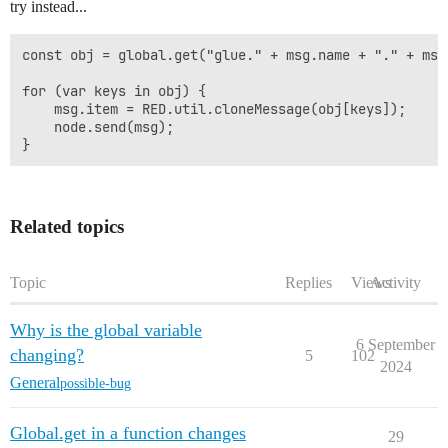
try instead...
const obj = global.get("glue." + msg.name + "." + msg
for (var keys in obj) {

    msg.item = RED.util.cloneMessage(obj[keys]); 

    node.send(msg);

Related topics
Topic
Replies
Views
Activity
Why is the global variable
6 September
changing?
5
102
2024
General
possible-bug
Global.get in a function changes
29