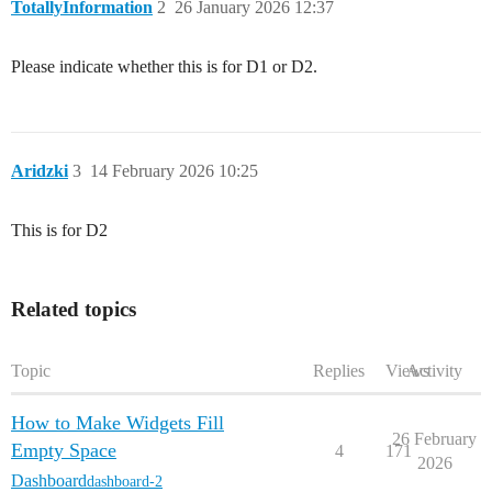
TotallyInformation
2
26 January 2026 12:37
Please indicate whether this is for D1 or D2.
Aridzki
3
14 February 2026 10:25
This is for D2
Related topics
Topic
Replies
Views
Activity
How to Make Widgets Fill
26 February
Empty Space
4
171
2026
Dashboard
dashboard-2