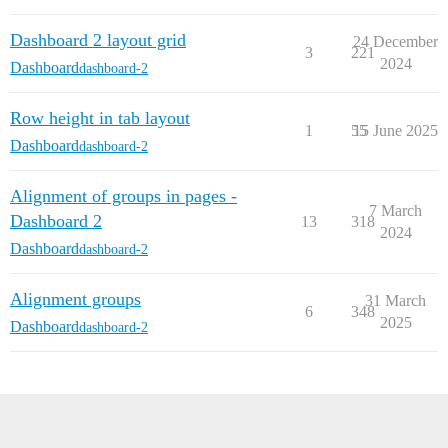
Dashboard 2 layout grid
24 December
3
221
2024
Dashboard
dashboard-2
Row height in tab layout
1
55
15 June 2025
Dashboard
dashboard-2
Alignment of groups in pages -
7 March
Dashboard 2
13
318
2024
Dashboard
dashboard-2
Alignment groups
31 March
6
348
2025
Dashboard
dashboard-2