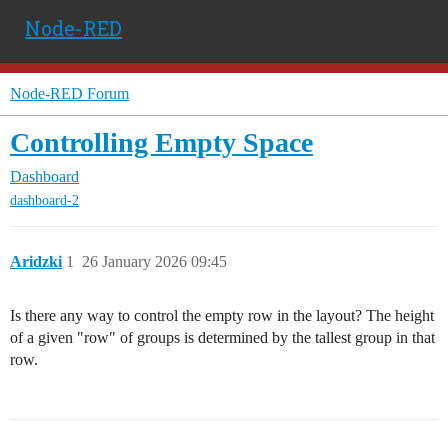
Node-RED
Node-RED Forum
Controlling Empty Space
Dashboard
dashboard-2
Aridzki
1
26 January 2026 09:45
Is there any way to control the empty row in the layout? The height
of a given "row" of groups is determined by the tallest group in that
row.