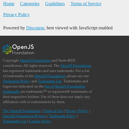
Home
Categories
Guidelines
Terms of Service
Privacy Policy
Powered by
Discourse
, best viewed with JavaScript enabled
Copyright
OpenJS Foundation
and Node-RED
contributors. All rights reserved. The
OpenJS Foundation
has registered trademarks and uses trademarks. For a list
of trademarks of the
OpenJS Foundation
, please see our
Trademark Policy
and
Trademark List
. Trademarks and
logos not indicated on the
list of OpenJS Foundation
trademarks
are trademarks™ or registered® trademarks of
their respective holders. Use of them does not imply any
affiliation with or endorsement by them.
The OpenJS Foundation
|
Terms of Use
|
Privacy Policy
|
OpenJS Foundation Bylaws
|
Trademark Policy
|
Trademark List
|
Cookie Policy