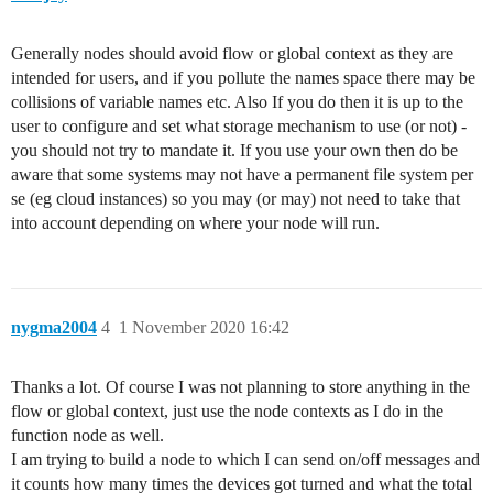
Generally nodes should avoid flow or global context as they are
intended for users, and if you pollute the names space there may be
collisions of variable names etc. Also If you do then it is up to the
user to configure and set what storage mechanism to use (or not) -
you should not try to mandate it. If you use your own then do be
aware that some systems may not have a permanent file system per
se (eg cloud instances) so you may (or may) not need to take that
into account depending on where your node will run.
nygma2004
4
1 November 2020 16:42
Thanks a lot. Of course I was not planning to store anything in the
flow or global context, just use the node contexts as I do in the
function node as well.
I am trying to build a node to which I can send on/off messages and
it counts how many times the devices got turned and what the total