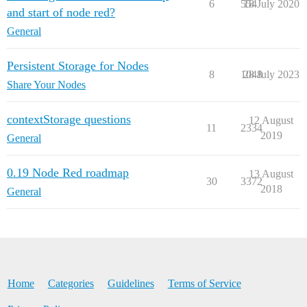
6
554
18 July 2020
and start of node red?
General
Persistent Storage for Nodes
8
1048
28 July 2023
Share Your Nodes
contextStorage questions
12 August
11
2334
2019
General
0.19 Node Red roadmap
13 August
30
3372
2018
General
Home
Categories
Guidelines
Terms of Service