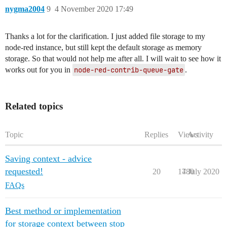
nygma2004
9
4 November 2020 17:49
Thanks a lot for the clarification. I just added file storage to my
node-red instance, but still kept the default storage as memory
storage. So that would not help me after all. I will wait to see how it
works out for you in
node-red-contrib-queue-gate
.
Related topics
Topic
Replies
Views
Activity
Saving context - advice
requested!
20
1780
4 July 2020
FAQs
Best method or implementation
for storage context between stop