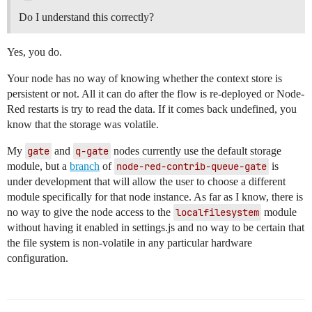
Do I understand this correctly?
Yes, you do.
Your node has no way of knowing whether the context store is
persistent or not. All it can do after the flow is re-deployed or Node-
Red restarts is try to read the data. If it comes back undefined, you
know that the storage was volatile.
My
gate
and
q-gate
nodes currently use the default storage
module, but a
branch
of
node-red-contrib-queue-gate
is
under development that will allow the user to choose a different
module specifically for that node instance. As far as I know, there is
no way to give the node access to the
localfilesystem
module
without having it enabled in settings.js and no way to be certain that
the file system is non-volatile in any particular hardware
configuration.