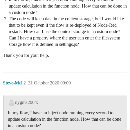
update calculation in the function node. How that can be done in
a custom node?
The code will keep data in the context storage, but I would like
that to be kept even if the flow is re-deployed of Node-Red
restarts. How can I use the context storage in a custom node?
Can I have a property where the user can enter the filesystem
storage how it is defined in settings.js?
Thank you for your help.
Steve-Mcl
2
31 October 2020 00:00
nygma2004:
In my flow, I have an inject node running every second to
update calculation in the function node. How that can be done
in a custom node?