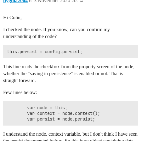
nygma2004
6
3 November 2020 20:14
Hi Colin,
I checked the node. If you know, can you confirm my
understanding of the code?
This line reads the checkbox from the property screen of the node,
whether the "saving in persistence" is enabled or not. That is
straight forward.
Few lines below:
        var node = this;

        var context = node.context();

I understand the node, context variable, but I don't think I have seen
the persist documented before. So this is an object containing data