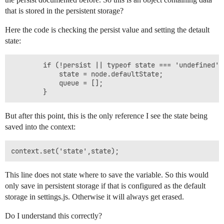
that is stored in the persistent storage?
Here the code is checking the persist value and setting the detault
state:
        if (!persist || typeof state === 'undefined') 
            state = node.defaultState;

            queue = [];

But after this point, this is the only reference I see the state being
saved into the context:
This line does not state where to save the variable. So this would
only save in persistent storage if that is configured as the default
storage in settings.js. Otherwise it will always get erased.
Do I understand this correctly?