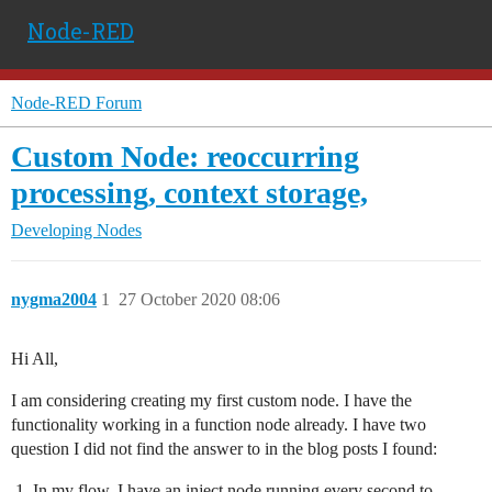
Node-RED
Node-RED Forum
Custom Node: reoccurring
processing, context storage,
Developing Nodes
nygma2004
1
27 October 2020 08:06
Hi All,
I am considering creating my first custom node. I have the
functionality working in a function node already. I have two
question I did not find the answer to in the blog posts I found:
In my flow, I have an inject node running every second to