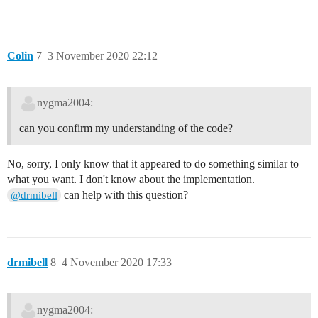
Colin
7
3 November 2020 22:12
nygma2004:
can you confirm my understanding of the code?
No, sorry, I only know that it appeared to do something similar to
what you want. I don't know about the implementation.
can help with this question?
@drmibell
drmibell
8
4 November 2020 17:33
nygma2004: