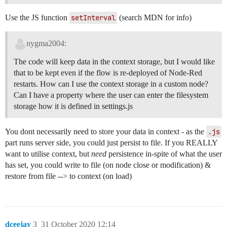
Use the JS function
setInterval
(search MDN for info)
nygma2004:
The code will keep data in the context storage, but I would like
that to be kept even if the flow is re-deployed of Node-Red
restarts. How can I use the context storage in a custom node?
Can I have a property where the user can enter the filesystem
storage how it is defined in settings.js
You dont necessarily need to store your data in context - as the
.js
part runs server side, you could just persist to file. If you REALLY
want to utilise context, but
need
persistence in-spite of what the user
has set, you could write to file (on node close or modification) &
restore from file --> to context (on load)
dceejay
3
31 October 2020 12:14