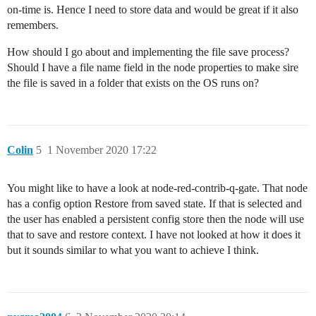
on-time is. Hence I need to store data and would be great if it also
remembers.
How should I go about and implementing the file save process?
Should I have a file name field in the node properties to make sire
the file is saved in a folder that exists on the OS runs on?
Colin
5
1 November 2020 17:22
You might like to have a look at node-red-contrib-q-gate. That node
has a config option Restore from saved state. If that is selected and
the user has enabled a persistent config store then the node will use
that to save and restore context. I have not looked at how it does it
but it sounds similar to what you want to achieve I think.