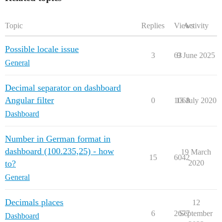
        "name": "alle 10 Sekunden",

        "topic": "",

        "payload": "",

Topic
Replies
Views
Activity
        "payloadType": "num",

        "repeat": "10",

Possible locale issue
        "crontab": "",

3
63
9 June 2025
        "once": true,

General
        "onceDelay": 0.1,

        "x": 150,

        "y": 40,

Decimal separator on dashboard
        "wires": [

Angular filter
0
1068
13 July 2020
            [

                "19f2b200.eb0f7e"

Dashboard
            ]

        ]

    },

Number in German format in
    {

dashboard (100.235,25) - how
19 March
        "id": "4304973b.132318",

15
6042
to?
2020
        "type": "ui_text",

        "z": "efbd8c1d.828db",

General
        "group": "e68b880f.fb9558",

        "order": 1,

        "width": "0",

Decimals places
12
        "height": "0",

6
2677
September
Dashboard
        "name": "",
