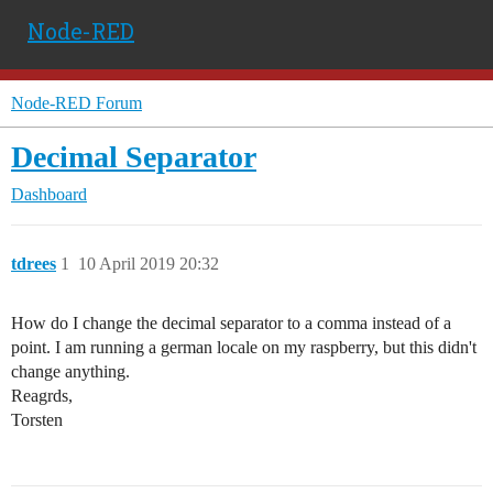
Node-RED
Node-RED Forum
Decimal Separator
Dashboard
tdrees
1
10 April 2019 20:32
How do I change the decimal separator to a comma instead of a
point. I am running a german locale on my raspberry, but this didn't
change anything.
Reagrds,
Torsten