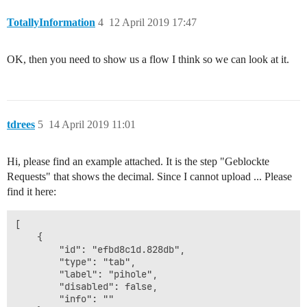
TotallyInformation
4
12 April 2019 17:47
OK, then you need to show us a flow I think so we can look at it.
tdrees
5
14 April 2019 11:01
Hi, please find an example attached. It is the step "Geblockte
Requests" that shows the decimal. Since I cannot upload ... Please
find it here:
[

    {

        "id": "efbd8c1d.828db",

        "type": "tab",

        "label": "pihole",

        "disabled": false,

        "info": ""
