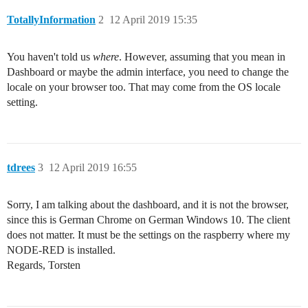
TotallyInformation
2
12 April 2019 15:35
You haven't told us
where
. However, assuming that you mean in
Dashboard or maybe the admin interface, you need to change the
locale on your browser too. That may come from the OS locale
setting.
tdrees
3
12 April 2019 16:55
Sorry, I am talking about the dashboard, and it is not the browser,
since this is German Chrome on German Windows 10. The client
does not matter. It must be the settings on the raspberry where my
NODE-RED is installed.
Regards, Torsten