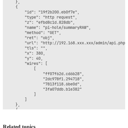
    },

    {

        "id": "19f2b200.eb0f7e",

        "type": "http request",

        "z": "efbd8c1d.828db",

        "name": "pi-hole/summaryRAW",

        "method": "GET",

        "ret": "obj",

        "url": "http://192.168.xxx.xxx/admin/api.php?
        "tls": "",

        "x": 380,

        "y": 40,

        "wires": [

            [

                "ff07f62d.cd6b28",

                "2dc978f1.294718",

                "7813f118.6be0d",

                "3fa07ddb.b1e382"

            ]

        ]

    },

    {

        "id": "c7dd59c2.8ba468",

        "type": "inject",

        "z": "efbd8c1d.828db",

Related topics