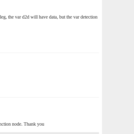
eg, the var d2d will have data, but the var detection
function node. Thank you