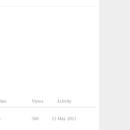
lies
Views
Activity
4
560
21 May 2021