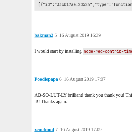
bakman2
5
16 August 2019 16:39
I would start by installing
node-red-contrib-tim
Poodlepapa
6
16 August 2019 17:07
AB-SO-LUT-LY brilliant! thank you thank you! This so
it!! Thanks again.
zenofmud
7
16 August 2019 17:09