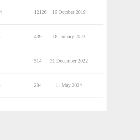
4
12126
16 October 2019
3
439
18 January 2023
2
514
31 December 2022
5
284
11 May 2024