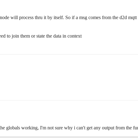
ode will process thru it by itself. So if a msg comes from the d2d mqtt l
d to join them or state the data in context
t the globals working, I'm not sure why i can't get any output from the 