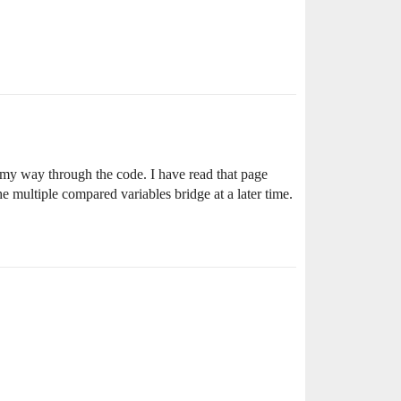
p my way through the code. I have read that page
 multiple compared variables bridge at a later time.