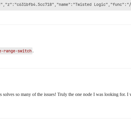
e-range-switch
.
lves so many of the issues! Truly the one node I was looking for. I wil