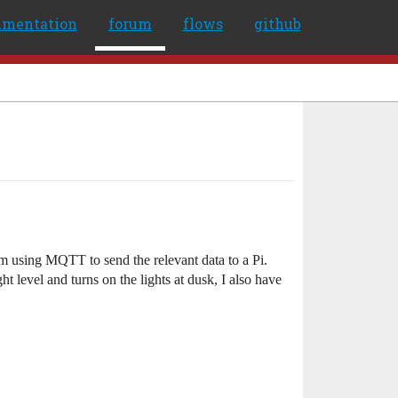
umentation
forum
flows
github
 am using MQTT to send the relevant data to a Pi.
t level and turns on the lights at dusk, I also have