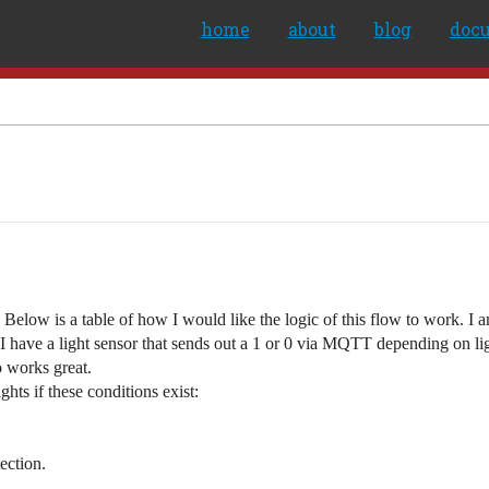
home
about
blog
doc
k. Below is a table of how I would like the logic of this flow to work. I
 I have a light sensor that sends out a 1 or 0 via MQTT depending on ligh
so works great.
ghts if these conditions exist:
tection.