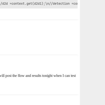
l post the flow and results tonight when I can test