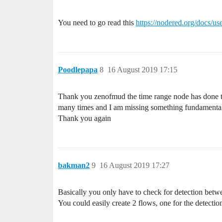
You need to go read this
https://nodered.org/docs/us
Poodlepapa
8
16 August 2019 17:15
Thank you zenofmud the time range node has done the 
many times and I am missing something fundamental, I
Thank you again
bakman2
9
16 August 2019 17:27
Basically you only have to check for detection betw
You could easily create 2 flows, one for the detection