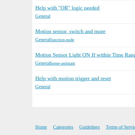
Help with "OR" logic needed
General
Motion sensor, switch and more
General
function-node
Motion Sensor Light ON If within Time Ran
General
home-assistant
Help with motion trigger and reset
General
Home
Categories
Guidelines
Terms of Servi