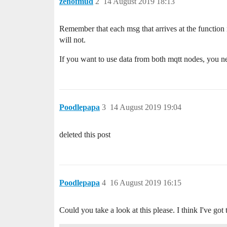
zenofmud
2
14 August 2019 18:13
Remember that each msg that arrives at the function n
will not.
If you want to use data from both mqtt nodes, you nee
Poodlepapa
3
14 August 2019 19:04
deleted this post
Poodlepapa
4
16 August 2019 16:15
Could you take a look at this please. I think I've go