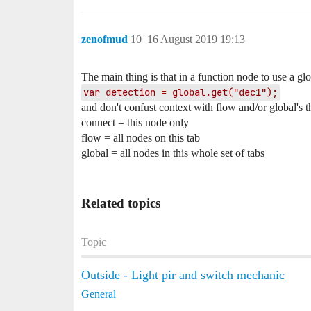
zenofmud
10
16 August 2019 19:13
The main thing is that in a function node to use a gl
var detection = global.get("dec1");
and don't confust context with flow and/or global's t
connect = this node only
flow = all nodes on this tab
global = all nodes in this whole set of tabs
Related topics
Topic
Outside - Light pir and switch mechanic
General