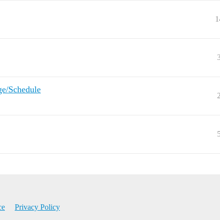
1
ge/Schedule
ce
Privacy Policy