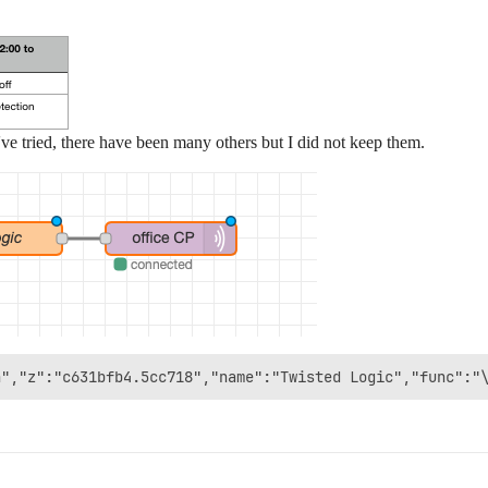
ve tried, there have been many others but I did not keep them.