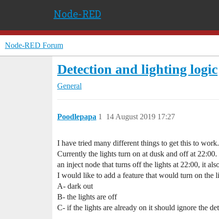
Node-RED
Node-RED Forum
Detection and lighting logic
General
Poodlepapa
1
14 August 2019 17:27
I have tried many different things to get this to wor
Currently the lights turn on at dusk and off at 22:00.
an inject node that turns off the lights at 22:00, it al
I would like to add a feature that would turn on the li
A- dark out
B- the lights are off
C- if the lights are already on it should ignore the de