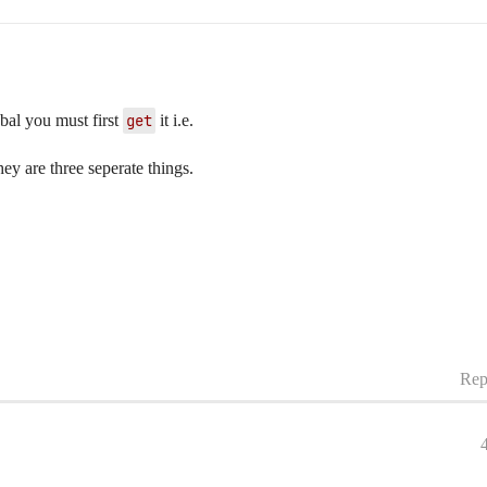
obal you must first
get
it i.e.
hey are three seperate things.
Rep