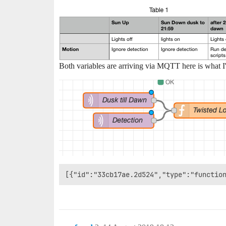
Both variables are arriving via MQTT here is what I'