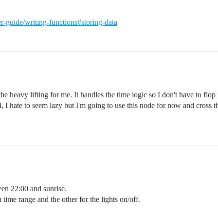
er-guide/writing-functions#storing-data
heavy lifting for me. It handles the time logic so I don't have to flo
 hate to seem lazy but I'm going to use this node for now and cross the
een 22:00 and sunrise.
 time range and the other for the lights on/off.