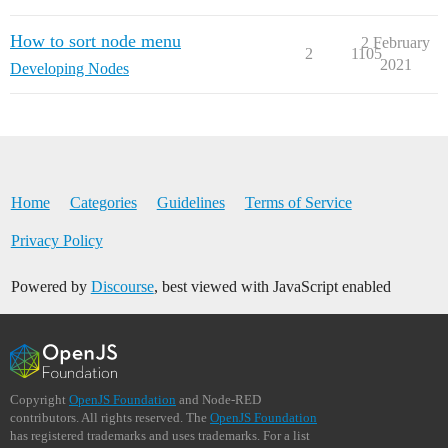
How to sort node menu
2 February
2
1105
2021
Developing Nodes
Home
Categories
Guidelines
Terms of Service
Privacy Policy
Powered by
Discourse
, best viewed with JavaScript enabled
Copyright
OpenJS Foundation
and Node-RED
contributors. All rights reserved. The
OpenJS Foundation
has registered trademarks and uses trademarks. For a list