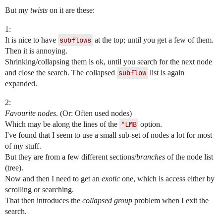
But my
twists
on it are these:
1:
It is nice to have
subflows
at the top; until you get a few of them.
Then it is annoying.
Shrinking/collapsing them is ok, until you search for the next node
and close the search. The collapsed
subflow
list is again
expanded.
2:
Favourite nodes
. (Or: Often used nodes)
Which may be along the lines of the
^LMB
option.
I've found that I seem to use a small sub-set of nodes a lot for most
of my stuff.
But they are from a few different sections/
branches
of the node list
(tree).
Now and then I need to get an
exotic
one, which is access either by
scrolling or searching.
That then introduces the
collapsed group
problem when I exit the
search.