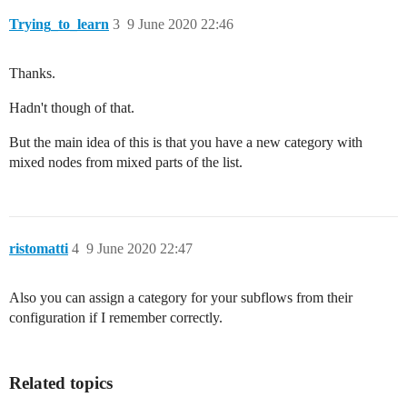
Trying_to_learn
3
9 June 2020 22:46
Thanks.
Hadn't though of that.
But the main idea of this is that you have a new category with
mixed nodes from mixed parts of the list.
ristomatti
4
9 June 2020 22:47
Also you can assign a category for your subflows from their
configuration if I remember correctly.
Related topics