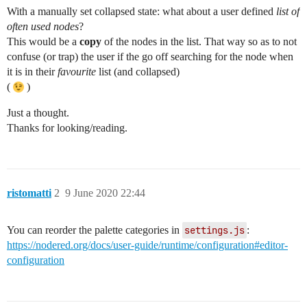
With a manually set collapsed state: what about a user defined
list of
often used nodes
?
This would be a
copy
of the nodes in the list. That way so as to not
confuse (or trap) the user if the go off searching for the node when
it is in their
favourite
list (and collapsed)
(
)
Just a thought.
Thanks for looking/reading.
ristomatti
2
9 June 2020 22:44
You can reorder the palette categories in
settings.js
:
https://nodered.org/docs/user-guide/runtime/configuration#editor-
configuration