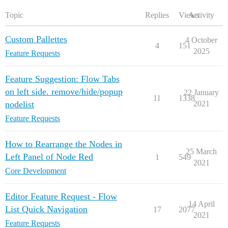
Topic
Replies
Views
Activity
Custom Pallettes
4 October
4
151
2025
Feature Requests
Feature Suggestion: Flow Tabs
on left side. remove/hide/popup
22 January
11
1338
nodelist
2021
Feature Requests
How to Rearrange the Nodes in
25 March
Left Panel of Node Red
1
549
2021
Core Development
Editor Feature Request - Flow
14 April
List Quick Navigation
17
2077
2021
Feature Requests