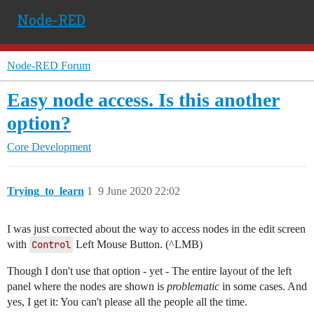
Node-RED
Node-RED Forum
Easy node access. Is this another
option?
Core Development
Trying_to_learn
1
9 June 2020 22:02
I was just corrected about the way to access nodes in the edit screen
with
Control
Left Mouse Button. (^LMB)
Though I don't use that option - yet - The entire layout of the left
panel where the nodes are shown is
problematic
in some cases. And
yes, I get it: You can't please all the people all the time.