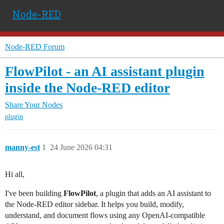
Node-RED
Node-RED Forum
FlowPilot - an AI assistant plugin
inside the Node-RED editor
Share Your Nodes
plugin
manny-est
1
24 June 2026 04:31
Hi all,
I've been building
FlowPilot
, a plugin that adds an AI assistant to
the Node-RED editor sidebar. It helps you build, modify,
understand, and document flows using any OpenAI-compatible