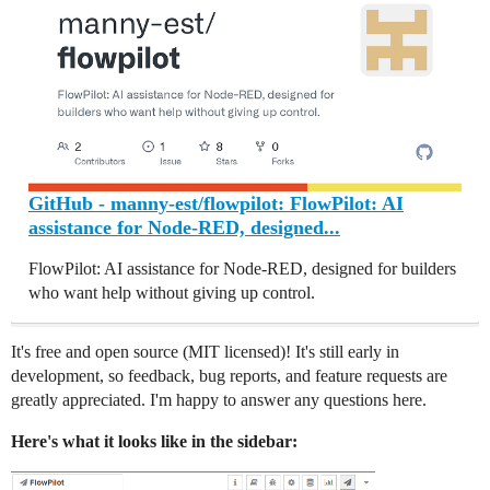
GitHub - manny-est/flowpilot: FlowPilot: AI
assistance for Node-RED, designed...
FlowPilot: AI assistance for Node-RED, designed for builders
who want help without giving up control.
It's free and open source (MIT licensed)! It's still early in
development, so feedback, bug reports, and feature requests are
greatly appreciated. I'm happy to answer any questions here.
Here's what it looks like in the sidebar: