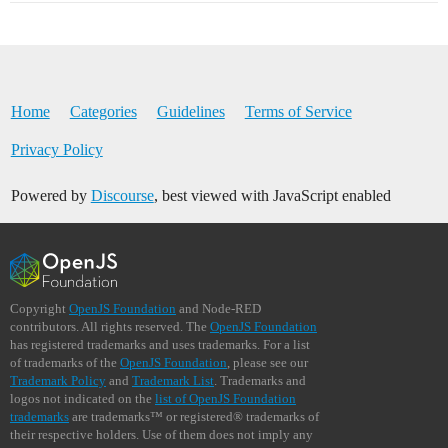
Home
Categories
Guidelines
Terms of Service
Privacy Policy
Powered by
Discourse
, best viewed with JavaScript enabled
Copyright
OpenJS Foundation
and Node-RED
contributors. All rights reserved. The
OpenJS Foundation
has registered trademarks and uses trademarks. For a list
of trademarks of the
OpenJS Foundation
, please see our
Trademark Policy
and
Trademark List
. Trademarks and
logos not indicated on the
list of OpenJS Foundation
trademarks
are trademarks™ or registered® trademarks of
their respective holders. Use of them does not imply any