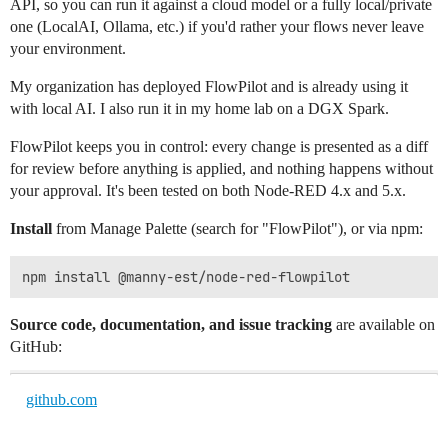
API, so you can run it against a cloud model or a fully local/private
one (LocalAI, Ollama, etc.) if you'd rather your flows never leave
your environment.
My organization has deployed FlowPilot and is already using it
with local AI. I also run it in my home lab on a DGX Spark.
FlowPilot keeps you in control: every change is presented as a diff
for review before anything is applied, and nothing happens without
your approval. It's been tested on both Node-RED 4.x and 5.x.
Install
from Manage Palette (search for "FlowPilot"), or via npm:
Source code, documentation, and issue tracking
are available on
GitHub:
github.com