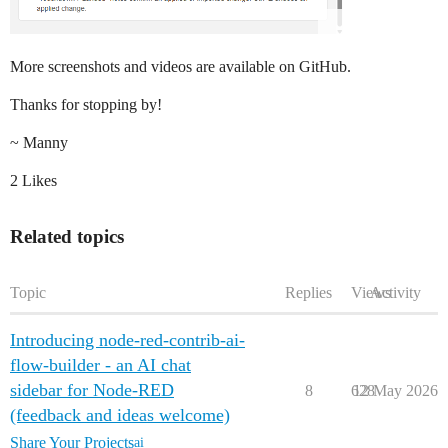
More screenshots and videos are available on GitHub.
Thanks for stopping by!
~ Manny
2 Likes
Related topics
Topic
Replies
Views
Activity
Introducing node-red-contrib-ai-
flow-builder - an AI chat
sidebar for Node-RED
8
628
12 May 2026
(feedback and ideas welcome)
Share Your Projects
ai