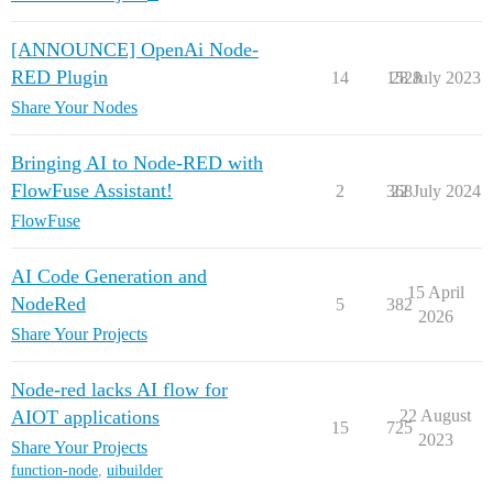
[ANNOUNCE] OpenAi Node-
RED Plugin
14
1528
28 July 2023
Share Your Nodes
Bringing AI to Node-RED with
FlowFuse Assistant!
2
368
22 July 2024
FlowFuse
AI Code Generation and
15 April
NodeRed
5
382
2026
Share Your Projects
Node-red lacks AI flow for
AIOT applications
22 August
15
725
2023
Share Your Projects
function-node
,
uibuilder