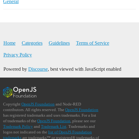
General
Home
Categories
Guidelines
Terms of Service
Privacy Policy
Powered by
Discourse
, best viewed with JavaScript enabled
Copyright
OpenJS Foundation
and Node-RED
contributors. All rights reserved. The
OpenJS Foundation
has registered trademarks and uses trademarks. For a list
of trademarks of the
OpenJS Foundation
, please see our
Trademark Policy
and
Trademark List
. Trademarks and
logos not indicated on the
list of OpenJS Foundation
trademarks
are trademarks™ or registered® trademarks of