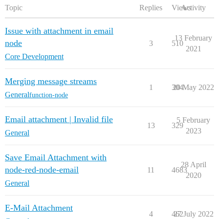
Topic
Replies
Views
Activity
Issue with attachment in email
13 February
node
3
510
2021
Core Development
Merging message streams
1
304
20 May 2022
General
function-node
Email attachment | Invalid file
5 February
13
329
2023
General
Save Email Attachment with
28 April
node-red-node-email
11
4683
2020
General
E-Mail Attachment
4
462
27 July 2022