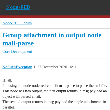
Node-RED
Node-RED Forum
Group attachment in output node
mail-parse
Core Development
NoSuchException
1
27 December 2020 16:11
Hi all,
I'm using the node node-red-contrib-mail-parse to parse the eml file.
This node has two output, the first output returns in msg.payload an
object with parsed email.
The second output returns in msg.payload the single attachments in
parallel.