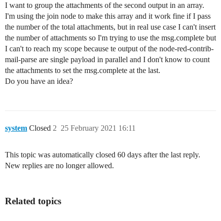
I want to group the attachments of the second output in an array.
I'm using the join node to make this array and it work fine if I pass
the number of the total attachments, but in real use case I can't insert
the number of attachments so I'm trying to use the msg.complete but
I can't to reach my scope because te output of the node-red-contrib-
mail-parse are single payload in parallel and I don't know to count
the attachments to set the msg.complete at the last.
Do you have an idea?
system
Closed
2
25 February 2021 16:11
This topic was automatically closed 60 days after the last reply.
New replies are no longer allowed.
Related topics