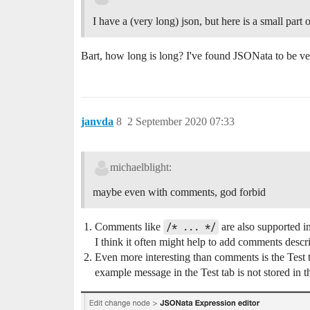
I have a (very long) json, but here is a small part of
Bart, how long is long? I've found JSONata to be ver
janvda
8
2 September 2020 07:33
michaelblight:
maybe even with comments, god forbid
Comments like
/* ... */
are also supported in
I think it often might help to add comments descr
Even more interesting than comments is the Test
example message in the Test tab is not stored in th