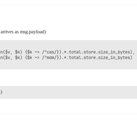
 arrives as msg.payload)
n($v, $k) {$k ~> /^cas/}).*.total.store.size_in_bytes),

n($v, $k) {$k ~> /^mdm/}).*.total.store.size_in_bytes)
