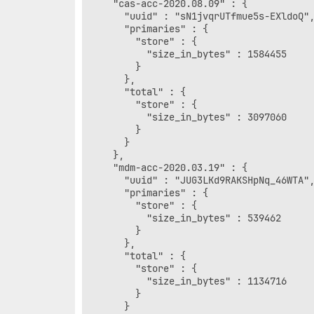
    "cas-acc-2020.08.09" : {

      "uuid" : "sN1jvqrUTfmue5s-EXldoQ",
      "primaries" : {

        "store" : {

          "size_in_bytes" : 1584455

        }

      },

      "total" : {

        "store" : {

          "size_in_bytes" : 3097060

        }

      }

    },

    "mdm-acc-2020.03.19" : {

      "uuid" : "JUG3LKd9RAKSHpNq_46WTA",
      "primaries" : {

        "store" : {

          "size_in_bytes" : 539462

        }

      },

      "total" : {

        "store" : {

          "size_in_bytes" : 1134716

        }

      }
