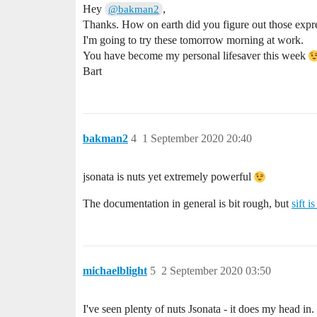
Hey
,
@bakman2
Thanks. How on earth did you figure out those expre
I'm going to try these tomorrow morning at work.
You have become my personal lifesaver this week
Bart
bakman2
4
1 September 2020 20:40
jsonata is nuts yet extremely powerful
The documentation in general is bit rough, but
sift i
michaelblight
5
2 September 2020 03:50
I've seen plenty of nuts Jsonata - it does my head in. 