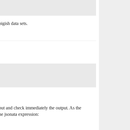
igish data sets.
put and check immediately the output. As the
the jsonata expression: