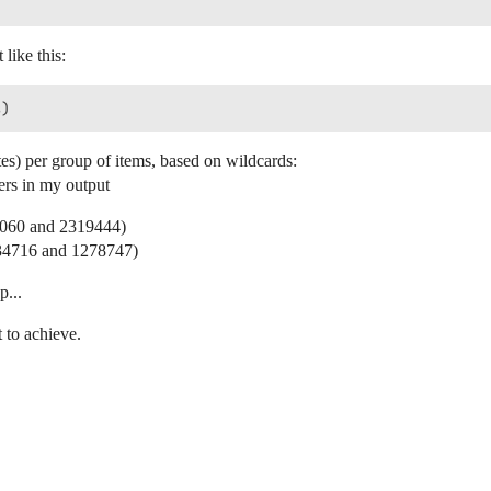


 like this:
es) per group of items, based on wildcards:
ers in my output
97060 and 2319444)
134716 and 1278747)
p...


t to achieve.