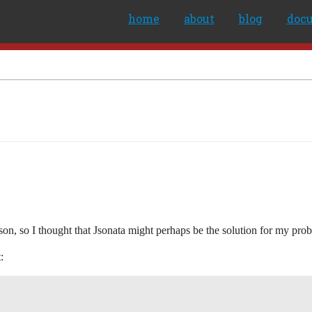
home
about
blog
doc
json, so I thought that Jsonata might perhaps be the solution for my pro
: