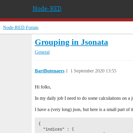
Node-RED
Node-RED Forum
Grouping in Jsonata
General
BartButenaers
1
1 September 2020 13:55
Hi folks,
In my daily job I need to do some calculations on a 
I have a (very long) json, but here is a small part of it
{

  "indices" : {
