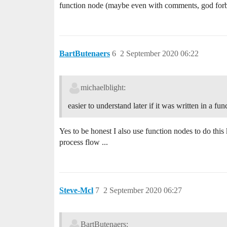
function node (maybe even with comments, god forb
BartButenaers
6
2 September 2020 06:22
michaelblight:
easier to understand later if it was written in a fun
Yes to be honest I also use function nodes to do this 
process flow ...
Steve-Mcl
7
2 September 2020 06:27
BartButenaers: