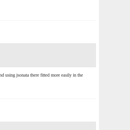
d using jsonata there fitted more easily in the