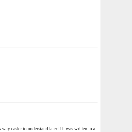
 way easier to understand later if it was written in a