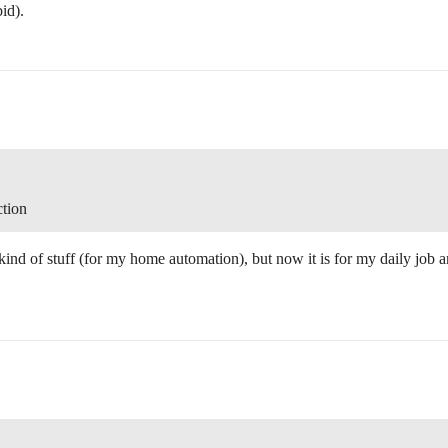
id).
ction
kind of stuff (for my home automation), but now it is for my daily job an