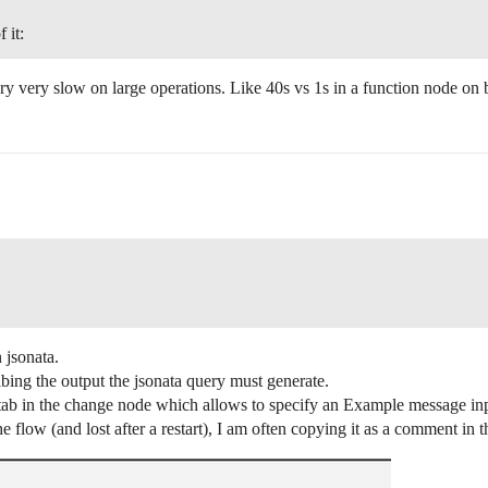
 it:
y very slow on large operations. Like 40s vs 1s in a function node on b
 jsonata.
ibing the output the jsonata query must generate.
 tab in the change node which allows to specify an Example message in
e flow (and lost after a restart), I am often copying it as a comment in 