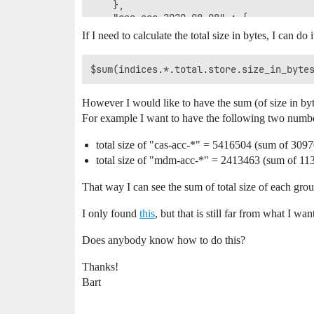
    },

    "cas-acc-2020.08.08" : {

      "uuid" : "ZQyH-_6HSSmZsfrZ81RZCw",
If I need to calculate the total size in bytes, I can do it
      "primaries" : {

        "store" : {

          "size_in_bytes" : 1250445

        }

      },

However I would like to have the sum (of size in byt
      "total" : {

For example I want to have the following two numb
        "store" : {

          "size_in_bytes" : 2319444

        }

total size of "cas-acc-*" = 5416504 (sum of 30
      }

total size of "mdm-acc-*" = 2413463 (sum of 1
    },

    "mdm-acc-2020.03.17" : {

That way I can see the sum of total size of each grou
      "uuid" : "vC0WuIhXT9WKXLUfGPuSFg",
      "primaries" : {

I only found
this
, but that is still far from what I wan
        "store" : {

          "size_in_bytes" : 625743

Does anybody know how to do this?
        }

      },

Thanks!
      "total" : {

Bart
        "store" : {

          "size_in_bytes" : 1278747

        }
