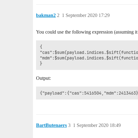
      }

bakman2
2
1 September 2020 17:29
You could use the following expression (assuming it
{

"cas":$sum(payload.indices.$sift(functio
"mdm":$sum(payload.indices.$sift(functio
Output:
BartButenaers
3
1 September 2020 18:49