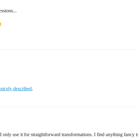
ssions...
s nicely described
.
I only use it for straightforward transformations. I find anything fancy is