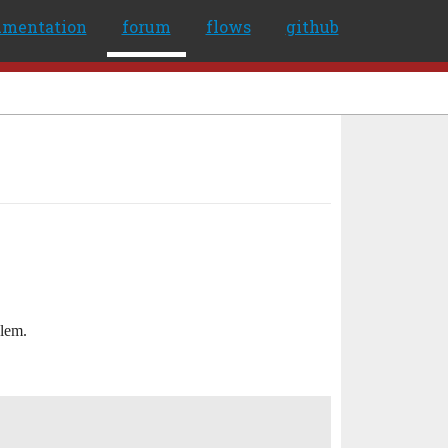
umentation
forum
flows
github
blem.