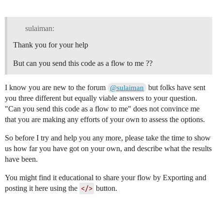
        ]

    },

    {

sulaiman:
        "id": "72a54288888666ef",

        "type": "trigger",

Thank you for your help
        "z": "5114d0e940ab3dee",

        "g": "b761d4dc684ca9d2",

But can you send this code as a flow to me ??
        "name": "",

        "op1": "true",

        "op2": "0",

I know you are new to the forum
but folks have sent
@sulaiman
        "op1type": "bool",

you three different but equally viable answers to your question.
        "op2type": "str",

"Can you send this code as a flow to me" does not convince me
        "duration": "-1000",

        "extend": false,

that you are making any efforts of your own to assess the options.
        "overrideDelay": false,

        "units": "ms",

So before I try and help you any more, please take the time to show
        "reset": "",

us how far you have got on your own, and describe what the results
        "bytopic": "all",

have been.
        "topic": "topic",

        "outputs": 1,

You might find it educational to share your flow by Exporting and
        "x": 780,

        "y": 700,

posting it here using the
</>
button.
        "wires": [

            [

                "0830e232f5830c9e"
