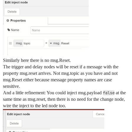
        "y": 700,

        "wires": []

    },

    {

        "id": "de8c14f281f67b1f",

        "type": "switch",

        "z": "5114d0e940ab3dee",

        "g": "b761d4dc684ca9d2",

        "name": "",

        "property": "switch1",

        "propertyType": "flow",

        "rules": [

Similarly here there is no msg.Reset.
            {

The trigger and delay nodes will be reset if a message with the
                "t": "true"

property msg.reset arrives. Not msg.topic as you have and not
            }

        ],

msg.Reset either because message property names are case
        "checkall": "true",

sensitive.
        "repair": false,

And a little refinement: You could inject msg.payload
false
at the
        "outputs": 1,

same time as msg.reset, then there is no need for the change node,
        "x": 1170,

wire the inject to the led node too.
        "y": 700,

        "wires": [

            [

                "2789650e4f20148c"

            ]
