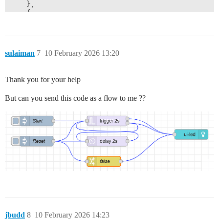
    },

    {

        "id": "37218aa1f36e192f",

        "type": "change",

        "z": "5114d0e940ab3dee",

        "g": "b761d4dc684ca9d2",

sulaiman
7
10 February 2026 13:20
        "name": "",

        "rules": [

            {

Thank you for your help
                "t": "set",

                "p": "switch1",

But can you send this code as a flow to me ??
                "pt": "flow",

                "to": "payload",

                "tot": "msg"

            }

        ],

        "action": "",

        "property": "",

        "from": "",

        "to": "",

        "reg": false,

        "x": 950,

        "y": 580,

        "wires": [

jbudd
8
10 February 2026 14:23
            []
