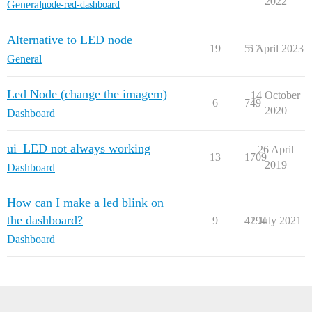
2022
    {

General
node-red-dashboard
        "id": "d9f1461e47f53ef9",

        "type": "inject",

Alternative to LED node
        "z": "5114d0e940ab3dee",

19
517
5 April 2023
        "g": "a8654d553383748d",

General
        "name": "",

        "props": [

            {

Led Node (change the imagem)
14 October
6
749
                "p": "payload"

2020
Dashboard
            },

            {

                "p": "topic",

ui_LED not always working
26 April
                "vt": "str"

13
1709
2019
            }

Dashboard
        ],

        "repeat": "",

How can I make a led blink on
        "crontab": "",

        "once": false,

the dashboard?
9
4194
2 July 2021
        "onceDelay": 0.1,

Dashboard
        "topic": "",

        "payload": "false",

        "payloadType": "bool",

        "x": 730,

        "y": 620,

        "wires": [
