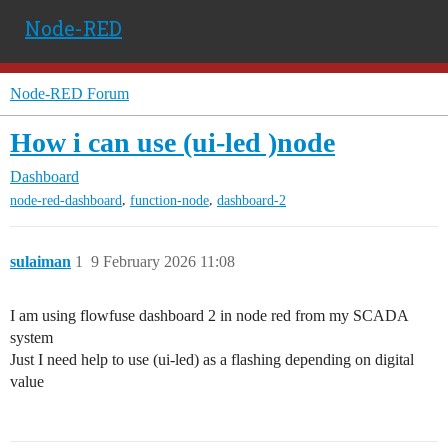
Node-RED
Node-RED Forum
How i can use (ui-led )node
Dashboard
,
,
node-red-dashboard
function-node
dashboard-2
sulaiman
1
9 February 2026 11:08
I am using flowfuse dashboard 2 in node red from my SCADA
system
Just I need help to use (ui-led) as a flashing depending on digital
value