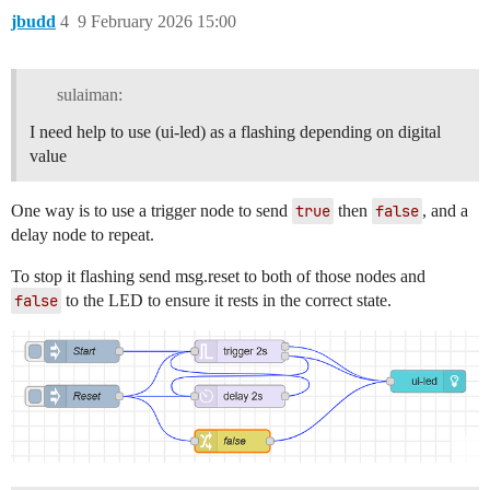
jbudd
4
9 February 2026 15:00
sulaiman:
I need help to use (ui-led) as a flashing depending on digital
value
One way is to use a trigger node to send
true
then
false
, and a
delay node to repeat.
To stop it flashing send msg.reset to both of those nodes and
false
to the LED to ensure it rests in the correct state.