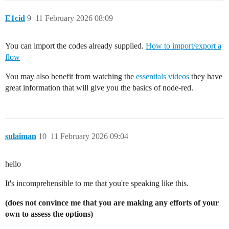
            ]

        ]

E1cid
9
11 February 2026 08:09
    },

    {

        "id": "3b197d876795e331",

You can import the codes already supplied.
How to import/export a
        "type": "inject",

flow
        "z": "5114d0e940ab3dee",

        "g": "b761d4dc684ca9d2",

You may also benefit from watching the
essentials videos
they have
        "name": "",

great information that will give you the basics of node-red.
        "props": [

            {

                "p": "payload"

            },

            {

                "p": "topic",

sulaiman
10
11 February 2026 09:04
                "vt": "str"

            }

        ],

hello
        "repeat": "",

        "crontab": "",

It's incomprehensible to me that you're speaking like this.
        "once": true,

        "onceDelay": 0.1,

(does not convince me that you are making any efforts of your
        "topic": "",

own to assess the options)
        "payload": "",

        "payloadType": "date",
