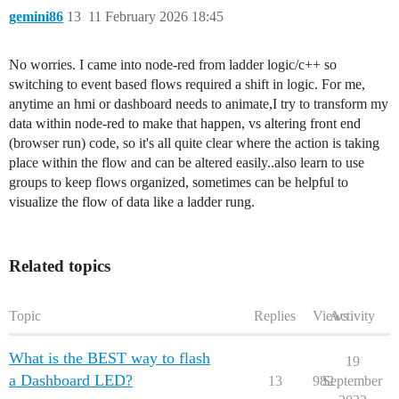
        "name": "",

gemini86
13
11 February 2026 18:45
        "props": [

            {

                "p": "payload"

No worries. I came into node-red from ladder logic/c++ so
            },

            {

switching to event based flows required a shift in logic. For me,
                "p": "topic",

anytime an hmi or dashboard needs to animate,I try to transform my
                "vt": "str"

data within node-red to make that happen, vs altering front end
            }

(browser run) code, so it's all quite clear where the action is taking
        ],

place within the flow and can be altered easily..also learn to use
        "repeat": "",

        "crontab": "",

groups to keep flows organized, sometimes can be helpful to
        "once": false,

visualize the flow of data like a ladder rung.
        "onceDelay": 0.1,

        "topic": "",

        "payload": "true",

        "payloadType": "bool",

Related topics
        "x": 730,

        "y": 580,

        "wires": [

Topic
Replies
Views
Activity
            [

                "37218aa1f36e192f"

            ]

What is the BEST way to flash
19
        ]

a Dashboard LED?
13
982
September
    },
