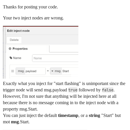
        "outputs": 1,

Thanks for posting your code.
        "x": 1000,

        "y": 700,

Your two inject nodes are wrong.
        "wires": [

            [

                "de8c14f281f67b1f"

            ]

        ]

    },

    {

        "id": "2789650e4f20148c",

        "type": "debug",

        "z": "5114d0e940ab3dee",

        "g": "b761d4dc684ca9d2",

        "name": "your led node",

        "active": true,

Exactly what you inject for "start flashing" is unimportant since the
        "tosidebar": true,

trigger node will send msg.payload
true
followed by
false
.
        "console": false,

However, I'm not sure that anything will be injected here at all
        "tostatus": false,

because there is no message coming in to the inject node with a
        "complete": "payload",

property msg.Start.
        "targetType": "msg",

        "statusVal": "",

You can just inject the default
timestamp
, or a
string
"Start" but
        "statusType": "auto",

mot
msg
.Start.
        "x": 1340,
