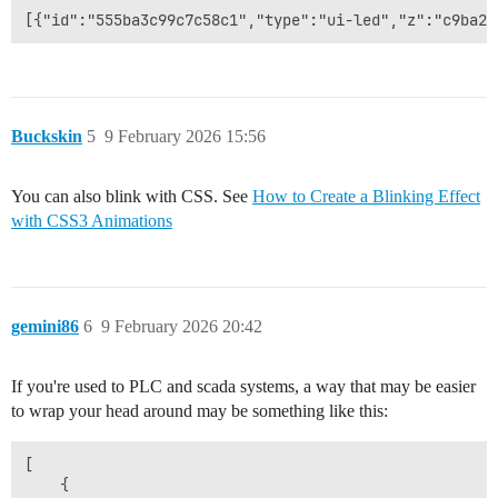
Buckskin
5
9 February 2026 15:56
You can also blink with CSS. See
How to Create a Blinking Effect
with CSS3 Animations
gemini86
6
9 February 2026 20:42
If you're used to PLC and scada systems, a way that may be easier
to wrap your head around may be something like this:
[

    {
