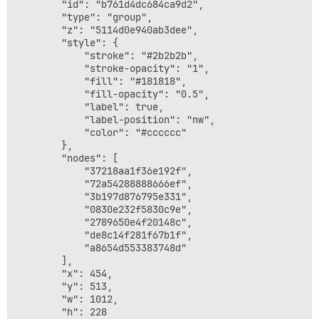
        "id": "b761d4dc684ca9d2",

        "type": "group",

        "z": "5114d0e940ab3dee",

        "style": {

            "stroke": "#2b2b2b",

            "stroke-opacity": "1",

            "fill": "#181818",

            "fill-opacity": "0.5",

            "label": true,

            "label-position": "nw",

            "color": "#cccccc"

        },

        "nodes": [

            "37218aa1f36e192f",

            "72a54288888666ef",

            "3b197d876795e331",

            "0830e232f5830c9e",

            "2789650e4f20148c",

            "de8c14f281f67b1f",

            "a8654d553383748d"

        ],

        "x": 454,

        "y": 513,

        "w": 1012,

        "h": 228
