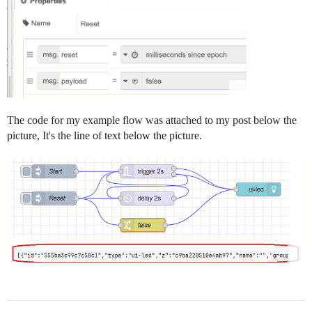
        ]

    },

    {

        "id": "a8654d553383748d",

        "type": "group",

        "z": "5114d0e940ab3dee",

        "g": "b761d4dc684ca9d2",

        "name": "your process input",

        "style": {

            "label": true

The code for my example flow was attached to my post below the
        },

picture, It's the line of text below the picture.
        "nodes": [

            "d0e858d54aa2b720",

            "d9f1461e47f53ef9"

        ],

        "x": 634,

        "y": 539,

        "w": 172,

        "h": 122

    },

    {

        "id": "d0e858d54aa2b720",

        "type": "inject",

        "z": "5114d0e940ab3dee",

        "g": "a8654d553383748d",
