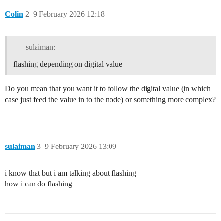
Colin
2
9 February 2026 12:18
sulaiman:
flashing depending on digital value
Do you mean that you want it to follow the digital value (in which
case just feed the value in to the node) or something more complex?
sulaiman
3
9 February 2026 13:09
i know that but i am talking about flashing
how i can do flashing