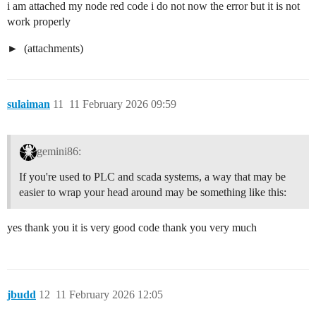
i am attached my node red code i do not now the error but it is not
        "x": 570,

work properly
        "y": 700,

        "wires": [

            [

(attachments)
                "72a54288888666ef"

            ]

        ]

    },

sulaiman
11
11 February 2026 09:59
    {

        "id": "0830e232f5830c9e",

        "type": "trigger",

        "z": "5114d0e940ab3dee",

gemini86:
        "g": "b761d4dc684ca9d2",

        "name": "",

If you're used to PLC and scada systems, a way that may be
        "op1": "",

easier to wrap your head around may be something like this:
        "op2": "false",

        "op1type": "pay",

        "op2type": "bool",

yes thank you it is very good code thank you very much
        "duration": "500",

        "extend": false,

        "overrideDelay": false,

        "units": "ms",

        "reset": "",

jbudd
12
11 February 2026 12:05
        "bytopic": "all",

        "topic": "topic",
