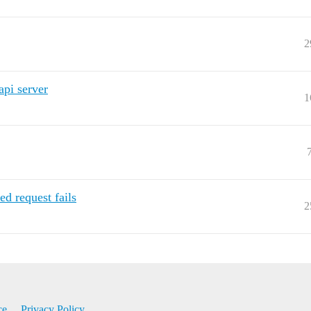
2
api server
1
d request fails
2
ce
Privacy Policy