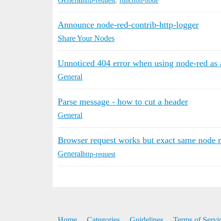
http-request
,
function-node
Announce node-red-contrib-http-logger
Share Your Nodes
Unnoticed 404 error when using node-red as 
General
Parse message - how to cut a header
General
Browser request works but exact same node re
General
http-request
Home
Categories
Guidelines
Terms of Servi