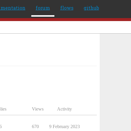
umentation
forum
flows
github
lies
Views
Activity
6
670
9 February 2023