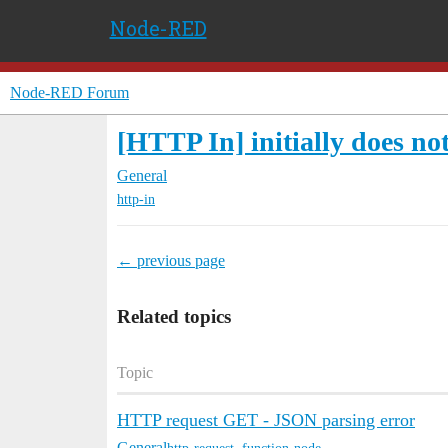
Node-RED
Node-RED Forum
[HTTP In] initially does no
General
http-in
← previous page
Related topics
Topic
HTTP request GET - JSON parsing error
General