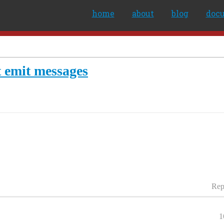
home
about
blog
doc
t emit messages
Rep
1