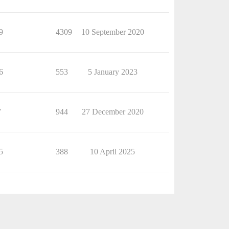
9
4309
10 September 2020
6
553
5 January 2023
7
944
27 December 2020
5
388
10 April 2025