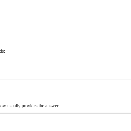
ds;
flow usually provides the answer