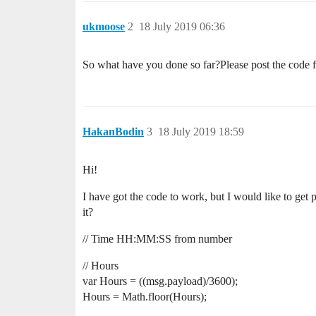
ukmoose
2
18 July 2019 06:36
So what have you done so far?Please post the code 
HakanBodin
3
18 July 2019 18:59
Hi!
I have got the code to work, but I would like to get 
it?
// Time HH:MM:SS from number
// Hours
var Hours = ((msg.payload)/3600);
Hours = Math.floor(Hours);