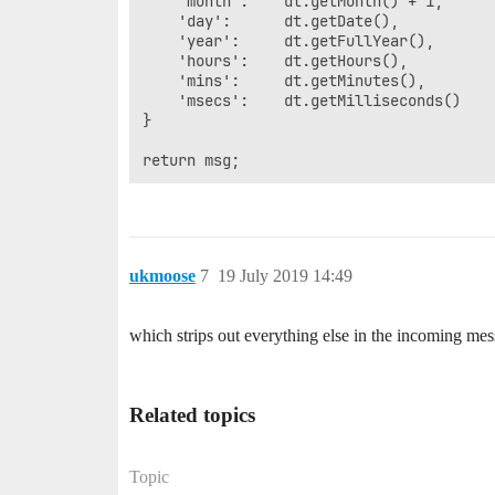
	'month':	dt.getMonth() + 1,

	'day':		dt.getDate(),

	'year':		dt.getFullYear(),

	'hours':	dt.getHours(),

	'mins':		dt.getMinutes(),

	'msecs':	dt.getMilliseconds()

}

ukmoose
7
19 July 2019 14:49
which strips out everything else in the incoming m
Related topics
Topic