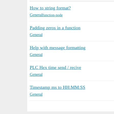
How to string format?
General
function-node
Padding zeros in a function
General
Help with message formatting
General
PLC Hex time send / recive
General
Timestamp ms to HH:MM:SS
General