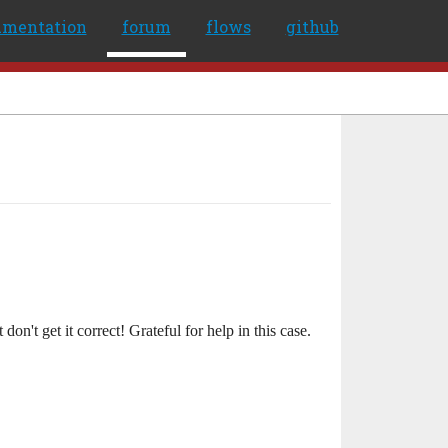
umentation
forum
flows
github
on't get it correct! Grateful for help in this case.