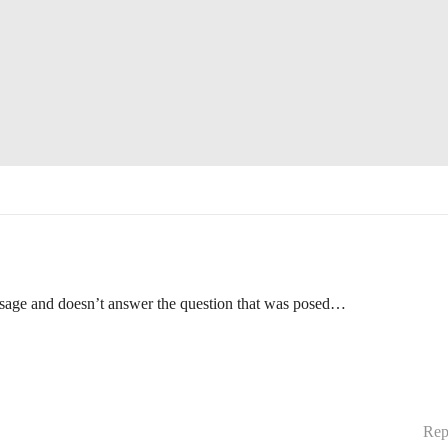
essage and doesn’t answer the question that was posed…
Rep