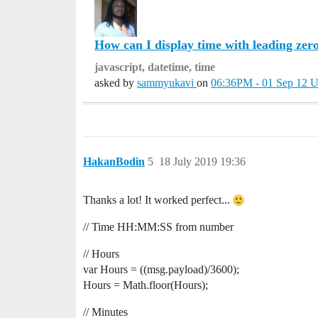
How can I display time with leading zer
javascript, datetime, time
asked by
sammyukavi
on
06:36PM - 01 Sep 12 
HakanBodin
5
18 July 2019 19:36
Thanks a lot! It worked perfect...
// Time HH:MM:SS from number
// Hours
var Hours = ((msg.payload)/3600);
Hours = Math.floor(Hours);
// Minutes