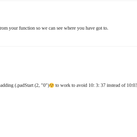
from your function so we can see where you have got to.
padding (.padStart (2, "0")
to work to avoid 10: 3: 37 instead of 10