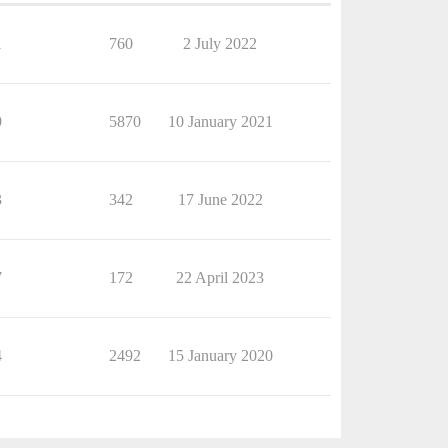
1
760
2 July 2022
9
5870
10 January 2021
3
342
17 June 2022
7
172
22 April 2023
4
2492
15 January 2020