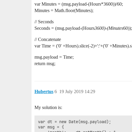
var Minutes = (msg.payload-(Hours*3600))/60;
Minutes = Math.floor(Minutes);
// Seconds
Seconds = (msg.payload-(Hours
3600)-(Minutes
60));
// Concatenate
var Time = ('0' +Hours).slice(-2)+':'+('0' +Minutes).sl
msg.payload = Time;
return msg;
Hubertus
6
19 July 2019 14:29
My solution is:
var dt = new Date(msg.payload);

var msg = {
