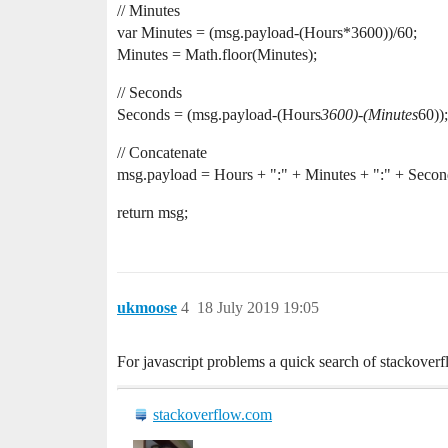
// Minutes
var Minutes = (msg.payload-(Hours*3600))/60;
Minutes = Math.floor(Minutes);
// Seconds
Seconds = (msg.payload-(Hours
3600)-(Minutes
60));
// Concatenate
msg.payload = Hours + ":" + Minutes + ":" + Secon
return msg;
ukmoose
4
18 July 2019 19:05
For javascript problems a quick search of stackover
stackoverflow.com