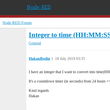
Node-RED
Node-RED Forum
Integer to time (HH:MM:S
General
HakanBodin
1
18 July 2019 03:35
I have an integer that I want to convert into time
It's a countdown timer (in seconds) from 24 hours == 8
Kind regards
Hakan