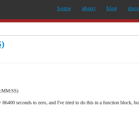
home
about
blog
doc
S)
(HH:MM:SS)
6400 seconds to zero, and I've tried to do this in a function block, but d