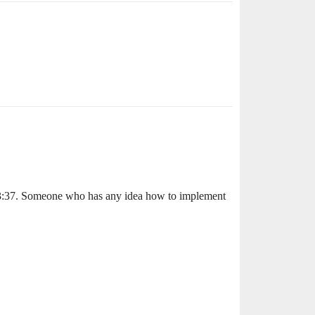
:03:37. Someone who has any idea how to implement