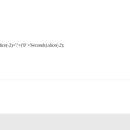
ice(-2)+':'+('0' +Seconds).slice(-2);