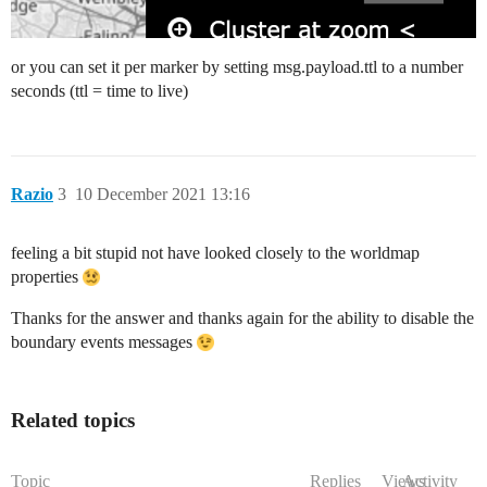
or you can set it per marker by setting msg.payload.ttl to a number
seconds (ttl = time to live)
Razio
3
10 December 2021 13:16
feeling a bit stupid not have looked closely to the worldmap
properties
Thanks for the answer and thanks again for the ability to disable the
boundary events messages
Related topics
Topic
Replies
Views
Activity