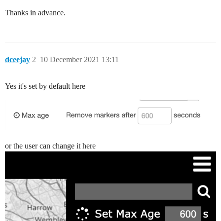
Thanks in advance.
dceejay
2
10 December 2021 13:11
Yes it's set by default here
or the user can change it here