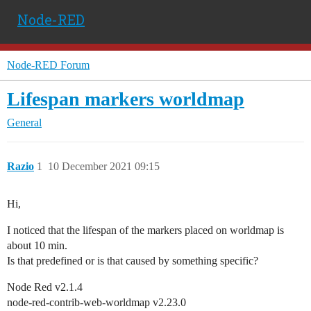
Node-RED
Node-RED Forum
Lifespan markers worldmap
General
Razio
1
10 December 2021 09:15
Hi,
I noticed that the lifespan of the markers placed on worldmap is
about 10 min.
Is that predefined or is that caused by something specific?
Node Red v2.1.4
node-red-contrib-web-worldmap v2.23.0