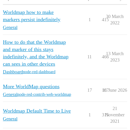
Worldmap how to make
30 March
markers persist indefinitely
1
415
2022
General
How to do that the Worldmap
and marker of this stays
13 March
indefinitely, and the Worldmap
11
466
2023
can sees in other devices
Dashboard
node-red-dashboard
More WorldMap questions
17
167
11 June 2026
General
node-red-contrib-web-worldmap
21
Worldmap Default Time to Live
1
315
November
General
2021