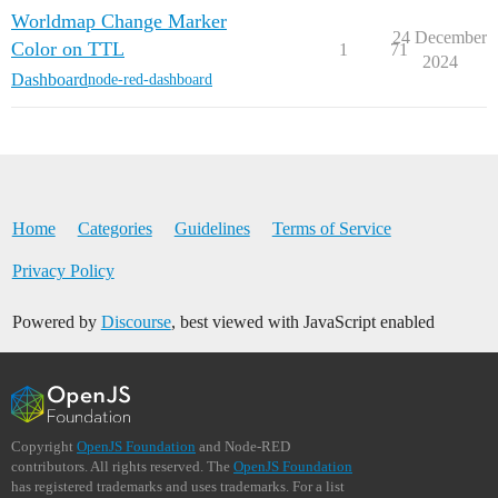
Worldmap Change Marker
24 December
Color on TTL
1
71
2024
Dashboard
node-red-dashboard
Home
Categories
Guidelines
Terms of Service
Privacy Policy
Powered by
Discourse
, best viewed with JavaScript enabled
Copyright
OpenJS Foundation
and Node-RED
contributors. All rights reserved. The
OpenJS Foundation
has registered trademarks and uses trademarks. For a list