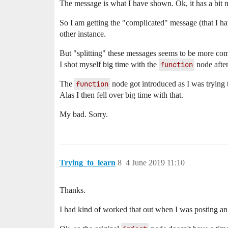
The message is what I have shown. Ok, it has a bit mor
So I am getting the "complicated" message (that I h
other instance.
But "splitting" these messages seems to be more com
I shot myself big time with the
function
node afte
The
function
node got introduced as I was trying
Alas I then fell over big time with that.
My bad. Sorry.
Trying_to_learn
8
4 June 2019 11:10
Thanks.
I had kind of worked that out when I was posting an 