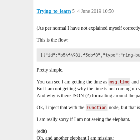
Trying_to_learn
5
4 June 2019 10:50
(As per normal I have not explained myself correctly
This is the flow:
Pretty simple.
You can see I am getting the time as
msg.time
and i
But I am not getting why the time is not coming up wh
And why is there JSON (?) formatting around the p
Ok, I inject that with the
function
node, but that i
I am really sorry if I am not seeing the elephant.
(edit)
Oh, and another elephant I am missing: