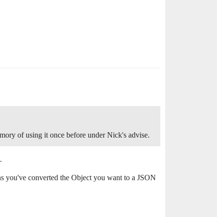
mory of using it once before under Nick's advise.
.
ns you've converted the Object you want to a JSON