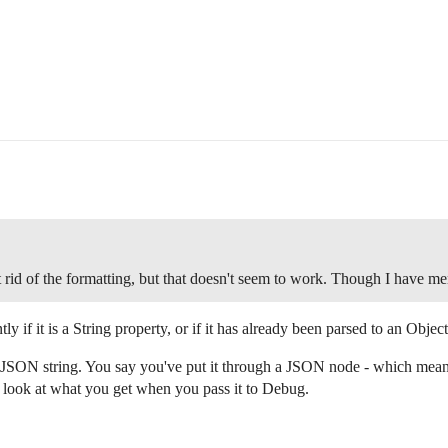
 rid of the formatting, but that doesn't seem to work. Though I have me
tly if it is a String property, or if it has already been parsed to an Object
 JSON string. You say you've put it through a JSON node - which mea
 look at what you get when you pass it to Debug.