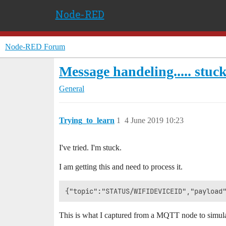
Node-RED
Node-RED Forum
Message handeling..... stuc
General
Trying_to_learn
1
4 June 2019 10:23
I've tried. I'm stuck.
I am getting this and need to process it.
This is what I captured from a MQTT node to simulat