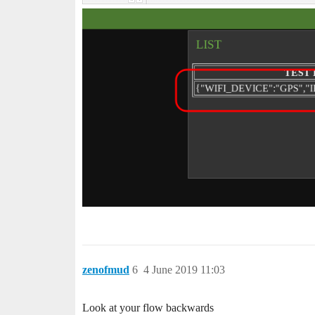
zenofmud
6
4 June 2019 11:03
Look at your flow backwards