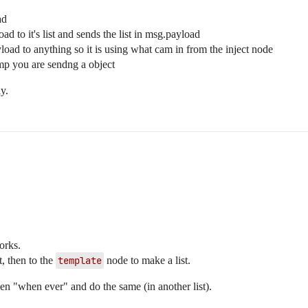
ad
d to it's list and sends the list in msg.payload
load to anything so it is using what cam in from the inject node
amp you are sendng a object
y.
orks.
, then to the
template
node to make a list.
pen "when ever" and do the same (in another list).