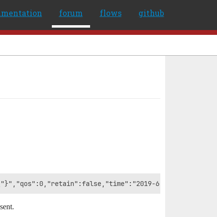
umentation
forum
flows
github
sent.