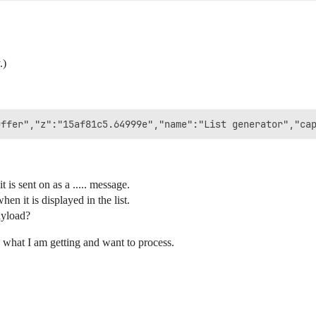
.)
t is sent on as a ..... message.
en it is displayed in the list.
ayload?
s what I am getting and want to process.