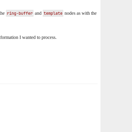
 the
ring-buffer
and
template
nodes as with the
formation I wanted to process.