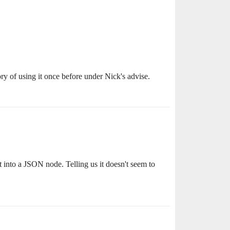
ry of using it once before under Nick's advise.
into a JSON node. Telling us it doesn't seem to