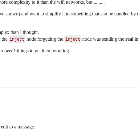
e complexity to it than the wifi networks, but..........
ave shown) and want to simplify it to something that can be handled by
plex than I thought.
r the
inject
node forgetting the
inject
node was sending the
real
in
 to
tweak
things to get them working.
edit to a message.