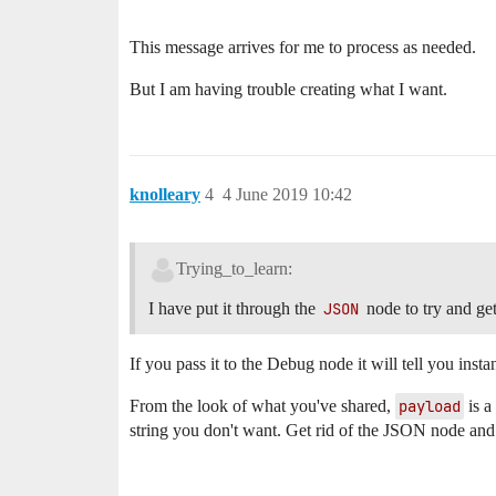
This message arrives for me to process as needed.
But I am having trouble creating what I want.
knolleary
4
4 June 2019 10:42
Trying_to_learn:
I have put it through the
JSON
node to try and get
If you pass it to the Debug node it will tell you instan
From the look of what you've shared,
payload
is a
string you don't want. Get rid of the JSON node and