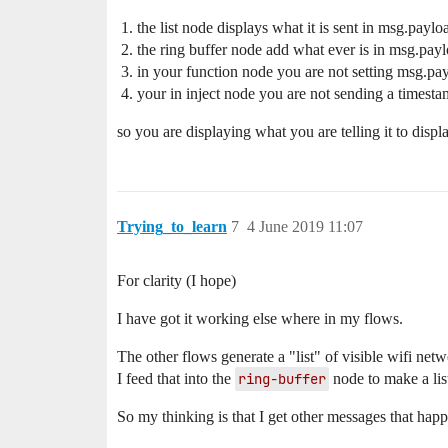
the list node displays what it is sent in msg.paylo
the ring buffer node add what ever is in msg.payloa
in your function node you are not setting msg.pay
your in inject node you are not sending a timest
so you are displaying what you are telling it to displa
Trying_to_learn
7
4 June 2019 11:07
For clarity (I hope)
I have got it working else where in my flows.
The other flows generate a "list" of visible wifi netw
I feed that into the
ring-buffer
node to make a list
So my thinking is that I get other messages that hap