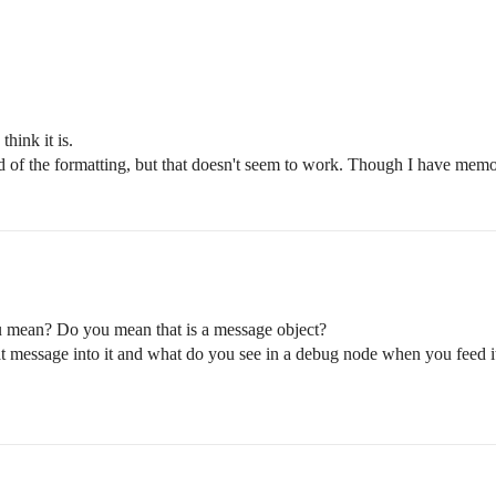
hink it is.
id of the formatting, but that doesn't seem to work. Though I have memo
ou mean? Do you mean that is a message object?
message into it and what do you see in a debug node when you feed it 