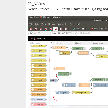
IP_Address.
When I inject ... Ok. I think I have just dug a big hol