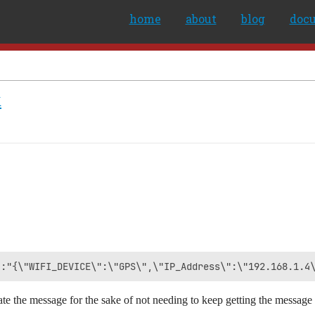
home
about
blog
doc
k
e the message for the sake of not needing to keep getting the message 