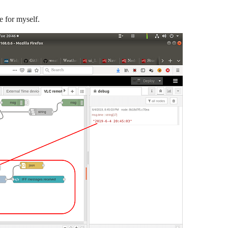
e for myself.