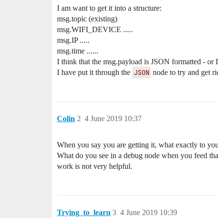
I am want to get it into a structure:
msg.topic (existing)
msg.WIFI_DEVICE .....
msg.IP .....
msg.time ......
I think that the msg.payload is JSON formatted - or I t
I have put it through the
JSON
node to try and get r
Colin
2
4 June 2019 10:37
When you say you are getting it, what exactly to y
What do you see in a debug node when you feed that 
work is not very helpful.
Trying_to_learn
3
4 June 2019 10:39