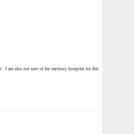
it . I am also not sure of the memory footprint for this