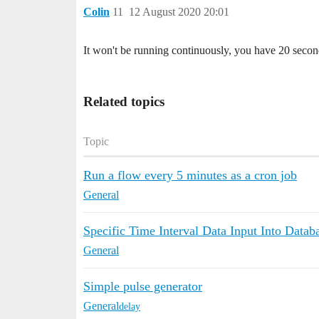
Colin
11
12 August 2020 20:01
It won't be running continuously, you have 20 second 
Related topics
Topic
Run a flow every 5 minutes as a cron job
General
Specific Time Interval Data Input Into Datab
General
Simple pulse generator
General
delay