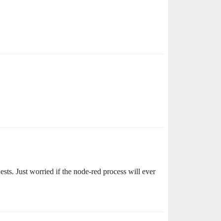
sts. Just worried if the node-red process will ever