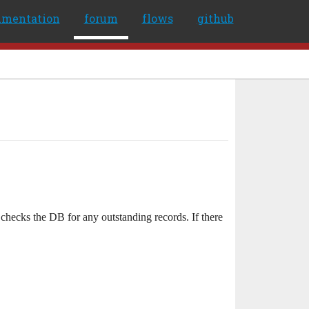
umentation
forum
flows
github
checks the DB for any outstanding records. If there