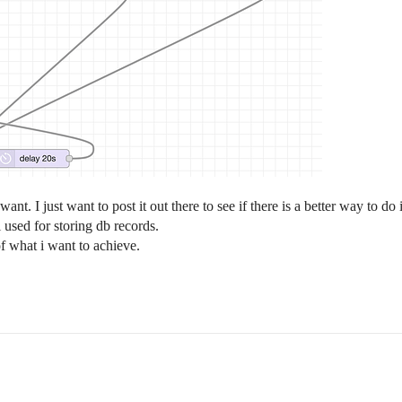
t. I just want to post it out there to see if there is a better way to do 
i used for storing db records.
f what i want to achieve.