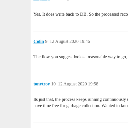
Yes. It does write back to DB. So the processed reco
Colin
9
12 August 2020 19:46
The flow you suggest looks a reasonable way to go
tonytroy
10
12 August 2020 19:58
Its just that, the process keeps running continuousl
have time free for garbage collection. Wanted to know