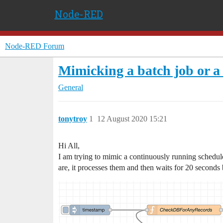
Node-RED
Node-RED Forum
Mimicking a batch job or a 
General
tonytroy
1
12 August 2020 15:21
Hi All,
I am trying to mimic a continuously running schedule
are, it processes them and then waits for 20 seconds 