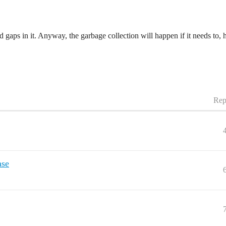
gaps in it. Anyway, the garbage collection will happen if it needs to, h
Rep
ase