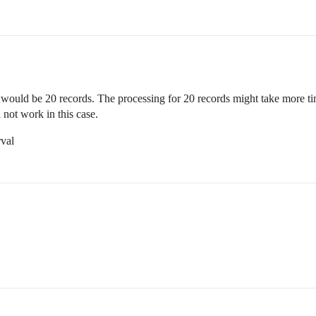
DB would be 20 records. The processing for 20 records might take more t
 not work in this case.
rval