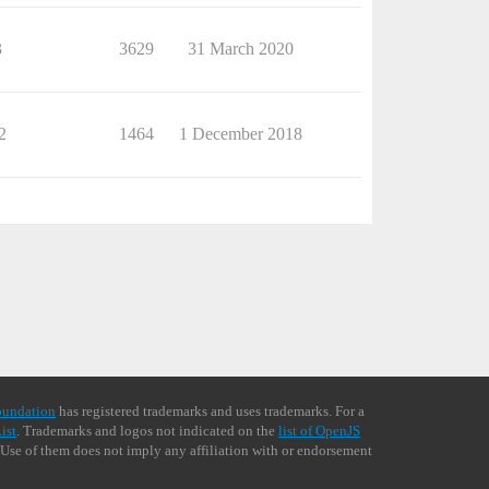
3
3629
31 March 2020
2
1464
1 December 2018
oundation
has registered trademarks and uses trademarks. For a
ist
. Trademarks and logos not indicated on the
list of OpenJS
 Use of them does not imply any affiliation with or endorsement