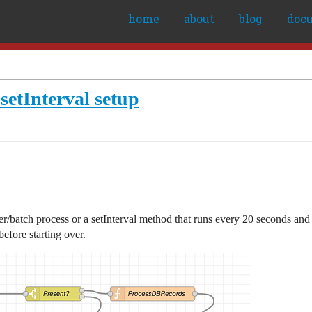
home
about
blog
doc
setInterval setup
r/batch process or a setInterval method that runs every 20 seconds and 
before starting over.