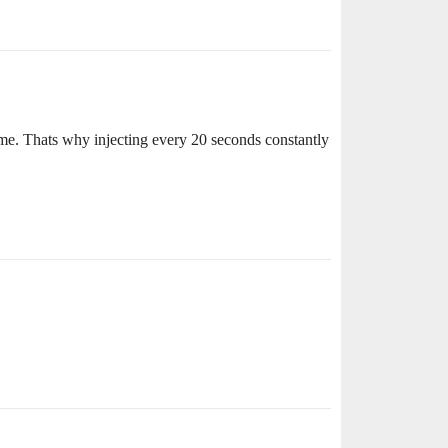
ime. Thats why injecting every 20 seconds constantly