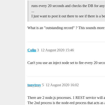
runs every 20 seconds and checks the DB for any
...
I just want to post it out there to see if there is a b
What is an "outstanding record" ? This sounds more l
Colin
3
12 August 2020 15:46
Can't you use an inject node set to fire every 20 sec
tonytroy
5
12 August 2020 16:02
There are 2 node.js processes. 1 REST service will a
The 2nd process is the node-red process that acts as 