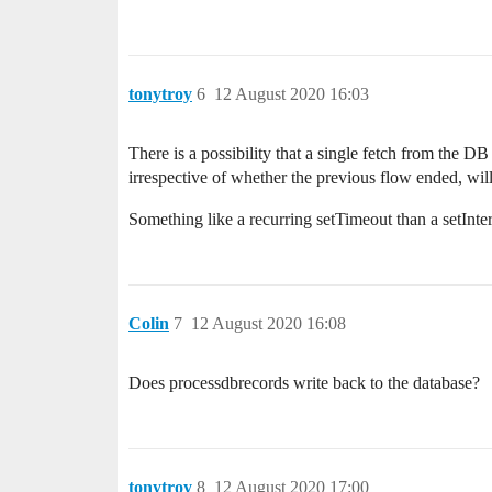
tonytroy
6
12 August 2020 16:03
There is a possibility that a single fetch from the 
irrespective of whether the previous flow ended, will
Something like a recurring setTimeout than a setInte
Colin
7
12 August 2020 16:08
Does processdbrecords write back to the database?
tonytroy
8
12 August 2020 17:00