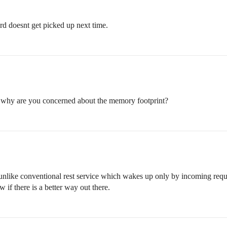
rd doesnt get picked up next time.
, why are you concerned about the memory footprint?
y unlike conventional rest service which wakes up only by incoming reque
 if there is a better way out there.