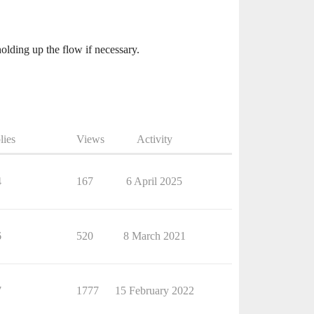
olding up the flow if necessary.
lies
Views
Activity
4
167
6 April 2025
6
520
8 March 2021
7
1777
15 February 2022