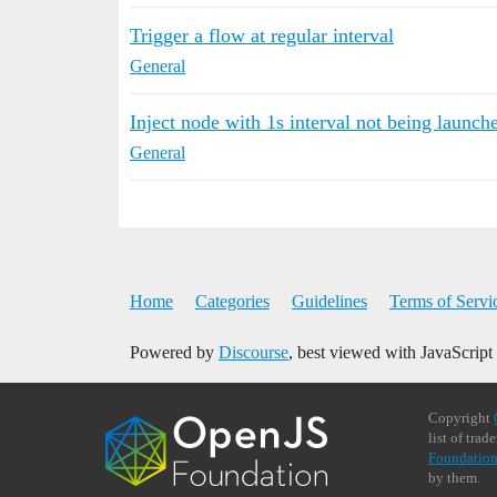
Trigger a flow at regular interval
General
Inject node with 1s interval not being launc
General
Home
Categories
Guidelines
Terms of Servi
Powered by
Discourse
, best viewed with JavaScript
Copyright
list of tra
Foundation
by them.