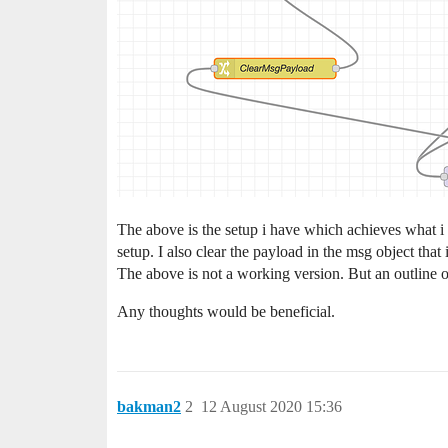
The above is the setup i have which achieves what i wan
setup. I also clear the payload in the msg object that 
The above is not a working version. But an outline o
Any thoughts would be beneficial.
bakman2
2
12 August 2020 15:36