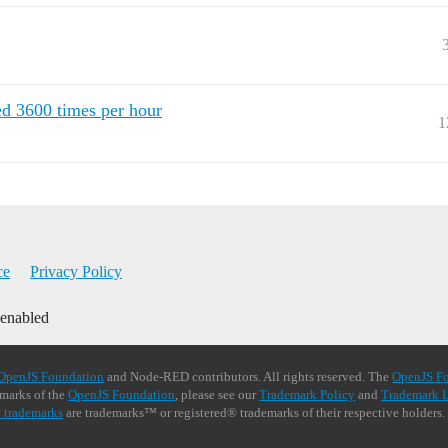
hed 3600 times per hour
1
ce
Privacy Policy
 enabled
OpenJS Foundation
and Node-RED contributors. All rights reserved. The
OpenJS F
demarks of the
OpenJS Foundation
, please see our
Trademark Policy
and
Trademark L
 trademarks
are trademarks™ or registered® trademarks of their respective holders.