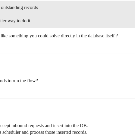
 outstanding records
etter way to do it
ike something you could solve directly in the database itself ?
onds to run the flow?
ccept inbound requests and insert into the DB.
a scheduler and process those inserted records.