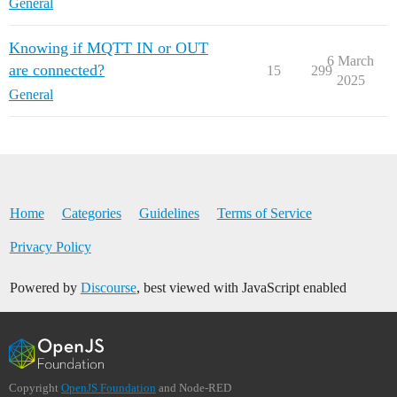
General
Knowing if MQTT IN or OUT
6 March
are connected?
15
299
2025
General
Home
Categories
Guidelines
Terms of Service
Privacy Policy
Powered by
Discourse
, best viewed with JavaScript enabled
Copyright
OpenJS Foundation
and Node-RED