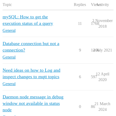
Topic
Replies
Views
Activity
mySQL: How to get the
2 November
execution status of a query
11
1768
2018
General
Database connection but not a
connection?
9
1466
2 July 2021
General
Need ideas on how to Log and
12 April
inspect changes to mqtt topics
6
597
2020
General
Daemon node message in debug
window not available in status
21 March
0
86
node
2024