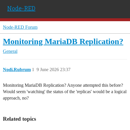
Node-RED
Node-RED Forum
Monitoring MariaDB Replication?
General
Nodi.Rubrum
1
9 June 2026 23:37
Monitoring MariaDB Replication? Anyone attempted this before?
Would seem 'watching' the status of the 'replicas' would be a logical
approach, no?
Related topics