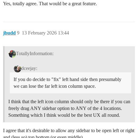
Yes, totally agree. That would be a great feature.
jbudd
9
13 February 2026 13:44
TotallyInformation:
dceejay:
If you do decide to "fix" left hand side then presumably
we can lose the far left icon column space.
I think that the left icon column should only be there if you can
freely drag ANY sidebar option to ANY of the 4 locations.
Something which I think would be the best UX all round.
I agree that it's desirable to allow any sidebar to be open left or right
and (less so) top bottom (or even middle).