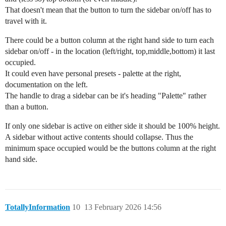
That doesn't mean that the button to turn the sidebar on/off has to
travel with it.
There could be a button column at the right hand side to turn each
sidebar on/off - in the location (left/right, top,middle,bottom) it last
occupied.
It could even have personal presets - palette at the right,
documentation on the left.
The handle to drag a sidebar can be it's heading "Palette" rather
than a button.
If only one sidebar is active on either side it should be 100% height.
A sidebar without active contents should collapse. Thus the
minimum space occupied would be the buttons column at the right
hand side.
TotallyInformation
10
13 February 2026 14:56