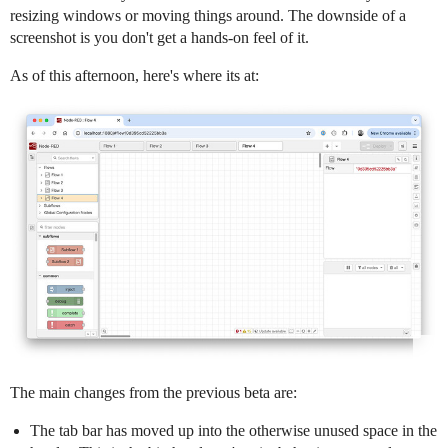
resizing windows or moving things around. The downside of a
screenshot is you don't get a hands-on feel of it.
As of this afternoon, here's where its at:
The main changes from the previous beta are:
The tab bar has moved up into the otherwise unused space in the