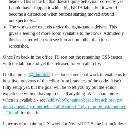
header. This is the bit that doesn't quite behaviour correctly yet -
I could have shipped it with a big BETA label, but it would
become a distraction when buttons starting moved around
unexpectedly...
The workspace extends
under
the right-hand sidebars. This
gives a feeling of more room available to the flows. Admittedly
this is clearer when you see it in action rather than just a
screenshot.
Once I'm back in the office, I'll sort out the remaining CSS issues
with the tab bar and get this released for you all to try.
On that note,
has done some cool work to enable us to
@dimitrieh
host live previews of the editor from branches of the code. It isn't
fully setup yet, but the goal will be to let you try out the editor
experience without having to install anything. We'll share more
when its available - see
Add WebContainer-based branch preview
deployments by dimitrieh · Pull Request #5475 · node-red/node-red
· GitHub
for details.
In terms of remaining UX work for Node-RED 5, the list includes: