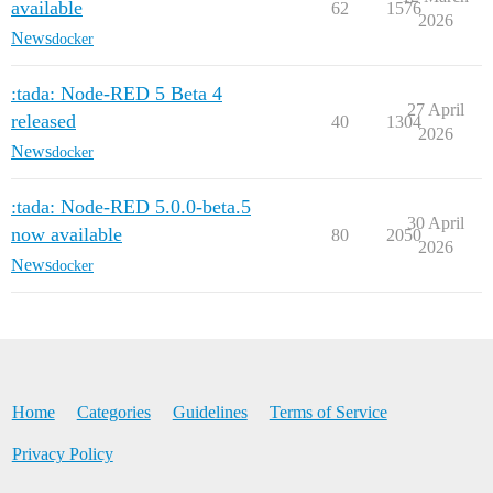
available
62
1576
2026
News
docker
:tada: Node-RED 5 Beta 4
27 April
released
40
1304
2026
News
docker
:tada: Node-RED 5.0.0-beta.5
30 April
now available
80
2050
2026
News
docker
Home
Categories
Guidelines
Terms of Service
Privacy Policy