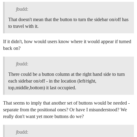
jbudd:
That doesn't mean that the button to turn the sidebar on/off has
to travel with it.
If it didn't, how would users know where it would appear if turned
back on?
jbudd:
There could be a button column at the right hand side to turn
each sidebar on/off - in the location (left/right,
top,middle,bottom) it last occupied.
That seems to imply that another set of buttons would be needed -
separate from the positional ones? Or have I misunderstood? We
really don't want yet more buttons do we?
jbudd: