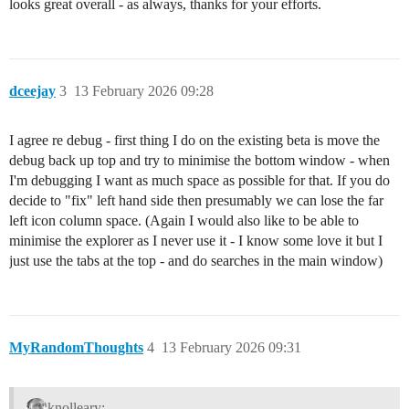
looks great overall - as always, thanks for your efforts.
dceejay
3
13 February 2026 09:28
I agree re debug - first thing I do on the existing beta is move the
debug back up top and try to minimise the bottom window - when
I'm debugging I want as much space as possible for that. If you do
decide to "fix" left hand side then presumably we can lose the far
left icon column space. (Again I would also like to be able to
minimise the explorer as I never use it - I know some love it but I
just use the tabs at the top - and do searches in the main window)
MyRandomThoughts
4
13 February 2026 09:31
knolleary: