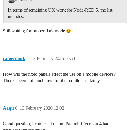
In terms of remaining UX work for Node-RED 5, the list
includes:
Still waiting for proper dark mode
cameronuk
5
13 February 2026 10:51
How will the fixed panels affect the use on a mobile device's?
There's been not much love for the mobile user lately.
Aaqu
6
13 February 2026 12:02
Good question, I can test it on an iPad mini. Version 4 had a