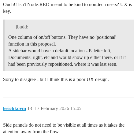
Ouch!! Isn't Node-RED meant to be kind to non-tech users? UX is
key.
jbudd:
One column of on/off buttons. They have no 'positional'
function in this proposal.
A sidebar would have a default location - Palette: left,
Documents: right, etc and would show up either there, or if it
had been previously repositioned, where it was last seen.
Sorry to disagree - but I think this is a poor UX design.
lesichkovm
13
17 February 2026 15:45
Side pannels do not need to be visible at all times as it takes the
attention away from the flow.