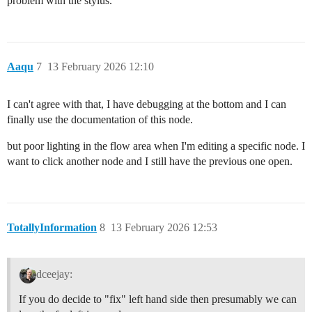
problem with the stylus.
Aaqu
7
13 February 2026 12:10
I can't agree with that, I have debugging at the bottom and I can
finally use the documentation of this node.
but poor lighting in the flow area when I'm editing a specific node. I
want to click another node and I still have the previous one open.
TotallyInformation
8
13 February 2026 12:53
dceejay:
If you do decide to "fix" left hand side then presumably we can