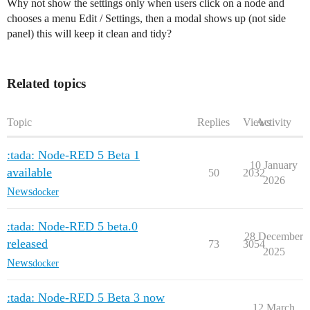
Why not show the settings only when users click on a node and
chooses a menu Edit / Settings, then a modal shows up (not side
panel) this will keep it clean and tidy?
Related topics
Topic
Replies
Views
Activity
:tada: Node-RED 5 Beta 1
10 January
available
50
2032
2026
News
docker
:tada: Node-RED 5 beta.0
28 December
released
73
3054
2025
News
docker
:tada: Node-RED 5 Beta 3 now
12 March