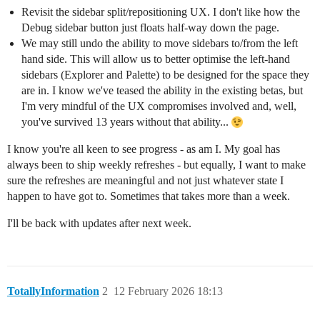
Revisit the sidebar split/repositioning UX. I don't like how the
Debug sidebar button just floats half-way down the page.
We may still undo the ability to move sidebars to/from the left
hand side. This will allow us to better optimise the left-hand
sidebars (Explorer and Palette) to be designed for the space they
are in. I know we've teased the ability in the existing betas, but
I'm very mindful of the UX compromises involved and, well,
you've survived 13 years without that ability...
I know you're all keen to see progress - as am I. My goal has
always been to ship weekly refreshes - but equally, I want to make
sure the refreshes are meaningful and not just whatever state I
happen to have got to. Sometimes that takes more than a week.
I'll be back with updates after next week.
TotallyInformation
2
12 February 2026 18:13