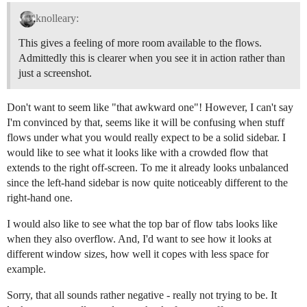
knolleary:
This gives a feeling of more room available to the flows.
Admittedly this is clearer when you see it in action rather than
just a screenshot.
Don't want to seem like "that awkward one"! However, I can't say
I'm convinced by that, seems like it will be confusing when stuff
flows under what you would really expect to be a solid sidebar. I
would like to see what it looks like with a crowded flow that
extends to the right off-screen. To me it already looks unbalanced
since the left-hand sidebar is now quite noticeably different to the
right-hand one.
I would also like to see what the top bar of flow tabs looks like
when they also overflow. And, I'd want to see how it looks at
different window sizes, how well it copes with less space for
example.
Sorry, that all sounds rather negative - really not trying to be. It