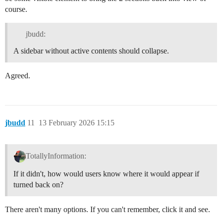
course.
jbudd:
A sidebar without active contents should collapse.
Agreed.
jbudd
11
13 February 2026 15:15
TotallyInformation:
If it didn't, how would users know where it would appear if
turned back on?
There aren't many options. If you can't remember, click it and see.