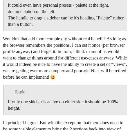
It could even have personal presets - palette at the right,
documentation on the left.
The handle to drag a sidebar can be it's heading "Palette" rather
than a button.
Wouldn't that add more complexity without real benefit? As long as
the browser remembers the positions, I can set it once (per browser
profile anyway) and forget it. In truth, I think many of us would
want to change things around for different use-cases anyway. While
it would indeed be nice to have the ability to create a set of "views",
we are getting ever more complex and poor-old Nick will be retired
before he can implement!
jbudd:
If only one sidebar is active on either side it should be 100%
height.
In principal I agree. But with the exception that there does need to
be some visible element to bring the 2 sections back into view of