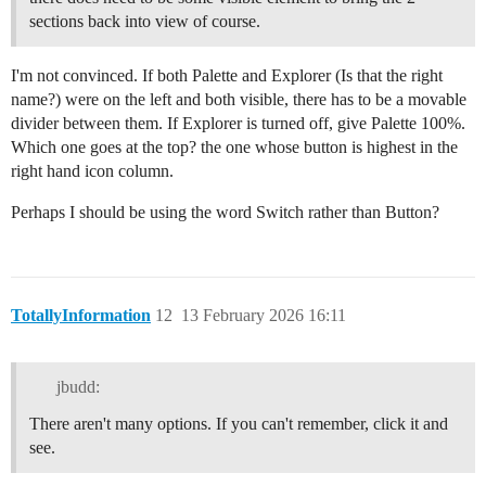
sections back into view of course.
I'm not convinced. If both Palette and Explorer (Is that the right
name?) were on the left and both visible, there has to be a movable
divider between them. If Explorer is turned off, give Palette 100%.
Which one goes at the top? the one whose button is highest in the
right hand icon column.
Perhaps I should be using the word Switch rather than Button?
TotallyInformation
12
13 February 2026 16:11
jbudd:
There aren't many options. If you can't remember, click it and
see.