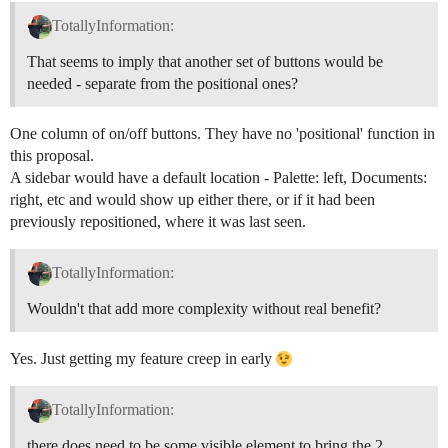
TotallyInformation:
That seems to imply that another set of buttons would be
needed - separate from the positional ones?
One column of on/off buttons. They have no 'positional' function in
this proposal.
A sidebar would have a default location - Palette: left, Documents:
right, etc and would show up either there, or if it had been
previously repositioned, where it was last seen.
TotallyInformation:
Wouldn't that add more complexity without real benefit?
Yes. Just getting my feature creep in early
TotallyInformation:
there does need to be some visible element to bring the 2