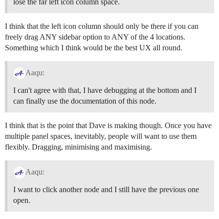
lose the far left icon column space.
I think that the left icon column should only be there if you can
freely drag ANY sidebar option to ANY of the 4 locations.
Something which I think would be the best UX all round.
Aaqu:
I can't agree with that, I have debugging at the bottom and I
can finally use the documentation of this node.
I think that is the point that Dave is making though. Once you have
multiple panel spaces, inevitably, people will want to use them
flexibly. Dragging, minimising and maximising.
Aaqu:
I want to click another node and I still have the previous one
open.