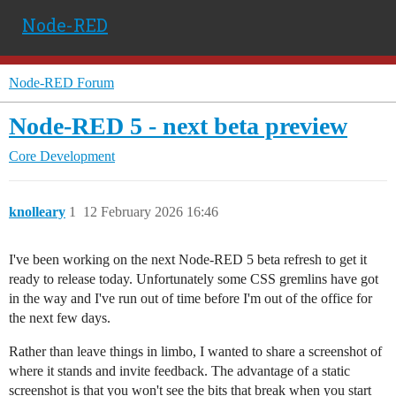
Node-RED
Node-RED Forum
Node-RED 5 - next beta preview
Core Development
knolleary
1
12 February 2026 16:46
I've been working on the next Node-RED 5 beta refresh to get it
ready to release today. Unfortunately some CSS gremlins have got
in the way and I've run out of time before I'm out of the office for
the next few days.
Rather than leave things in limbo, I wanted to share a screenshot of
where it stands and invite feedback. The advantage of a static
screenshot is that you won't see the bits that break when you start