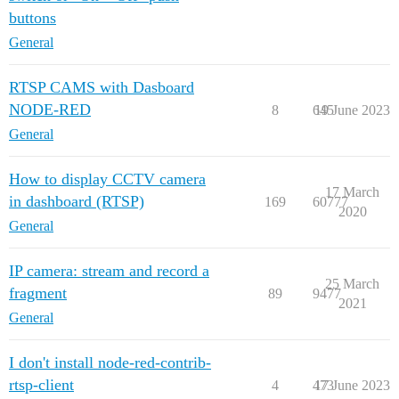
buttons
General
RTSP CAMS with Dasboard
NODE-RED
8
645
19 June 2023
General
How to display CCTV camera
17 March
in dashboard (RTSP)
169
60777
2020
General
IP camera: stream and record a
25 March
fragment
89
9477
2021
General
I don't install node-red-contrib-
rtsp-client
4
473
17 June 2023