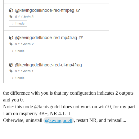
the difference with you is that my configuration indicates 2 outputs,
and you 0.
Note: this node
@kenivgodell
does not work on win10, for my part
I am on raspberry 3B+, NR 4.1.11
Otherwise, uninstall
, restart NR, and reinstall...
@kevingodell