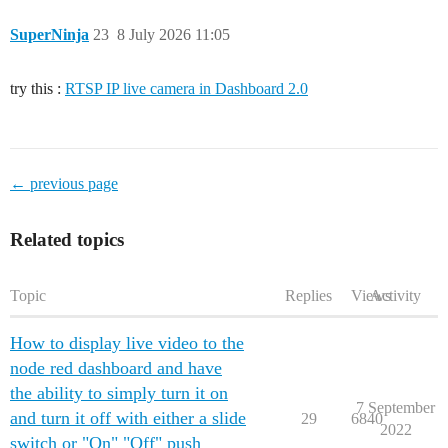
SuperNinja
23
8 July 2026 11:05
try this :
RTSP IP live camera in Dashboard 2.0
← previous page
Related topics
Topic
Replies
Views
Activity
How to display live video to the
node red dashboard and have
the ability to simply turn it on
7 September
and turn it off with either a slide
29
6840
2022
switch or "On" "Off" push