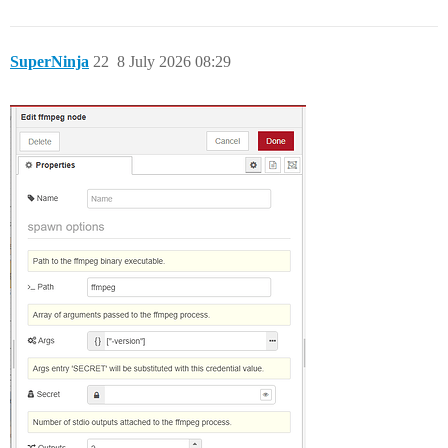
SuperNinja
22
8 July 2026 08:29