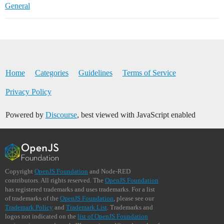
General
Home
Categories
Guidelines
Terms of Service
Privacy Policy
Powered by
Discourse
, best viewed with JavaScript enabled
Copyright
OpenJS Foundation
and Node-RED
contributors. All rights reserved. The
OpenJS Foundation
has registered trademarks and uses trademarks. For a list
of trademarks of the
OpenJS Foundation
, please see our
Trademark Policy
and
Trademark List
. Trademarks and
logos not indicated on the
list of OpenJS Foundation