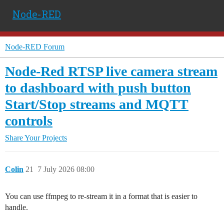
Node-RED
Node-RED Forum
Node-Red RTSP live camera stream
to dashboard with push button
Start/Stop streams and MQTT
controls
Share Your Projects
Colin
21
7 July 2026 08:00
You can use ffmpeg to re-stream it in a format that is easier to
handle.