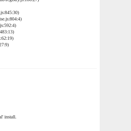
js:845:30)
e.js:804:4)
s:592:4)
483:13)
:62:19)
27:9)
 install.