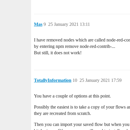
Mas
9
25 January 2021 13:11
I have removed nodes which are called node-red-cont
by entering npm remove node-red-contrib-...
But still, it does not work!
TotallyInformation
10
25 January 2021 17:59
You have a couple of options at this point.
Possibly the easiest is to take a copy of your flows
they are recreated from scratch.
Then you can import your saved flow but when you 