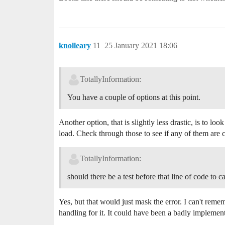
knolleary
11
25 January 2021 18:06
TotallyInformation:
You have a couple of options at this point.
Another option, that is slightly less drastic, is to look
load. Check through those to see if any of them are c
TotallyInformation:
should there be a test before that line of code to ca
Yes, but that would just mask the error. I can't rememb
handling for it. It could have been a badly implemen