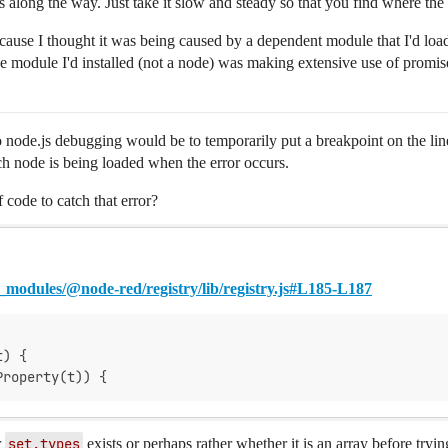
es along the way. Just take it slow and steady so that you find where the i
cause I thought it was being caused by a dependent module that I'd loade
 module I'd installed (not a node) was making extensive use of promise
node.js debugging would be to temporarily put a breakpoint on the line
ch node is being loaded when the error occurs.
f code to catch that error?
modules/@node-red/registry/lib/registry.js#L185-L187
t) {
Property(t)) {
r
set.types
exists or perhaps rather whether it is an array before tryi