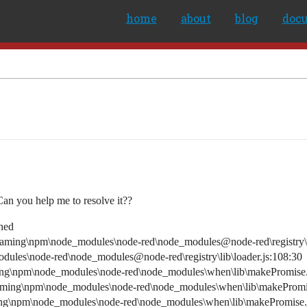
home
about
blog
doc
Can you help me to resolve it??
ined
ming\npm\node_modules\node-red\node_modules@node-red\registry\lib
les\node-red\node_modules@node-red\registry\lib\loader.js:108:30
ng\npm\node_modules\node-red\node_modules\when\lib\makePromise.
aming\npm\node_modules\node-red\node_modules\when\lib\makePromis
ng\npm\node_modules\node-red\node_modules\when\lib\makePromise.j