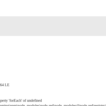
x64 LE
perty 'forEach' of undefined
ming\npm\node_modules\node-red\node_modules@node-red\registry\lib