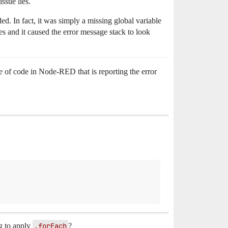
ssue lies.
d. In fact, it was simply a missing global variable
s and it caused the error message stack to look
 of code in Node-RED that is reporting the error
ng to apply
.forEach
?