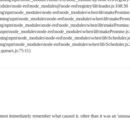
les\node-red\node_modules@node-red\registry\lib\loader.js:108:30
ng\npm\node_modules\node-red\node_modules\when\lib\makePromise.
aming\npm\node_modules\node-red\node_modules\when\lib\makePromis
ng\npm\node_modules\node-red\node_modules\when\lib\makePromise.j
\npm\node_modules\node-red\node_modules\when\lib\makePromise.js:
ming\npm\node_modules\node-red\node_modules\when\lib\Scheduler.js
ing\npm\node_modules\node-red\node_modules\when\lib\Scheduler.js:
_queues.js:75:11)
not immediately remember what caused it, other than it was an 'unusual'