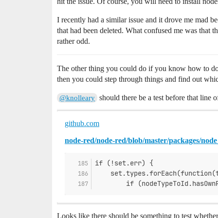
hit the issue. Of course, you will need to install nod
I recently had a similar issue and it drove me mad be
that had been deleted. What confused me was that the
rather odd.
The other thing you could do if you know how to do 
then you could step through things and find out whi
should there be a test before that line o
@knolleary
github.com
node-red/node-red/blob/master/packages/node_
if (!set.err) {
    set.types.forEach(function(
        if (nodeTypeToId.hasOwn
Looks like there should be something to test whethe