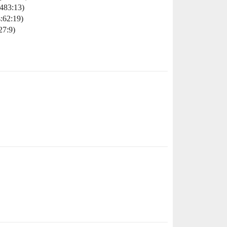
483:13)
:62:19)
27:9)