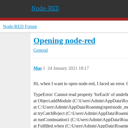
Node-RED
Node-RED Forum
Opening node-red
General
Mas
1
24 January 2021 18:17
Hi, when I want to open node-red, I faced an error. 
TypeError: Cannot read property 'forEach' of undef
at Object.addModule (C:\Users\Admin\AppData\Roa
at C:\Users\Admin\AppData\Roaming\npm\node_modu
at tryCatchReject (C:\Users\Admin\AppData\Roami
at runContinuation1 (C:\Users\Admin\AppData\Ro
at Fulfilled.when (C:\Users\Admin\AppData\Roami