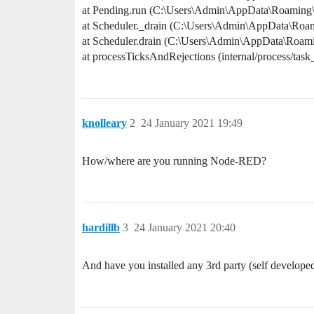
at Pending.run (C:\Users\Admin\AppData\Roaming
at Scheduler._drain (C:\Users\Admin\AppData\Roa
at Scheduler.drain (C:\Users\Admin\AppData\Roam
at processTicksAndRejections (internal/process/task
knolleary
2
24 January 2021 19:49
How/where are you running Node-RED?
hardillb
3
24 January 2021 20:40
And have you installed any 3rd party (self developed