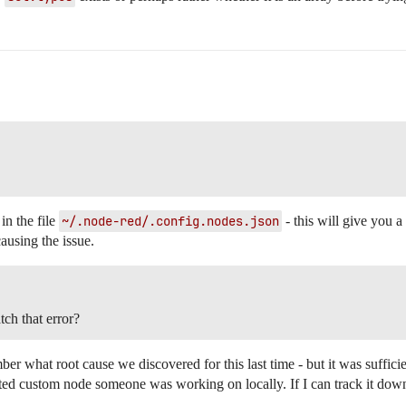
 in the file
~/.node-red/.config.nodes.json
- this will give you a 
ausing the issue.
tch that error?
er what root cause we discovered for this last time - but it was sufficien
ted custom node someone was working on locally. If I can track it down, 