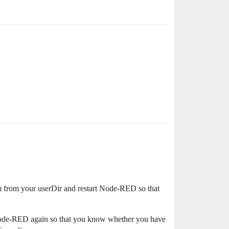
hem from your userDir and restart Node-RED so that
 Node-RED again so that you know whether you have