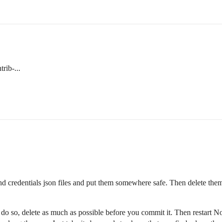
rib-...
 and credentials json files and put them somewhere safe. Then delete t
do so, delete as much as possible before you commit it. Then restart