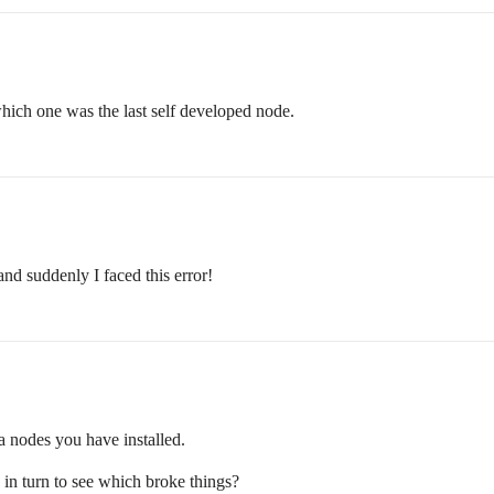
hich one was the last self developed node.
nd suddenly I faced this error!
ra nodes you have installed.
n turn to see which broke things?