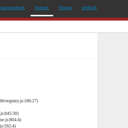
umentation
forum
flows
github
\registry.js:186:27)
js:845:30)
e.js:804:4)
s:592:4)