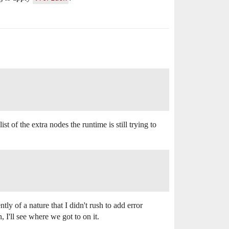
list of the extra nodes the runtime is still trying to
tly of a nature that I didn't rush to add error
I'll see where we got to on it.