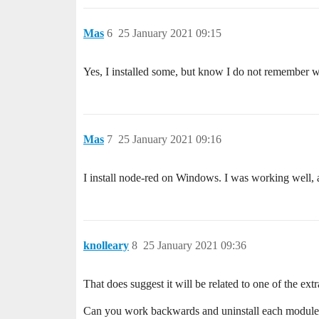
Mas
6
25 January 2021 09:15
Yes, I installed some, but know I do not remember w
Mas
7
25 January 2021 09:16
I install node-red on Windows. I was working well, a
knolleary
8
25 January 2021 09:36
That does suggest it will be related to one of the ext
Can you work backwards and uninstall each module i