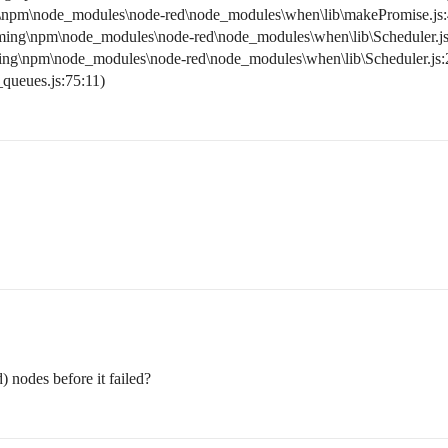
\npm\node_modules\node-red\node_modules\when\lib\makePromise.js:
ming\npm\node_modules\node-red\node_modules\when\lib\Scheduler.js
ing\npm\node_modules\node-red\node_modules\when\lib\Scheduler.js:
_queues.js:75:11)
) nodes before it failed?