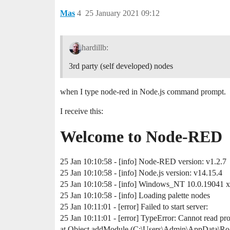
Mas
4
25 January 2021 09:12
hardillb:
3rd party (self developed) nodes
when I type node-red in Node.js command prompt.
I receive this:
Welcome to Node-RED
25 Jan 10:10:58 - [info] Node-RED version: v1.2.7
25 Jan 10:10:58 - [info] Node.js version: v14.15.4
25 Jan 10:10:58 - [info] Windows_NT 10.0.19041 
25 Jan 10:10:58 - [info] Loading palette nodes
25 Jan 10:11:01 - [error] Failed to start server:
25 Jan 10:11:01 - [error] TypeError: Cannot read pro
at Object.addModule (C:\Users\Admin\AppData\Roa