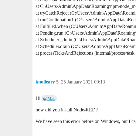
at C:\Users\Admin\AppData\Roaming\npm\node_modu
at tryCatchReject (C:\Users\Admin\AppData\Roami
at runContinuation1 (C:\Users\Admin\AppData\Ro
at Fulfilled.when (C:\Users\Admin\AppData\Roami
at Pending.run (C:\Users\Admin\AppData\Roaming
at Scheduler._drain (C:\Users\Admin\AppData\Roa
at Scheduler.drain (C:\Users\Admin\AppData\Roam
at processTicksAndRejections (internal/process/task
knolleary
5
25 January 2021 09:13
Hi
@Mas
how did you install Node-RED?
We have seen this error before on Windows, but I can