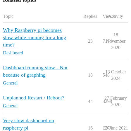
tmpfs           391M     0  391M   0% /run/user/1000

Topic
Replies
Views
Activity
Why Raspberry pi becomes
18
slow while running for a long
23
7174
November
time?
2020
Dashboard
Dashboard running slow - Not
13 October
because of graphing
18
548
2024
General
Unplanned Restart / Reboot?
27 February
44
3298
2020
General
Very slow dashboard on
raspberry pi
16
1274
30 June 2021