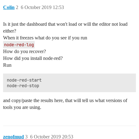
Colin
2
6 October 2019 12:53
Is it just the dashboard that won't load or will the editor not load
either?
When it freezes what do you see if you run
node-red-log
How do you recover?
How did you install node-red?
Run
node-red-start

and copy/paste the results here, that will tell us what versions of
tools you are using.
zenofmud
3
6 October 2019 20:53