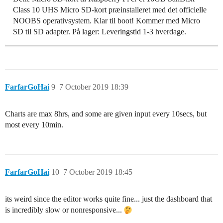
Class 10 UHS Micro SD-kort præinstalleret med det officielle
NOOBS operativsystem. Klar til boot! Kommer med Micro
SD til SD adapter. På lager: Leveringstid 1-3 hverdage.
FarfarGoHai
9
7 October 2019 18:39
Charts are max 8hrs, and some are given input every 10secs, but
most every 10min.
FarfarGoHai
10
7 October 2019 18:45
its weird since the editor works quite fine... just the dashboard that
is incredibly slow or nonresponsive...