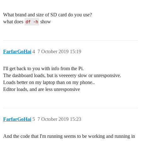
What brand and size of SD card do you use?
what does
df -h
show
FarfarGoHai
4
7 October 2019 15:19
I'll get back to you with info from the Pi.
The dashboard loads, but is veeeeery slow or unresponsive.
Loads better on my laptop than on my phone..
Editor loads, and are less unresponsive
FarfarGoHai
5
7 October 2019 15:23
And the code that I'm running seems to be working and running in