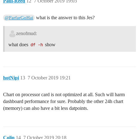
Paul-Reed
12
7 October 2019 19:03
what is the answer to this Jes?
@FarfarGoHai
zenofmud:
what does
df -h
show
hotNipi
13
7 October 2019 19:21
Chart on processor card is not optimized at all. Such will harm
dashboard performance for sure. Probably the other 24h chart
(memory) can also have a bit less datpoints.
Colin
14
7 October 2019 20:18