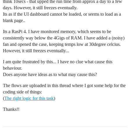
think 10secs - that upped the run time from approx a day to a few
days. However, it still freezes eventually.
Its as if the UI dashboard cannot be loaded, or seems to load as a
blank page..
Its a RasPi 4. I have monitored memory, which seems to be
consistently way below the 4Gigs of RAM. I have added a (noisy)
fan and opened the case, keeping temps low at 30degree celcius.
However, it still freezes eventually...
I am quite frustrated by this... I have no clue what cause this
behaviour.
Does anyone have ideas as to what may cause this?
The flows are uploaded in this thread where I got some help for the
coding side of things:
(
The right logic for this task
)
Thanks!!