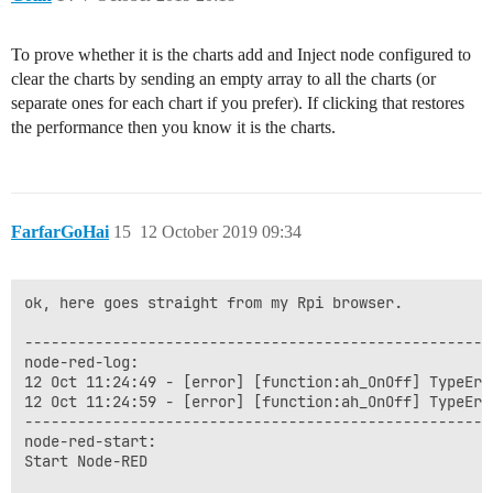
To prove whether it is the charts add and Inject node configured to
clear the charts by sending an empty array to all the charts (or
separate ones for each chart if you prefer). If clicking that restores
the performance then you know it is the charts.
FarfarGoHai
15
12 October 2019 09:34
ok, here goes straight from my Rpi browser.

------------------------------------------------------
node-red-log:

12 Oct 11:24:49 - [error] [function:ah_OnOff] TypeErr
12 Oct 11:24:59 - [error] [function:ah_OnOff] TypeErr
------------------------------------------------------
node-red-start:

Start Node-RED
