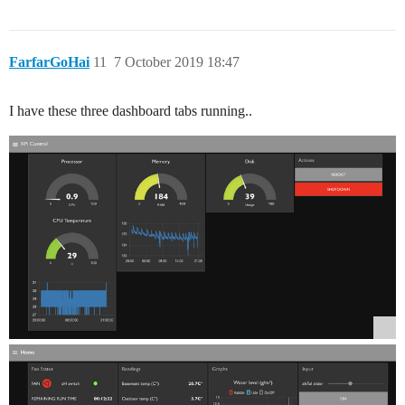
FarfarGoHai
11
7 October 2019 18:47
I have these three dashboard tabs running..