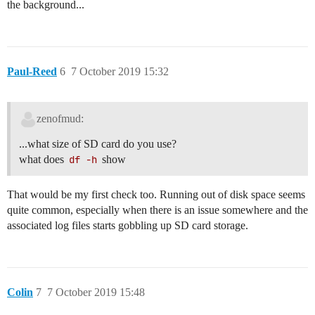
the background...
Paul-Reed
6
7 October 2019 15:32
zenofmud:
...what size of SD card do you use?
what does
df -h
show
That would be my first check too. Running out of disk space seems
quite common, especially when there is an issue somewhere and the
associated log files starts gobbling up SD card storage.
Colin
7
7 October 2019 15:48