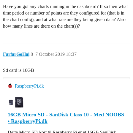
Have you got any charts running in the dashboard? If so then what
time period or number of points are they configured for (that is in
the chart config), and at what rate are they being given data? Also
how many lines are there on the chart(s)?
FarfarGoHai
8
7 October 2019 18:37
Sd card is 16GB
RaspberryPi.dk
16GB Micro SD - SanDisk Class 10 - Med NOOBS
• RaspberryPi.dk
Dette Micro SD-kort til Raspberry Pi er et 16GB SanDisk