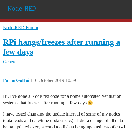
Node-RED
Node-RED Forum
RPi hangs/freezes after running a
few days
General
FarfarGoHai
1
6 October 2019 10:59
Hi, I've done a Node-red code for a home automated ventilation
system - that freezes after running a few days
I have tested changing the update interval of some of my nodes
(data reads and date/time updates etc.) - I did a change of all data
being updated every second to all data being updated less often - I