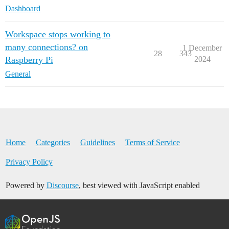
Dashboard
Workspace stops working to
many connections? on
1 December
28
343
Raspberry Pi
2024
General
Home
Categories
Guidelines
Terms of Service
Privacy Policy
Powered by
Discourse
, best viewed with JavaScript enabled