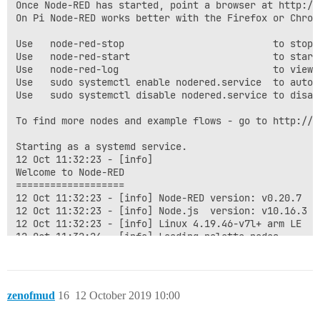
Once Node-RED has started, point a browser at http://1
On Pi Node-RED works better with the Firefox or Chrome
Use   node-red-stop                          to stop N
Use   node-red-start                         to start 
Use   node-red-log                           to view 
Use   sudo systemctl enable nodered.service  to autos
Use   sudo systemctl disable nodered.service to disab
To find more nodes and example flows - go to http://fl
Starting as a systemd service.

12 Oct 11:32:23 - [info]

Welcome to Node-RED

===================

12 Oct 11:32:23 - [info] Node-RED version: v0.20.7

12 Oct 11:32:23 - [info] Node.js  version: v10.16.3

12 Oct 11:32:23 - [info] Linux 4.19.46-v7l+ arm LE

12 Oct 11:32:24 - [info] Loading palette nodes

12 Oct 11:32:26 - [info] Dashboard version 2.16.2 star
12 Oct 11:32:26 - [info] Settings file  : /home/pi/.n
12 Oct 11:32:26 - [info] Context store  : 'default' [m
12 Oct 11:32:26 - [info] User directory : /home/pi/.no
zenofmud
16
12 October 2019 10:00
12 Oct 11:32:26 - [warn] Projects disabled : editorTh
12 Oct 11:32:26 - [info] Flows file     : /home/pi/.n