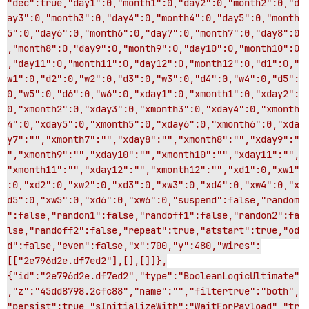
"dec":true,"day1":0,"month1":0,"day2":0,"month2":0,"d
ay3":0,"month3":0,"day4":0,"month4":0,"day5":0,"month
5":0,"day6":0,"month6":0,"day7":0,"month7":0,"day8":0
,"month8":0,"day9":0,"month9":0,"day10":0,"month10":0
,"day11":0,"month11":0,"day12":0,"month12":0,"d1":0,"
w1":0,"d2":0,"w2":0,"d3":0,"w3":0,"d4":0,"w4":0,"d5":
0,"w5":0,"d6":0,"w6":0,"xday1":0,"xmonth1":0,"xday2":
0,"xmonth2":0,"xday3":0,"xmonth3":0,"xday4":0,"xmonth
4":0,"xday5":0,"xmonth5":0,"xday6":0,"xmonth6":0,"xda
y7":"","xmonth7":"","xday8":"","xmonth8":"","xday9":"
","xmonth9":"","xday10":"","xmonth10":"","xday11":"",
"xmonth11":"","xday12":"","xmonth12":"","xd1":0,"xw1"
:0,"xd2":0,"xw2":0,"xd3":0,"xw3":0,"xd4":0,"xw4":0,"x
d5":0,"xw5":0,"xd6":0,"xw6":0,"suspend":false,"random
":false,"randon1":false,"randoff1":false,"randon2":fa
lse,"randoff2":false,"repeat":true,"atstart":true,"od
d":false,"even":false,"x":700,"y":480,"wires":
[["2e796d2e.df7ed2"],[],[]]},
{"id":"2e796d2e.df7ed2","type":"BooleanLogicUltimate"
,"z":"45dd8798.2cfc88","name":"","filtertrue":"both",
"persist":true,"sInitializeWith":"WaitForPayload","tr