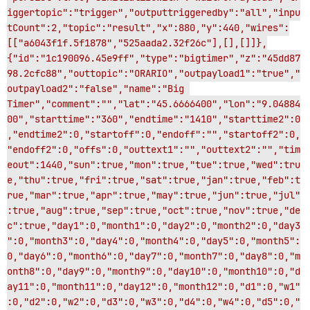
iggertopic":"trigger","outputtriggeredby":"all","inpu
tCount":2,"topic":"result","x":880,"y":440,"wires":
[["a6043f1f.5f1878","525aada2.32f26c"],[],[]]},
{"id":"1c190096.45e9ff","type":"bigtimer","z":"45dd87
98.2cfc88","outtopic":"ORARIO","outpayload1":"true","
outpayload2":"false","name":"Big 
Timer","comment":"","lat":"45.6666400","lon":"9.04884
00","starttime":"360","endtime":"1410","starttime2":0
,"endtime2":0,"startoff":0,"endoff":"","startoff2":0,
"endoff2":0,"offs":0,"outtext1":"","outtext2":"","tim
eout":1440,"sun":true,"mon":true,"tue":true,"wed":tru
e,"thu":true,"fri":true,"sat":true,"jan":true,"feb":t
rue,"mar":true,"apr":true,"may":true,"jun":true,"jul"
:true,"aug":true,"sep":true,"oct":true,"nov":true,"de
c":true,"day1":0,"month1":0,"day2":0,"month2":0,"day3
":0,"month3":0,"day4":0,"month4":0,"day5":0,"month5":
0,"day6":0,"month6":0,"day7":0,"month7":0,"day8":0,"m
onth8":0,"day9":0,"month9":0,"day10":0,"month10":0,"d
ay11":0,"month11":0,"day12":0,"month12":0,"d1":0,"w1"
:0,"d2":0,"w2":0,"d3":0,"w3":0,"d4":0,"w4":0,"d5":0,"