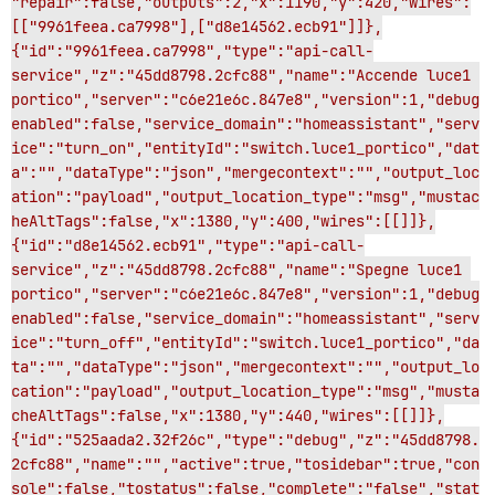
"repair":false,"outputs":2,"x":1190,"y":420,"wires":
[["9961feea.ca7998"],["d8e14562.ecb91"]]},
{"id":"9961feea.ca7998","type":"api-call-
service","z":"45dd8798.2cfc88","name":"Accende luce1 
portico","server":"c6e21e6c.847e8","version":1,"debug
enabled":false,"service_domain":"homeassistant","serv
ice":"turn_on","entityId":"switch.luce1_portico","dat
a":"","dataType":"json","mergecontext":"","output_loc
ation":"payload","output_location_type":"msg","mustac
heAltTags":false,"x":1380,"y":400,"wires":[[]]},
{"id":"d8e14562.ecb91","type":"api-call-
service","z":"45dd8798.2cfc88","name":"Spegne luce1 
portico","server":"c6e21e6c.847e8","version":1,"debug
enabled":false,"service_domain":"homeassistant","serv
ice":"turn_off","entityId":"switch.luce1_portico","da
ta":"","dataType":"json","mergecontext":"","output_lo
cation":"payload","output_location_type":"msg","musta
cheAltTags":false,"x":1380,"y":440,"wires":[[]]},
{"id":"525aada2.32f26c","type":"debug","z":"45dd8798.
2cfc88","name":"","active":true,"tosidebar":true,"con
sole":false,"tostatus":false,"complete":"false","stat