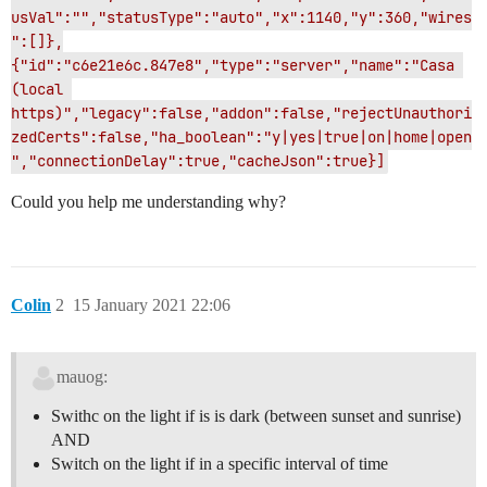
usVal":"","statusType":"auto","x":1140,"y":360,"wires
":[]},
{"id":"c6e21e6c.847e8","type":"server","name":"Casa 
(local 
https)","legacy":false,"addon":false,"rejectUnauthori
zedCerts":false,"ha_boolean":"y|yes|true|on|home|open
","connectionDelay":true,"cacheJson":true}]
Could you help me understanding why?
Colin
2
15 January 2021 22:06
mauog:
Swithc on the light if is is dark (between sunset and sunrise)
AND
Switch on the light if in a specific interval of time