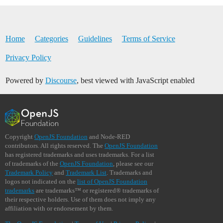
Home
Categories
Guidelines
Terms of Service
Privacy Policy
Powered by
Discourse
, best viewed with JavaScript enabled
Copyright
OpenJS Foundation
and Node-RED
contributors. All rights reserved. The
OpenJS Foundation
has registered trademarks and uses trademarks. For a list
of trademarks of the
OpenJS Foundation
, please see our
Trademark Policy
and
Trademark List
. Trademarks and
logos not indicated on the
list of OpenJS Foundation
trademarks
are trademarks™ or registered® trademarks of
their respective holders. Use of them does not imply any
affiliation with or endorsement by them.