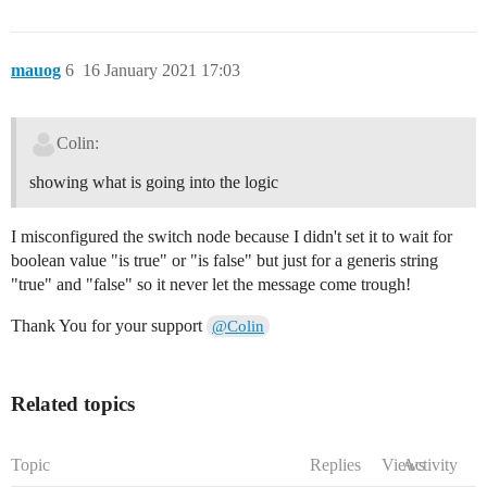
mauog
6
16 January 2021 17:03
Colin:
showing what is going into the logic
I misconfigured the switch node because I didn't set it to wait for
boolean value "is true" or "is false" but just for a generis string
"true" and "false" so it never let the message come trough!
Thank You for your support
@Colin
Related topics
Topic
Replies
Views
Activity