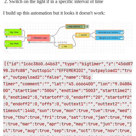
Switch on the light if in a specific interval of time
I build up this automation but it looks it doesn't work:
[{"id":"1c6c3860.64b63","type":"bigtimer","z":"45dd87
98.2cfc88","outtopic":"EFFEMERIDI","outpayload1":"tru
e","outpayload2":"false","name":"Big 
Timer","comment":"","lat":"45.6666400","lon":"9.04884
00","starttime":"5004","endtime":"5003","starttime2":
0,"endtime2":0,"startoff":0,"endoff":"20","startoff2"
:0,"endoff2":0,"offs":0,"outtext1":"","outtext2":"","
timeout":1440,"sun":true,"mon":true,"tue":true,"wed":
true,"thu":true,"fri":true,"sat":true,"jan":true,"feb
":true,"mar":true,"apr":true,"may":true,"jun":true,"j
ul":true,"aug":true,"sep":true,"oct":true,"nov":true,