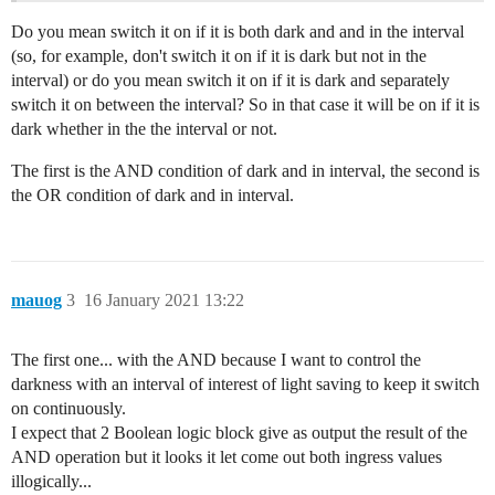
Do you mean switch it on if it is both dark and and in the interval
(so, for example, don't switch it on if it is dark but not in the
interval) or do you mean switch it on if it is dark and separately
switch it on between the interval? So in that case it will be on if it is
dark whether in the the interval or not.
The first is the AND condition of dark and in interval, the second is
the OR condition of dark and in interval.
mauog
3
16 January 2021 13:22
The first one... with the AND because I want to control the
darkness with an interval of interest of light saving to keep it switch
on continuously.
I expect that 2 Boolean logic block give as output the result of the
AND operation but it looks it let come out both ingress values
illogically...