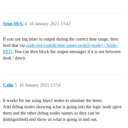
Sean-McG
4
16 January 2021 13:42
If you use big timer to output during the correct time range, then
feed that via
node-red-contrib-time-range-switch (node) - Node-
RED
. You can then block the output messages if it is not between
dusk / dawn.
Colin
5
16 January 2021 13:54
It works for me using Inject nodes to simulate the timer.
Add debug nodes showing what is going into the logic node (give
them and the other debug nodes names so they can be
distinguished) and show us what is going in and out.