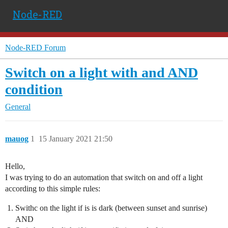
Node-RED
Node-RED Forum
Switch on a light with and AND
condition
General
mauog
1
15 January 2021 21:50
Hello,
I was trying to do an automation that switch on and off a light
according to this simple rules:
Swithc on the light if is is dark (between sunset and sunrise)
AND