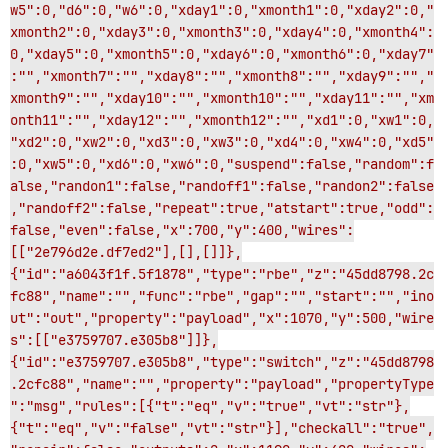
w5":0,"d6":0,"w6":0,"xday1":0,"xmonth1":0,"xday2":0,"
xmonth2":0,"xday3":0,"xmonth3":0,"xday4":0,"xmonth4":
0,"xday5":0,"xmonth5":0,"xday6":0,"xmonth6":0,"xday7"
:"","xmonth7":"","xday8":"","xmonth8":"","xday9":"","
xmonth9":"","xday10":"","xmonth10":"","xday11":"","xm
onth11":"","xday12":"","xmonth12":"","xd1":0,"xw1":0,
"xd2":0,"xw2":0,"xd3":0,"xw3":0,"xd4":0,"xw4":0,"xd5"
:0,"xw5":0,"xd6":0,"xw6":0,"suspend":false,"random":f
alse,"randon1":false,"randoff1":false,"randon2":false
,"randoff2":false,"repeat":true,"atstart":true,"odd":
false,"even":false,"x":700,"y":400,"wires":
[["2e796d2e.df7ed2"],[],[]]},
{"id":"a6043f1f.5f1878","type":"rbe","z":"45dd8798.2c
fc88","name":"","func":"rbe","gap":"","start":"","ino
ut":"out","property":"payload","x":1070,"y":500,"wire
s":[["e3759707.e305b8"]]},
{"id":"e3759707.e305b8","type":"switch","z":"45dd8798
.2cfc88","name":"","property":"payload","propertyType
":"msg","rules":[{"t":"eq","v":"true","vt":"str"},
{"t":"eq","v":"false","vt":"str"}],"checkall":"true",