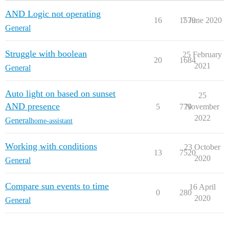
AND Logic not operating
16
1579
7 June 2020
General
Struggle with boolean
25 February
20
1684
2021
General
Auto light on based on sunset
25
AND presence
5
779
November
2022
General
home-assistant
Working with conditions
23 October
13
7520
2020
General
Compare sun events to time
16 April
0
280
2020
General