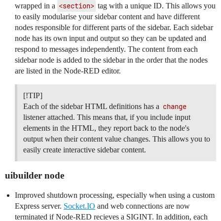
wrapped in a
<section>
tag with a unique ID. This allows you
to easily modularise your sidebar content and have different
nodes responsible for different parts of the sidebar. Each sidebar
node has its own input and output so they can be updated and
respond to messages independently. The content from each
sidebar node is added to the sidebar in the order that the nodes
are listed in the Node-RED editor.
[!TIP]
Each of the sidebar HTML definitions has a
change
listener attached. This means that, if you include input
elements in the HTML, they report back to the node's
output when their content value changes. This allows you to
easily create interactive sidebar content.
uibuilder node
Improved shutdown processing, especially when using a custom
Express server.
Socket.IO
and web connections are now
terminated if Node-RED recieves a SIGINT. In addition, each