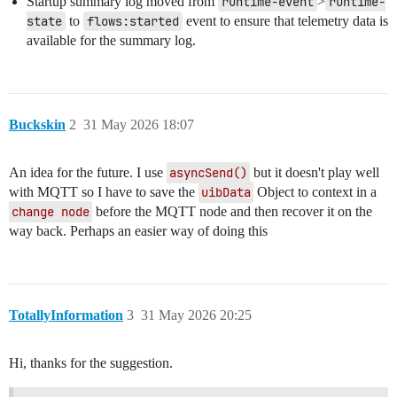
Startup summary log moved from
runtime-event
>
runtime-
state
to
flows:started
event to ensure that telemetry data is
available for the summary log.
Buckskin
2
31 May 2026 18:07
An idea for the future. I use
asyncSend()
but it doesn't play well
with MQTT so I have to save the
uibData
Object to context in a
change node
before the MQTT node and then recover it on the
way back. Perhaps an easier way of doing this
TotallyInformation
3
31 May 2026 20:25
Hi, thanks for the suggestion.