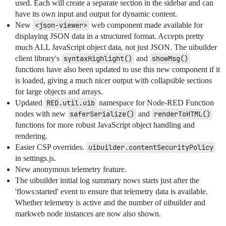
used. Each will create a separate section in the sidebar and can
have its own input and output for dynamic content.
New
<json-viewer>
web component made available for
displaying JSON data in a structured format. Accepts pretty
much ALL JavaScript object data, not just JSON. The uibuilder
client library's
syntaxHighlight()
and
showMsg()
functions have also been updated to use this new component if it
is loaded, giving a much nicer output with collapsible sections
for large objects and arrays.
Updated
RED.util.uib
namespace for Node-RED Function
nodes with new
saferSerialize()
and
renderToHTML()
functions for more robust JavaScript object handling and
rendering.
Easier CSP overrides.
uibuilder.contentSecurityPolicy
in settings.js.
New anonymous telemetry feature.
The uibuilder initial log summary nows starts just after the
'flows:started' event to ensure that telemetry data is available.
Whether telemetry is active and the number of uibuilder and
markweb node instances are now also shown.