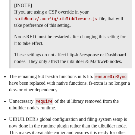
[!NOTE]
If you are using a CSP override in your
<uibRoot>/.config/uibMiddleware.js
file, that will
take preference of this setting.
Node-RED must be restarted after changing this setting for
it to take effect.
These settings do not affect http-in/-response or Dashboard
nodes. They only affect the uibuilder & Markweb nodes.
The remaining
5
4 fsextra functions in fs lib.
ensureDirSync
have been replaced with native functions. fs-extra is no longer a
dev- or other dependency.
Unnecessary
require
of the ui library removed from the
uibuilder node's runtime.
UIBUILDER's global configuration and filing-system setup is
now done in the runtime plugin rather than the uibuilder node.
This makes it available earlier and ensures it is ready for other