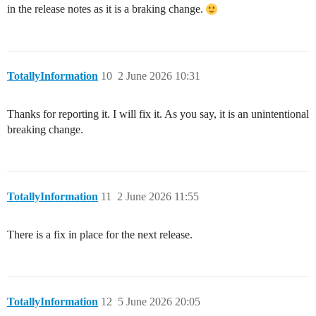
in the release notes as it is a braking change.
TotallyInformation
10
2 June 2026 10:31
Thanks for reporting it. I will fix it. As you say, it is an unintentional
breaking change.
TotallyInformation
11
2 June 2026 11:55
There is a fix in place for the next release.
TotallyInformation
12
5 June 2026 20:05