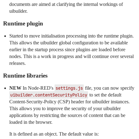
documents are aimed at clarifying the internal workings of
uibuilder.
Runtime plugin
Started to move initialisation processing into the runtime plugin.
This allows the uibuilder global configuration to be available
earlier in the startup process since plugins are loaded before
nodes. This is a work in progress and will continue over several
releases.
Runtime libraries
NEW
In Node-RED's
settings.js
file, you can now specify
uibuilder.contentSecurityPolicy
to set the default
Content-Security-Policy (CSP) header for uibuilder instances.
This allows you to improve the security of your uibuilder
applications by restricting the sources of content that can be
loaded in the browser.
It is defined as an object. The default value is: