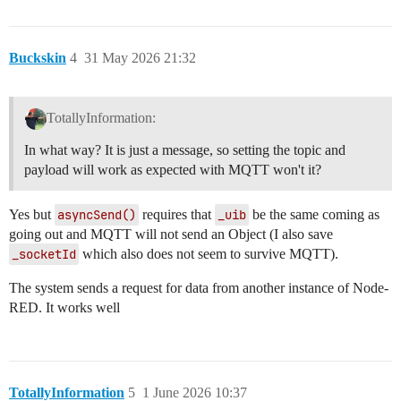
Buckskin
4
31 May 2026 21:32
TotallyInformation:
In what way? It is just a message, so setting the topic and
payload will work as expected with MQTT won't it?
Yes but
asyncSend()
requires that
_uib
be the same coming as
going out and MQTT will not send an Object (I also save
_socketId
which also does not seem to survive MQTT).
The system sends a request for data from another instance of Node-
RED. It works well
TotallyInformation
5
1 June 2026 10:37