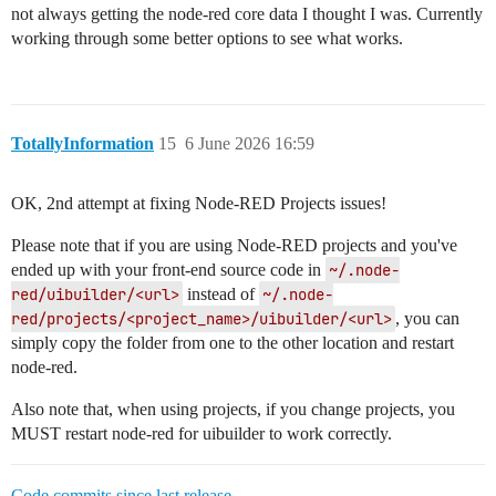
not always getting the node-red core data I thought I was. Currently
working through some better options to see what works.
TotallyInformation
15
6 June 2026 16:59
OK, 2nd attempt at fixing Node-RED Projects issues!
Please note that if you are using Node-RED projects and you've
ended up with your front-end source code in
~/.node-
red/uibuilder/<url>
instead of
~/.node-
red/projects/<project_name>/uibuilder/<url>
, you can
simply copy the folder from one to the other location and restart
node-red.
Also note that, when using projects, if you change projects, you
MUST restart node-red for uibuilder to work correctly.
Code commits since last release
.