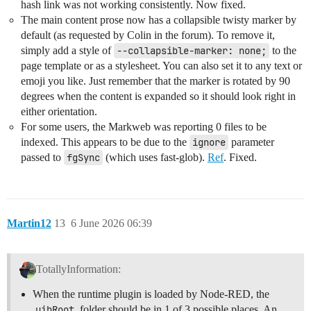
hash link was not working consistently. Now fixed.
The main content prose now has a collapsible twisty marker by
default (as requested by Colin in the forum). To remove it,
simply add a style of
--collapsible-marker: none;
to the
page template or as a stylesheet. You can also set it to any text or
emoji you like. Just remember that the marker is rotated by 90
degrees when the content is expanded so it should look right in
either orientation.
For some users, the Markweb was reporting 0 files to be
indexed. This appears to be due to the
ignore
parameter
passed to
fgSync
(which uses fast-glob).
Ref
. Fixed.
Martin12
13
6 June 2026 06:39
TotallyInformation:
When the runtime plugin is loaded by Node-RED, the
uibRoot
folder should be in 1 of 3 possible places. An