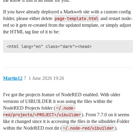
me know if this is an issue for you.
If you have already deployed a Markweb site with a custom config
folder, please either delete
page-template.html
and restart node-
red so it gets re-created from the updated template, or simply adjust
the HTML tag line of it to be:
Martin12
7
1 June 2026 19:26
I've got the projects feature of NodeRED enabled. With older
versions of UIBUILDER it was using the files within the
NodeRED Projects folder (
~/.node-
red/projects/<PROJECT>/uibuilder
). From 7.7.0 on it seems
like it changed since it is accessing the files in the uibuilder-Folder
within the NodeRED root dir (
~/.node-red/uibuilder
).