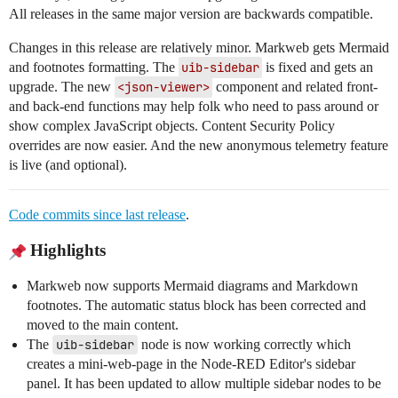
All releases in the same major version are backwards compatible.
Changes in this release are relatively minor. Markweb gets Mermaid
and footnotes formatting. The
uib-sidebar
is fixed and gets an
upgrade. The new
<json-viewer>
component and related front-
and back-end functions may help folk who need to pass around or
show complex JavaScript objects. Content Security Policy
overrides are now easier. And the new anonymous telemetry feature
is live (and optional).
Code commits since last release
.
Highlights
Markweb now supports Mermaid diagrams and Markdown
footnotes. The automatic status block has been corrected and
moved to the main content.
The
uib-sidebar
node is now working correctly which
creates a mini-web-page in the Node-RED Editor's sidebar
panel. It has been updated to allow multiple sidebar nodes to be