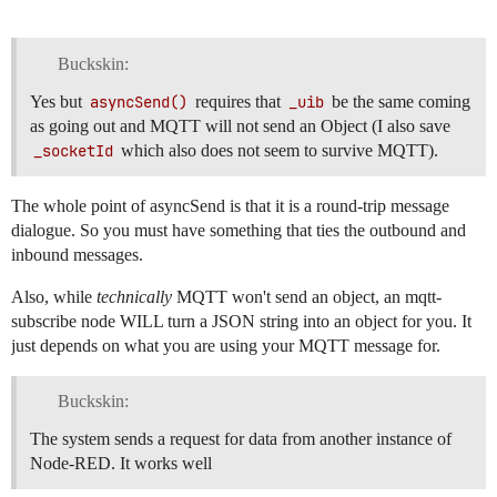
Buckskin:
Yes but
asyncSend()
requires that
_uib
be the same coming
as going out and MQTT will not send an Object (I also save
_socketId
which also does not seem to survive MQTT).
The whole point of asyncSend is that it is a round-trip message
dialogue. So you must have something that ties the outbound and
inbound messages.
Also, while
technically
MQTT won't send an object, an mqtt-
subscribe node WILL turn a JSON string into an object for you. It
just depends on what you are using your MQTT message for.
Buckskin:
The system sends a request for data from another instance of
Node-RED. It works well