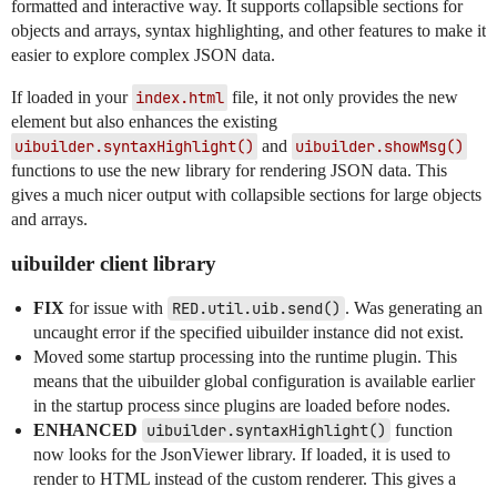
formatted and interactive way. It supports collapsible sections for
objects and arrays, syntax highlighting, and other features to make it
easier to explore complex JSON data.
If loaded in your
index.html
file, it not only provides the new
element but also enhances the existing
uibuilder.syntaxHighlight()
and
uibuilder.showMsg()
functions to use the new library for rendering JSON data. This
gives a much nicer output with collapsible sections for large objects
and arrays.
uibuilder client library
FIX
for issue with
RED.util.uib.send()
. Was generating an
uncaught error if the specified uibuilder instance did not exist.
Moved some startup processing into the runtime plugin. This
means that the uibuilder global configuration is available earlier
in the startup process since plugins are loaded before nodes.
ENHANCED
uibuilder.syntaxHighlight()
function
now looks for the JsonViewer library. If loaded, it is used to
render to HTML instead of the custom renderer. This gives a