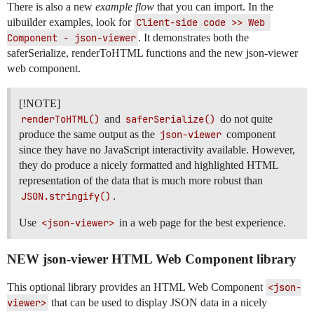
There is also a new
example flow
that you can import. In the
uibuilder examples, look for
Client-side code >> Web 
Component - json-viewer
. It demonstrates both the
saferSerialize, renderToHTML functions and the new json-viewer
web component.
[!NOTE]
renderToHTML()
and
saferSerialize()
do not quite
produce the same output as the
json-viewer
component
since they have no JavaScript interactivity available. However,
they do produce a nicely formatted and highlighted HTML
representation of the data that is much more robust than
JSON.stringify()
.
Use
<json-viewer>
in a web page for the best experience.
NEW json-viewer HTML Web Component library
This optional library provides an HTML Web Component
<json-
viewer>
that can be used to display JSON data in a nicely