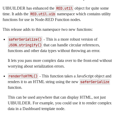
UIBUILDER has enhanced the
RED.util
object for quite some
time. It adds the
RED.util.uib
namespace which contains utility
functions for use in Node-RED Function nodes.
This release adds to this namespace two new functions:
saferSerialize()
- This is a more robust version of
JSON.stringify()
that can handle circular references,
functions and other data types without throwing an error.
It lets you pass more complex data over to the front-end without
worrying about serialization errors.
renderToHTML()
- This function takes a JavaScript object and
renders it to an HTML string using the new
saferSerialize
function.
This can be used anywhere that can display HTML, not just
UIBUILDER. For example, you could use it to render complex
data in a Dashboard template node.