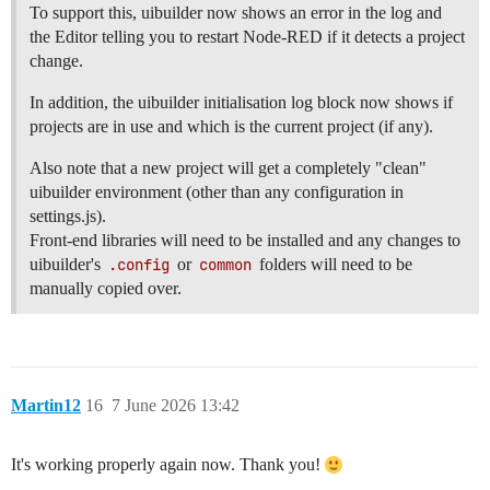
To support this, uibuilder now shows an error in the log and
the Editor telling you to restart Node-RED if it detects a project
change.
In addition, the uibuilder initialisation log block now shows if
projects are in use and which is the current project (if any).
Also note that a new project will get a completely "clean"
uibuilder environment (other than any configuration in
settings.js).
Front-end libraries will need to be installed and any changes to
uibuilder's
.config
or
common
folders will need to be
manually copied over.
Martin12
16
7 June 2026 13:42
It's working properly again now. Thank you!