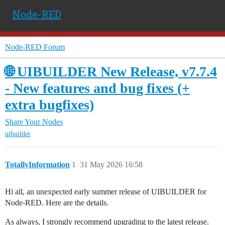
Node-RED
Node-RED Forum
🌐 UIBUILDER New Release, v7.7.4
- New features and bug fixes (+
extra bugfixes)
Share Your Nodes
uibuilder
TotallyInformation
1
31 May 2026 16:58
Hi all, an unexpected early summer release of UIBUILDER for
Node-RED. Here are the details.
As always, I strongly recommend upgrading to the latest release.