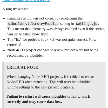
A bug fix release.
Runtime startup was not correctly recognising the
uibuilder.telemetryEnabled
setting in
settings.js
.
This meant that telemetry was always enabled even if the setting
was set to false. Now fixed.
The "fix" for projects in v7.7.2 was not quite correct. Now
corrected
Node-RED project changes to a new project were not being
recognised by uibuilder.
CRITICAL NOTE
When changing Node-RED projects, it is critical to restart
Node-RED after switching. This will reset the uibuilder
runtime settings to the new project locations.
Failing to restart will cause uibuilder to fail to work
correctly and may cause data loss.