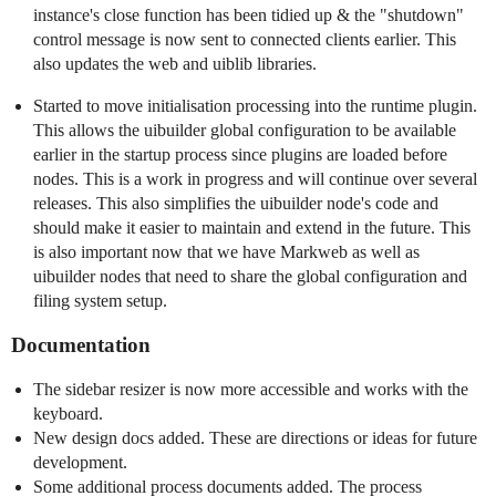
instance's close function has been tidied up & the "shutdown"
control message is now sent to connected clients earlier. This
also updates the web and uiblib libraries.
Started to move initialisation processing into the runtime plugin.
This allows the uibuilder global configuration to be available
earlier in the startup process since plugins are loaded before
nodes. This is a work in progress and will continue over several
releases. This also simplifies the uibuilder node's code and
should make it easier to maintain and extend in the future. This
is also important now that we have Markweb as well as
uibuilder nodes that need to share the global configuration and
filing system setup.
Documentation
The sidebar resizer is now more accessible and works with the
keyboard.
New design docs added. These are directions or ideas for future
development.
Some additional process documents added. The process