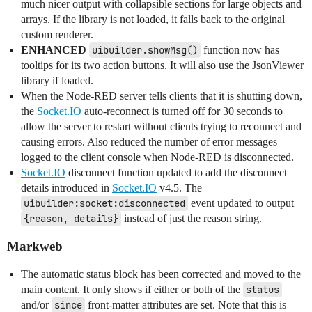
much nicer output with collapsible sections for large objects and
arrays. If the library is not loaded, it falls back to the original
custom renderer.
ENHANCED
uibuilder.showMsg()
function now has
tooltips for its two action buttons. It will also use the JsonViewer
library if loaded.
When the Node-RED server tells clients that it is shutting down,
the
Socket.IO
auto-reconnect is turned off for 30 seconds to
allow the server to restart without clients trying to reconnect and
causing errors. Also reduced the number of error messages
logged to the client console when Node-RED is disconnected.
Socket.IO
disconnect function updated to add the disconnect
details introduced in
Socket.IO
v4.5. The
uibuilder:socket:disconnected
event updated to output
{reason, details}
instead of just the reason string.
Markweb
The automatic status block has been corrected and moved to the
main content. It only shows if either or both of the
status
and/or
since
front-matter attributes are set. Note that this is