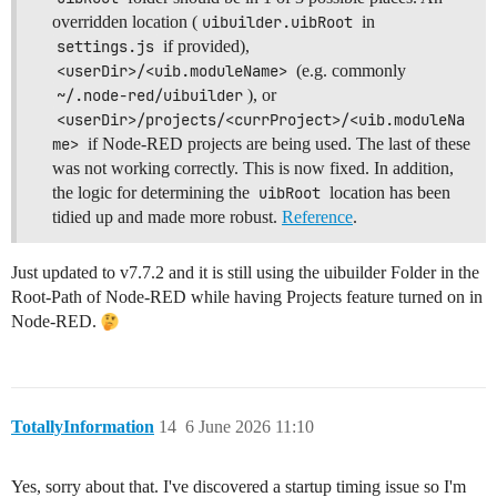
overridden location (
uibuilder.uibRoot
in
settings.js
if provided),
<userDir>/<uib.moduleName>
(e.g. commonly
~/.node-red/uibuilder
), or
<userDir>/projects/<currProject>/<uib.moduleNa
me>
if Node-RED projects are being used. The last of these
was not working correctly. This is now fixed. In addition,
the logic for determining the
uibRoot
location has been
tidied up and made more robust.
Reference
.
Just updated to v7.7.2 and it is still using the uibuilder Folder in the
Root-Path of Node-RED while having Projects feature turned on in
Node-RED.
TotallyInformation
14
6 June 2026 11:10
Yes, sorry about that. I've discovered a startup timing issue so I'm