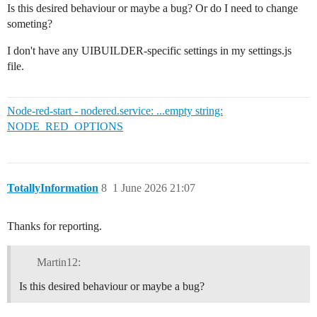
Is this desired behaviour or maybe a bug? Or do I need to change
someting?
I don't have any UIBUILDER-specific settings in my settings.js
file.
Node-red-start - nodered.service: ...empty string:
NODE_RED_OPTIONS
TotallyInformation
8
1 June 2026 21:07
Thanks for reporting.
Martin12:
Is this desired behaviour or maybe a bug?