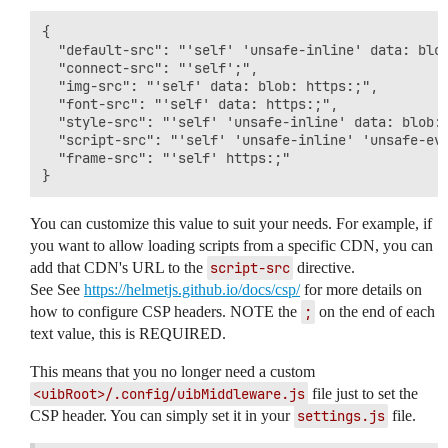
{

  "default-src": "'self' 'unsafe-inline' data: blob
  "connect-src": "'self';",

  "img-src": "'self' data: blob: https:;",

  "font-src": "'self' data: https:;",

  "style-src": "'self' 'unsafe-inline' data: blob: 
  "script-src": "'self' 'unsafe-inline' 'unsafe-eva
  "frame-src": "'self' https:;"

You can customize this value to suit your needs. For example, if
you want to allow loading scripts from a specific CDN, you can
add that CDN's URL to the
script-src
directive.
See See
https://helmetjs.github.io/docs/csp/
for more details on
how to configure CSP headers. NOTE the
;
on the end of each
text value, this is REQUIRED.
This means that you no longer need a custom
<uibRoot>/.config/uibMiddleware.js
file just to set the
CSP header. You can simply set it in your
settings.js
file.