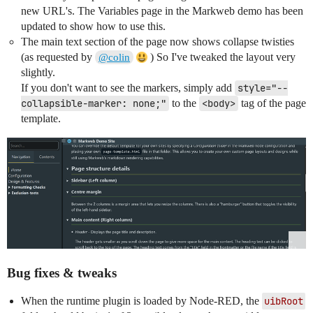
new URL's. The Variables page in the Markweb demo has been
updated to show how to use this.
The main text section of the page now shows collapse twisties
(as requested by
) So I've tweaked the layout very
@colin
slightly.
If you don't want to see the markers, simply add
style="--
collapsible-marker: none;"
to the
<body>
tag of the page
template.
Bug fixes & tweaks
When the runtime plugin is loaded by Node-RED, the
uibRoot