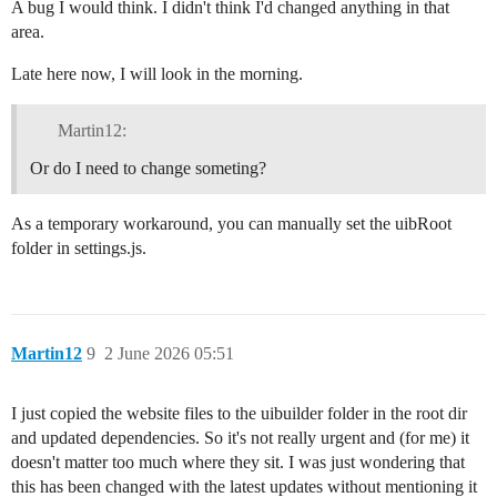
A bug I would think. I didn't think I'd changed anything in that
area.
Late here now, I will look in the morning.
Martin12:
Or do I need to change someting?
As a temporary workaround, you can manually set the uibRoot
folder in settings.js.
Martin12
9
2 June 2026 05:51
I just copied the website files to the uibuilder folder in the root dir
and updated dependencies. So it's not really urgent and (for me) it
doesn't matter too much where they sit. I was just wondering that
this has been changed with the latest updates without mentioning it