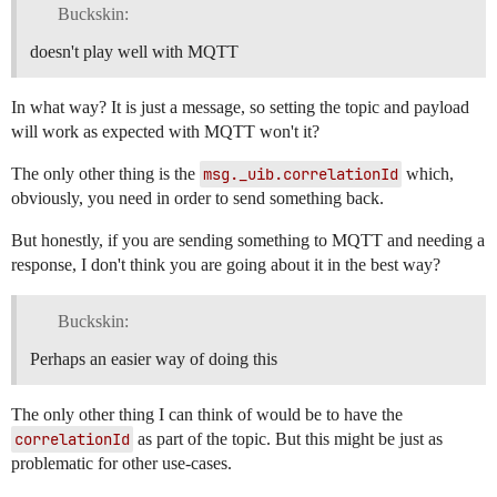
Buckskin:
doesn't play well with MQTT
In what way? It is just a message, so setting the topic and payload
will work as expected with MQTT won't it?
The only other thing is the
msg._uib.correlationId
which,
obviously, you need in order to send something back.
But honestly, if you are sending something to MQTT and needing a
response, I don't think you are going about it in the best way?
Buckskin:
Perhaps an easier way of doing this
The only other thing I can think of would be to have the
correlationId
as part of the topic. But this might be just as
problematic for other use-cases.