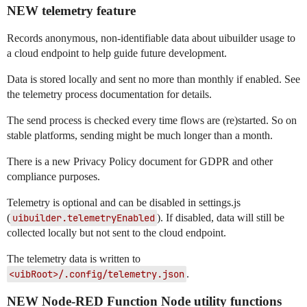
NEW telemetry feature
Records anonymous, non-identifiable data about uibuilder usage to
a cloud endpoint to help guide future development.
Data is stored locally and sent no more than monthly if enabled. See
the telemetry process documentation for details.
The send process is checked every time flows are (re)started. So on
stable platforms, sending might be much longer than a month.
There is a new Privacy Policy document for GDPR and other
compliance purposes.
Telemetry is optional and can be disabled in settings.js
(
uibuilder.telemetryEnabled
). If disabled, data will still be
collected locally but not sent to the cloud endpoint.
The telemetry data is written to
<uibRoot>/.config/telemetry.json
.
NEW Node-RED Function Node utility functions