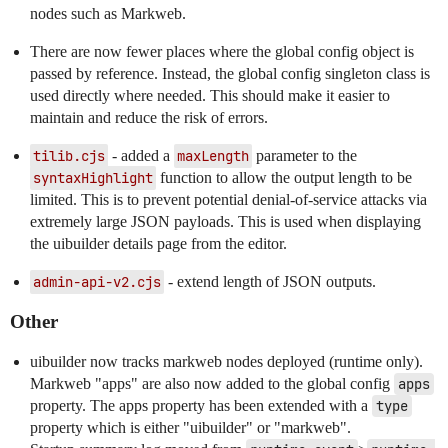
nodes such as Markweb.
There are now fewer places where the global config object is
passed by reference. Instead, the global config singleton class is
used directly where needed. This should make it easier to
maintain and reduce the risk of errors.
tilib.cjs
- added a
maxLength
parameter to the
syntaxHighlight
function to allow the output length to be
limited. This is to prevent potential denial-of-service attacks via
extremely large JSON payloads. This is used when displaying
the uibuilder details page from the editor.
admin-api-v2.cjs
- extend length of JSON outputs.
Other
uibuilder now tracks markweb nodes deployed (runtime only).
Markweb "apps" are also now added to the global config
apps
property. The apps property has been extended with a
type
property which is either "uibuilder" or "markweb".