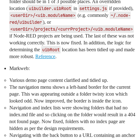
folder should be in 1 of 3 possible places. An overridden
location (
uibuilder.uibRoot
in
settings.js
if provided),
<userDir>/<uib.moduleName>
(e.g. commonly
~/.node-
red/uibuilder
), or
<userDir>/projects/<currProject>/<uib.moduleName>
if Node-RED projects are being used. The last of these was not
working correctly. This is now fixed. In addition, the logic for
determining the
uibRoot
location has been tidied up and made
more robust.
Reference
.
Markweb:
Various demo page content clarified and tidied up.
The navigation menu shows a left-hand border for the current
page. This was appearing outside a folder twisty icon which
looked odd. Now improved, the border is inside the icon.
Navigation and index lists were showing folders that had no
index.md file and so clicking on the folder would result in a 404
not found page. Now fixed, folders with no index page are
hidden as per the design requirements.
Navigating with the back button to a URL containing an anchor