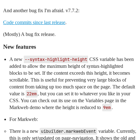
And another bug fix I'm afraid. v7.7.2:
Code commits since last release
.
(Mostly) A bug fix release.
New features
A new
--syntax-highlight-height
CSS variable has been
added to allow the maximum height of syntax-highlighted
blocks to be set. If the content exceeds this height, it becomes
scrollable. This is useful for preventing very large blocks of
content from taking up too much space on the page. The default
value is
22em
, but you can set it to whatever you like in your
CSS. You can check out its use on the Variables page in the
Markweb demo where the height is reduced to
9em
.
For Markweb:
There is a new
uibuilder.markwebEvent
variable. Currently,
this is only set/updated on page-navigation. It shows the old and