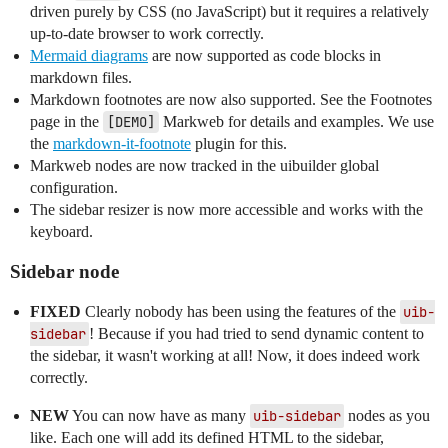
driven purely by CSS (no JavaScript) but it requires a relatively
up-to-date browser to work correctly.
Mermaid diagrams
are now supported as code blocks in
markdown files.
Markdown footnotes are now also supported. See the Footnotes
page in the
[DEMO]
Markweb for details and examples. We use
the
markdown-it-footnote
plugin for this.
Markweb nodes are now tracked in the uibuilder global
configuration.
The sidebar resizer is now more accessible and works with the
keyboard.
Sidebar node
FIXED
Clearly nobody has been using the features of the
uib-
sidebar
! Because if you had tried to send dynamic content to
the sidebar, it wasn't working at all! Now, it does indeed work
correctly.
NEW
You can now have as many
uib-sidebar
nodes as you
like. Each one will add its defined HTML to the sidebar,