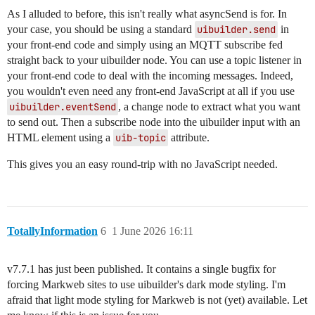
As I alluded to before, this isn't really what asyncSend is for. In
your case, you should be using a standard
uibuilder.send
in
your front-end code and simply using an MQTT subscribe fed
straight back to your uibuilder node. You can use a topic listener in
your front-end code to deal with the incoming messages. Indeed,
you wouldn't even need any front-end JavaScript at all if you use
uibuilder.eventSend
, a change node to extract what you want
to send out. Then a subscribe node into the uibuilder input with an
HTML element using a
uib-topic
attribute.
This gives you an easy round-trip with no JavaScript needed.
TotallyInformation
6
1 June 2026 16:11
v7.7.1 has just been published. It contains a single bugfix for
forcing Markweb sites to use uibuilder's dark mode styling. I'm
afraid that light mode styling for Markweb is not (yet) available. Let