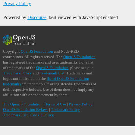
Privacy Policy
Powered by
Discourse
, best viewed with JavaScript enabled
Copyright
OpenJS Foundation
and Node-RED
contributors. All rights reserved. The
OpenJS Foundation
has registered trademarks and uses trademarks. For a list
of trademarks of the
OpenJS Foundation
, please see our
Trademark Policy
and
Trademark List
. Trademarks and
logos not indicated on the
list of OpenJS Foundation
trademarks
are trademarks™ or registered® trademarks of
their respective holders. Use of them does not imply any
affiliation with or endorsement by them.
The OpenJS Foundation
|
Terms of Use
|
Privacy Policy
|
OpenJS Foundation Bylaws
|
Trademark Policy
|
Trademark List
|
Cookie Policy