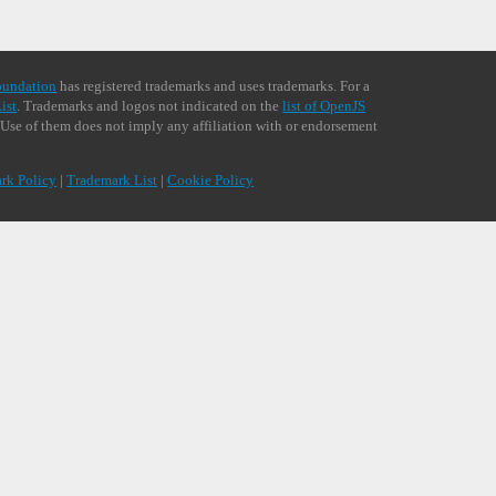
oundation
has registered trademarks and uses trademarks. For a
ist
. Trademarks and logos not indicated on the
list of OpenJS
 Use of them does not imply any affiliation with or endorsement
rk Policy
|
Trademark List
|
Cookie Policy