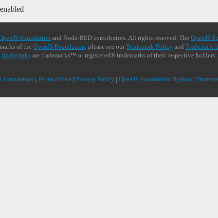
 enabled
OpenJS Foundation
and Node-RED contributors. All rights reserved. The
OpenJS F
demarks of the
OpenJS Foundation
, please see our
Trademark Policy
and
Trademark L
 trademarks
are trademarks™ or registered® trademarks of their respective holders.
S Foundation
|
Terms of Use
|
Privacy Policy
|
OpenJS Foundation Bylaws
|
Tradema