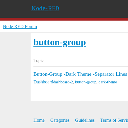
Node-RED
Node-RED Forum
button-group
Topic
Button-Group -Dark Theme -Separator Lines
Dashboard
dashboard-2
,
button-group
,
dark-theme
Home
Categories
Guidelines
Terms of Servi