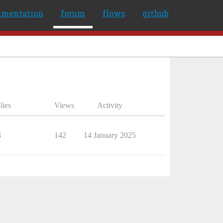
umentation
forum
flows
github
lies
Views
Activity
3
142
14 January 2025