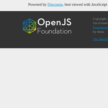
Powered by
Discourse
, best viewed with JavaScript
Copyright
list of tra
Foundation
by them.
The OpenJ