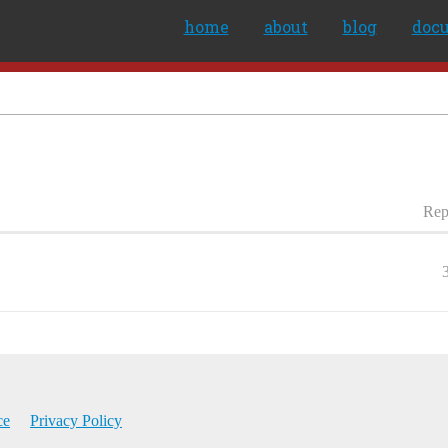
home
about
blog
doc
Rep
ce
Privacy Policy