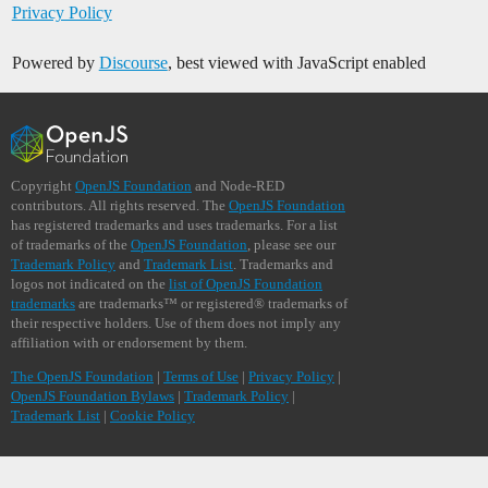
Privacy Policy
Powered by
Discourse
, best viewed with JavaScript enabled
Copyright
OpenJS Foundation
and Node-RED
contributors. All rights reserved. The
OpenJS Foundation
has registered trademarks and uses trademarks. For a list
of trademarks of the
OpenJS Foundation
, please see our
Trademark Policy
and
Trademark List
. Trademarks and
logos not indicated on the
list of OpenJS Foundation
trademarks
are trademarks™ or registered® trademarks of
their respective holders. Use of them does not imply any
affiliation with or endorsement by them.
The OpenJS Foundation
|
Terms of Use
|
Privacy Policy
|
OpenJS Foundation Bylaws
|
Trademark Policy
|
Trademark List
|
Cookie Policy