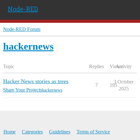
Node-RED
Node-RED Forum
hackernews
Topic
Replies
Views
Activity
Hacker News stories as trees
3 October
7
195
2025
Share Your Projects
hackernews
Home
Categories
Guidelines
Terms of Service