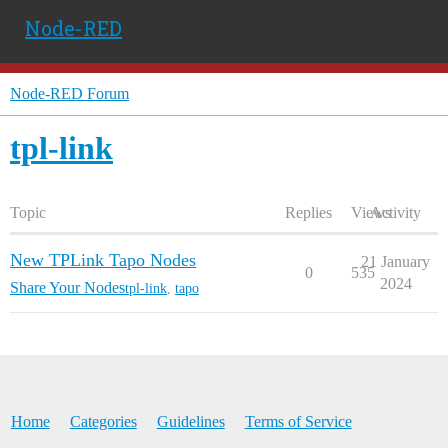
Node-RED
Node-RED Forum
tpl-link
Topic
Replies
Views
Activity
New TPLink Tapo Nodes
21 January
0
535
2024
Share Your Nodes
tpl-link
,
tapo
Home
Categories
Guidelines
Terms of Service