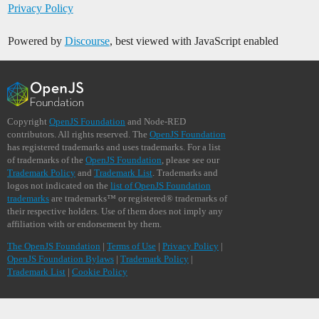
Privacy Policy
Powered by
Discourse
, best viewed with JavaScript enabled
Copyright
OpenJS Foundation
and Node-RED
contributors. All rights reserved. The
OpenJS Foundation
has registered trademarks and uses trademarks. For a list
of trademarks of the
OpenJS Foundation
, please see our
Trademark Policy
and
Trademark List
. Trademarks and
logos not indicated on the
list of OpenJS Foundation
trademarks
are trademarks™ or registered® trademarks of
their respective holders. Use of them does not imply any
affiliation with or endorsement by them.
The OpenJS Foundation
|
Terms of Use
|
Privacy Policy
|
OpenJS Foundation Bylaws
|
Trademark Policy
|
Trademark List
|
Cookie Policy