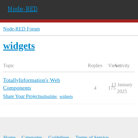
Node-RED
Node-RED Forum
widgets
Topic
Replies
Views
Activity
TotallyInformation's Web
13 January
Components
4
175
2025
Share Your Projects
uibuilder
,
widgets
Home
Categories
Guidelines
Terms of Service