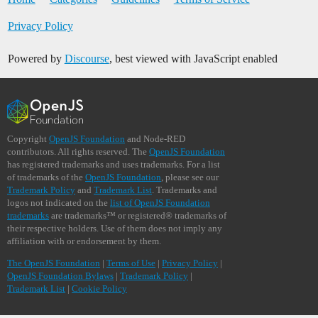
Privacy Policy
Powered by
Discourse
, best viewed with JavaScript enabled
Copyright
OpenJS Foundation
and Node-RED
contributors. All rights reserved. The
OpenJS Foundation
has registered trademarks and uses trademarks. For a list
of trademarks of the
OpenJS Foundation
, please see our
Trademark Policy
and
Trademark List
. Trademarks and
logos not indicated on the
list of OpenJS Foundation
trademarks
are trademarks™ or registered® trademarks of
their respective holders. Use of them does not imply any
affiliation with or endorsement by them.
The OpenJS Foundation
|
Terms of Use
|
Privacy Policy
|
OpenJS Foundation Bylaws
|
Trademark Policy
|
Trademark List
|
Cookie Policy