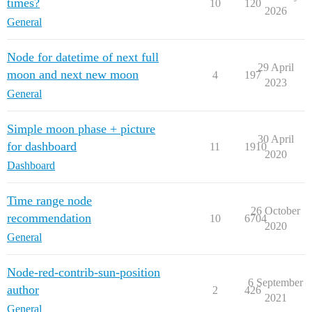
times?
10
120
2026
General
Node for datetime of next full
29 April
moon and next new moon
4
197
2023
General
Simple moon phase + picture
30 April
for dashboard
11
1910
2020
Dashboard
Time range node
26 October
recommendation
10
6704
2020
General
Node-red-contrib-sun-position
6 September
author
2
426
2021
General