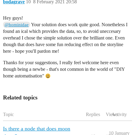
bodagrave
10
8 February 2021 20:58
Hey guys!
Your solution does work quite good. Nonetheless I
@hominidae
found an ical which provides the data, so, to avoid uneccesary
overhead I chose the simple solution over the brilliant one. Even
though that does have some fun reducing effect on the storyline
here - hope you'll pardon me!
Thanks for your suggestions, I really feel welcome here even
though being a newbe - that's not common in the world of "DIY
home automatisation"
Related topics
Topic
Replies
Views
Activity
Is there a node that does moon
10 January