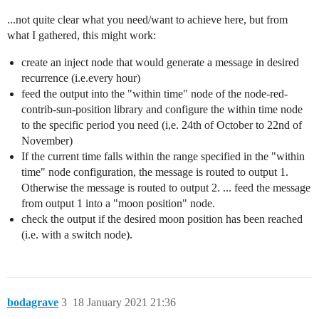
...not quite clear what you need/want to achieve here, but from
what I gathered, this might work:
create an inject node that would generate a message in desired
recurrence (i.e.every hour)
feed the output into the "within time" node of the node-red-
contrib-sun-position library and configure the within time node
to the specific period you need (i,e. 24th of October to 22nd of
November)
If the current time falls within the range specified in the "within
time" node configuration, the message is routed to output 1.
Otherwise the message is routed to output 2. ... feed the message
from output 1 into a "moon position" node.
check the output if the desired moon position has been reached
(i.e. with a switch node).
bodagrave
3
18 January 2021 21:36