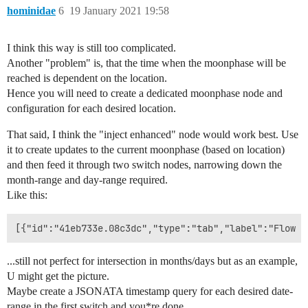
hominidae
6
19 January 2021 19:58
I think this way is still too complicated.
Another "problem" is, that the time when the moonphase will be
reached is dependent on the location.
Hence you will need to create a dedicated moonphase node and
configuration for each desired location.
That said, I think the "inject enhanced" node would work best. Use
it to create updates to the current moonphase (based on location)
and then feed it through two switch nodes, narrowing down the
month-range and day-range required.
Like this:
...still not perfect for intersection in months/days but as an example,
U might get the picture.
Maybe create a JSONATA timestamp query for each desired date-
range in the first switch and you*re done