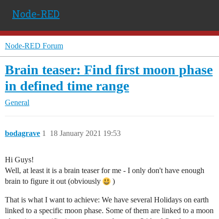
Node-RED
Node-RED Forum
Brain teaser: Find first moon phase
in defined time range
General
bodagrave
1
18 January 2021 19:53
Hi Guys!
Well, at least it is a brain teaser for me - I only don't have enough
brain to figure it out (obviously
)
That is what I want to achieve: We have several Holidays on earth
linked to a specific moon phase. Some of them are linked to a moon