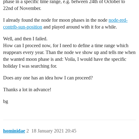
phase in a specific time range, e.g. between 24th of October to
22nd of November.
I already found the node for moon phases in the node
node-red-
contrib-sun-position
and played around with it for a while.
Well, and then I failed.
How can I proceed now, for I need to define a time range which
reappears every year. Than the node we show up and tells me when
the wanted moon phase is and: Voila, I would have the specific
holiday I was searching for.
Does any one has an idea how I can proceed?
Thanks a lot in advance!
bg
hominidae
2
18 January 2021 20:45