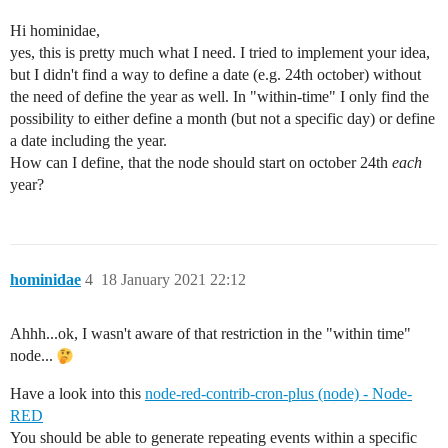
Hi hominidae,
yes, this is pretty much what I need. I tried to implement your idea,
but I didn't find a way to define a date (e.g. 24th october) without
the need of define the year as well. In "within-time" I only find the
possibility to either define a month (but not a specific day) or define
a date including the year.
How can I define, that the node should start on october 24th
each
year?
hominidae
4
18 January 2021 22:12
Ahhh...ok, I wasn't aware of that restriction in the "within time"
node...
Have a look into this
node-red-contrib-cron-plus (node) - Node-
RED
You should be able to generate repeating events within a specific