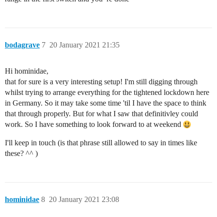
bodagrave
7
20 January 2021 21:35
Hi hominidae,
that for sure is a very interesting setup! I'm still digging through
whilst trying to arrange everything for the tightened lockdown here
in Germany. So it may take some time 'til I have the space to think
that through properly. But for what I saw that definitivley could
work. So I have something to look forward to at weekend
I'll keep in touch (is that phrase still allowed to say in times like
these? ^^ )
hominidae
8
20 January 2021 23:08