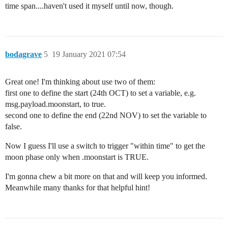
time span....haven't used it myself until now, though.
bodagrave
5
19 January 2021 07:54
Great one! I'm thinking about use two of them:
first one to define the start (24th OCT) to set a variable, e.g.
msg.payload.moonstart, to true.
second one to define the end (22nd NOV) to set the variable to
false.
Now I guess I'll use a switch to trigger "within time" to get the
moon phase only when .moonstart is TRUE.
I'm gonna chew a bit more on that and will keep you informed.
Meanwhile many thanks for that helpful hint!