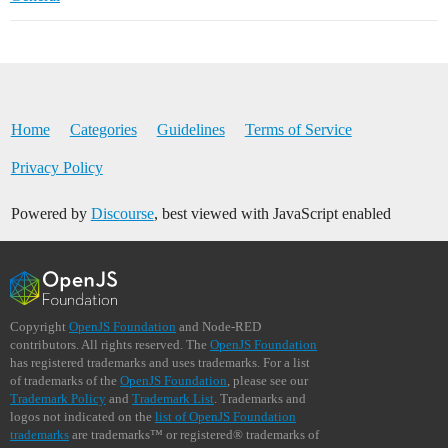
Home
Categories
Guidelines
Terms of Service
Privacy Policy
Powered by
Discourse
, best viewed with JavaScript enabled
Copyright
OpenJS Foundation
and Node-RED
contributors. All rights reserved. The
OpenJS Foundation
has registered trademarks and uses trademarks. For a list
of trademarks of the
OpenJS Foundation
, please see our
Trademark Policy
and
Trademark List
. Trademarks and
logos not indicated on the
list of OpenJS Foundation
trademarks
are trademarks™ or registered® trademarks of