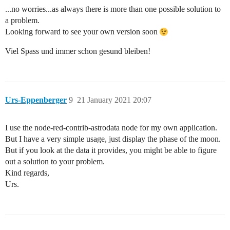
...no worries...as always there is more than one possible solution to
a problem.
Looking forward to see your own version soon
Viel Spass und immer schon gesund bleiben!
Urs-Eppenberger
9
21 January 2021 20:07
I use the node-red-contrib-astrodata node for my own application.
But I have a very simple usage, just display the phase of the moon.
But if you look at the data it provides, you might be able to figure
out a solution to your problem.
Kind regards,
Urs.